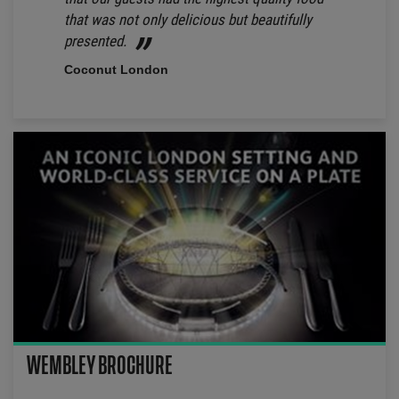
that was not only delicious but beautifully
presented.
Coconut London
WEMBLEY BROCHURE