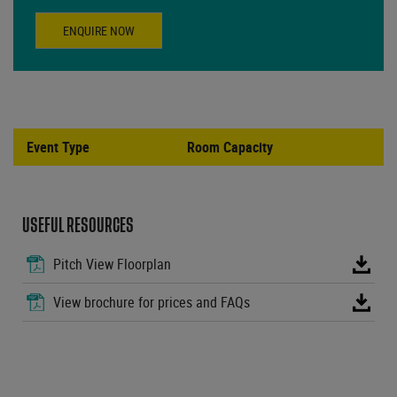
ENQUIRE NOW
Event Type
Room Capacity
USEFUL RESOURCES
Pitch View Floorplan
View brochure for prices and FAQs