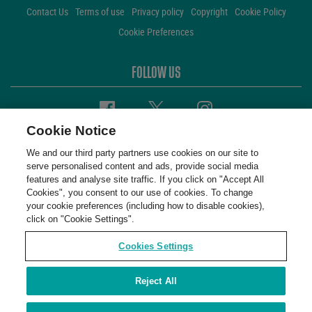
Contact Us
Terms of use
Privacy policy
Copyright
Cookie Policy
Cookie Preferences
FOLLOW US
Facebook
Twitter
Instagram
Cookie Notice
We and our third party partners use cookies on our site to
serve personalised content and ads, provide social media
features and analyse site traffic. If you click on "Accept All
Cookies", you consent to our use of cookies. To change
your cookie preferences (including how to disable cookies),
click on "Cookie Settings".
Cookies Settings
Reject All
WembleyStadium © 2001 - 2026. All Rights Reserved