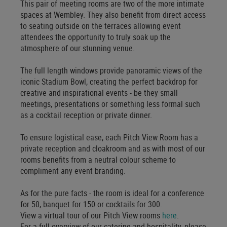
This pair of meeting rooms are two of the more intimate
spaces at Wembley. They also benefit from direct access
to seating outside on the terraces allowing event
attendees the opportunity to truly soak up the
atmosphere of our stunning venue.
The full length windows provide panoramic views of the
iconic Stadium Bowl, creating the perfect backdrop for
creative and inspirational events - be they small
meetings, presentations or something less formal such
as a cocktail reception or private dinner.
To ensure logistical ease, each Pitch View Room has a
private reception and cloakroom and as with most of our
rooms benefits from a neutral colour scheme to
compliment any event branding.
As for the pure facts - the room is ideal for a conference
for 50, banquet for 150 or cocktails for 300.
View a virtual tour of our Pitch View rooms
here
.
For a full overview of our catering and hospitality, please