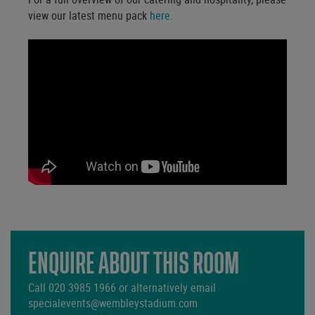
view our latest menu pack
here.
ENQUIRE ABOUT THIS ROOM
Call
020 3985 1966
or alternatively email
specialevents@wembleystadium.com