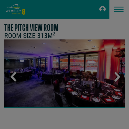
THE PITCH VIEW ROOM
2
ROOM SIZE 313M