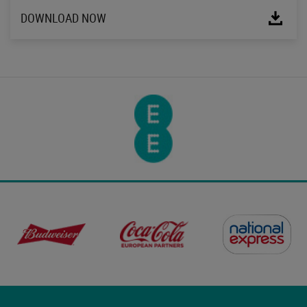
DOWNLOAD NOW