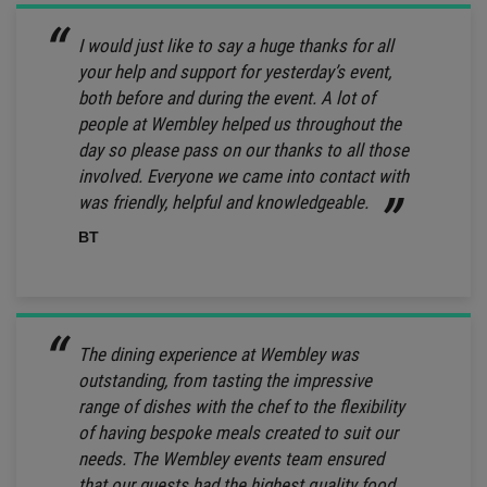
I would just like to say a huge thanks for all
your help and support for yesterday’s event,
both before and during the event. A lot of
people at Wembley helped us throughout the
day so please pass on our thanks to all those
involved. Everyone we came into contact with
was friendly, helpful and knowledgeable.
BT
The dining experience at Wembley was
outstanding, from tasting the impressive
range of dishes with the chef to the flexibility
of having bespoke meals created to suit our
needs. The Wembley events team ensured
that our guests had the highest quality food