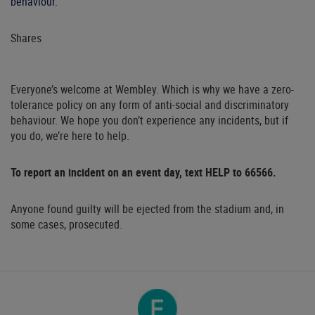
behaviour.
Shares
Everyone’s welcome at Wembley. Which is why we have a zero-
tolerance policy on any form of anti-social and discriminatory
behaviour. We hope you don’t experience any incidents, but if
you do, we’re here to help.
To report an incident on an event day, text HELP to 66566.
Anyone found guilty will be ejected from the stadium and, in
some cases, prosecuted.