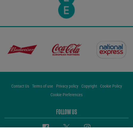
Contact Us
Terms of use
Privacy policy
Copyright
Cookie Policy
Cookie Preferences
FOLLOW US
Facebook
Twitter
Instagram