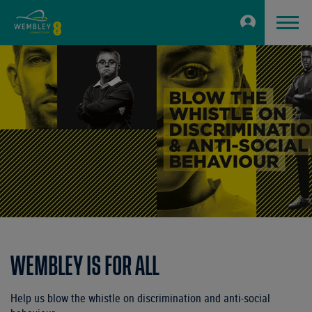
WEMBLEY IS FOR ALL
Help us blow the whistle on discrimination and anti-social