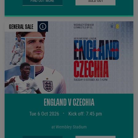
FIND OUT MORE
SOLD OUT
GENERAL SALE
ENGLAND V CZECHIA
Tue 6 Oct 2026
•
Kick off: 7:45 pm
at Wembley Stadium