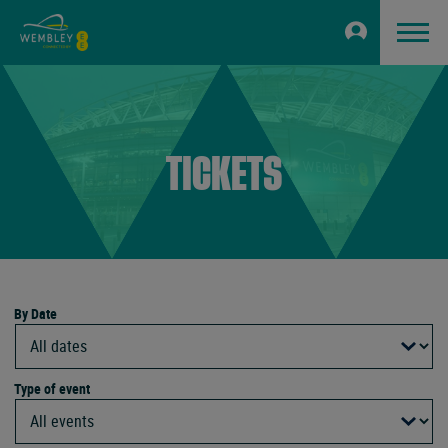
TICKETS
By Date
Type of event