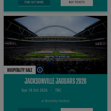
FIND OUT MORE
BUY TICKETS
HOSPITALITY SALE
JACKSONVILLE JAGUARS 2026
Sun 18 Oct 2026
•
TBC
at Wembley Stadium