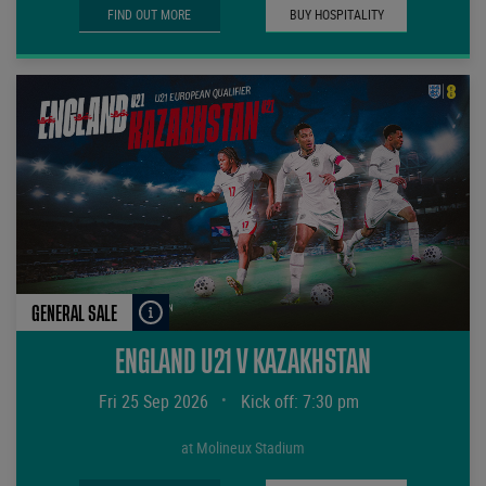
FIND OUT MORE
BUY HOSPITALITY
GENERAL SALE
ENGLAND U21 V KAZAKHSTAN
Fri 25 Sep 2026
•
Kick off: 7:30 pm
at Molineux Stadium