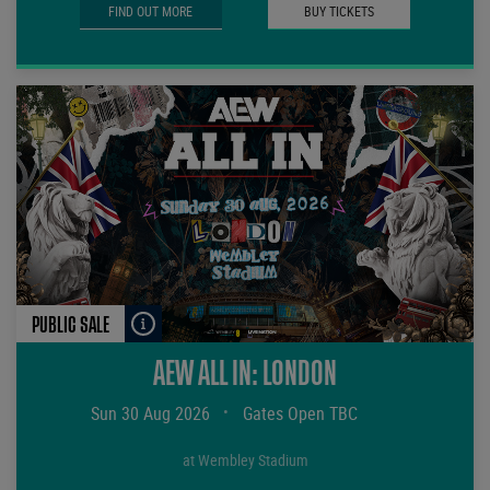
FIND OUT MORE
BUY TICKETS
PUBLIC SALE
AEW ALL IN: LONDON
Sun 30 Aug 2026
•
Gates Open TBC
at Wembley Stadium