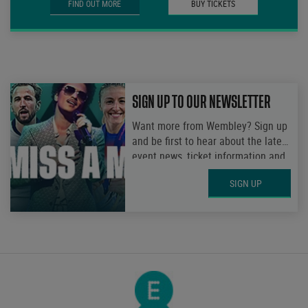
FIND OUT MORE
BUY TICKETS
SIGN UP TO OUR NEWSLETTER
Want more from Wembley? Sign up
and be first to hear about the latest
event news, ticket information and
get access to exclusive
SIGN UP
competitions.