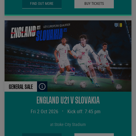
FIND OUT MORE
BUY TICKETS
GENERAL SALE
ENGLAND U21 V SLOVAKIA
Fri 2 Oct 2026
•
Kick off: 7:45 pm
at Stoke City Stadium