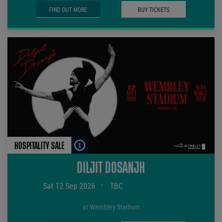
FIND OUT MORE
BUY TICKETS
HOSPITALITY SALE
DILJIT DOSANJH
Sat 12 Sep 2026
•
TBC
at Wembley Stadium