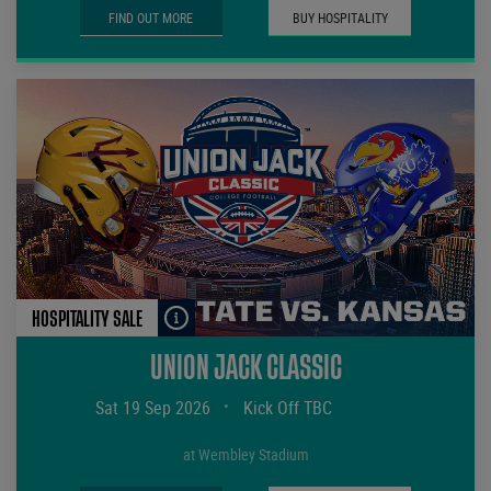
FIND OUT MORE
BUY HOSPITALITY
HOSPITALITY SALE
UNION JACK CLASSIC
Sat 19 Sep 2026
•
Kick Off TBC
at Wembley Stadium