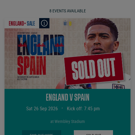
8 EVENTS AVAILABLE
ENGLAND+
SALE
ENGLAND V SPAIN
Sat 26 Sep 2026
•
Kick off: 7:45 pm
at Wembley Stadium