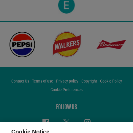
Contact Us
Terms of use
Privacy policy
Copyright
Cookie Policy
Cookie Preferences
FOLLOW US
Facebook
Twitter
Instagram
Cookie Notice