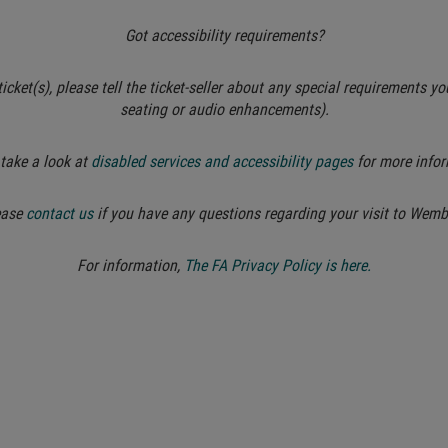
Got accessibility requirements?
cket(s), please tell the ticket-seller about any special requirements yo
seating or audio enhancements).
take a look at
disabled services and accessibility pages
for more infor
ease
contact us
if you have any questions regarding your visit to Wemb
For information,
The FA Privacy Policy is here.