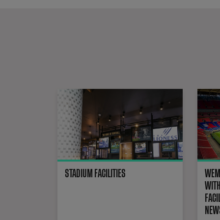
STADIUM FACILITIES
WEMB
WITH
FACI
NEWS