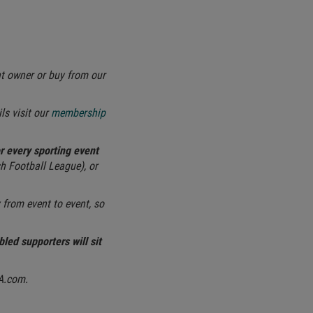
nt owner or buy from our
ls visit our
membership
or every sporting event
h Football League), or
from event to event, so
bled supporters will sit
FA.com.