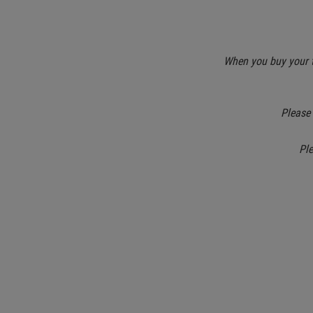
When you buy your ti
Please 
Pl