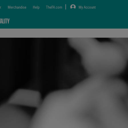
r
Merchandise
Help
TheFA.com
My Account
ALITY