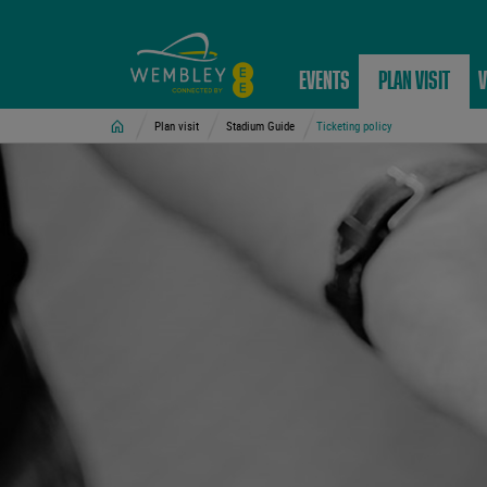
EVENTS
PLAN VISIT
V
Home
Plan visit
Stadium Guide
Ticketing policy