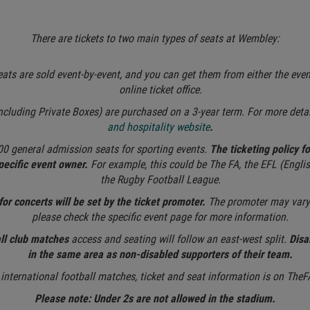
There are tickets to two main types of seats at Wembley:
ats are sold event-by-event, and you can get them from either the eve
online ticket office.
ncluding Private Boxes) are purchased on a 3-year term. For more detai
and hospitality website
.
00 general admission seats for sporting events.
The ticketing policy f
specific event owner.
For example, this could be The FA, the EFL (Englis
the Rugby Football League.
for concerts will be set by the ticket promoter.
The promoter may vary 
please check the specific event page for more information.
all club matches
access and seating will follow an east-west split.
Disa
in the same area as non-disabled supporters of their team.
 international football matches, ticket and seat information is on The
Please note: Under 2s are not allowed in the stadium.