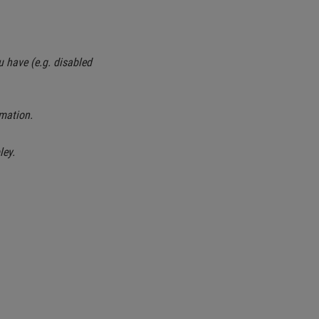
u have (e.g. disabled
mation.
ley.