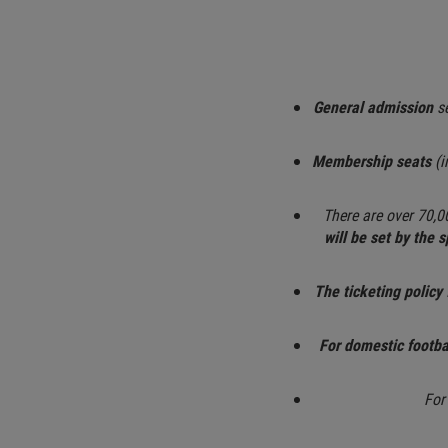
General admission
se
Membership seats
(i
There are over 70,0
will be set by the 
The ticketing policy 
For domestic footb
For