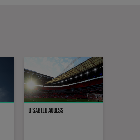
Wembley Stadium is equipped with cutting-edge media facilities. 
Ground Regulations
DISABLED ACCESS