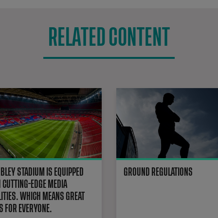
RELATED CONTENT
Stadium Facilities
LEY STADIUM IS EQUIPPED
GROUND REGULATIONS
 CUTTING-EDGE MEDIA
LITIES. WHICH MEANS GREAT
 FOR EVERYONE.