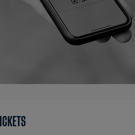
TICKETS