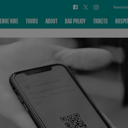
Newslette
ENUE HIRE
TOURS
ABOUT
BAG POLICY
TICKETS
HOSPIT