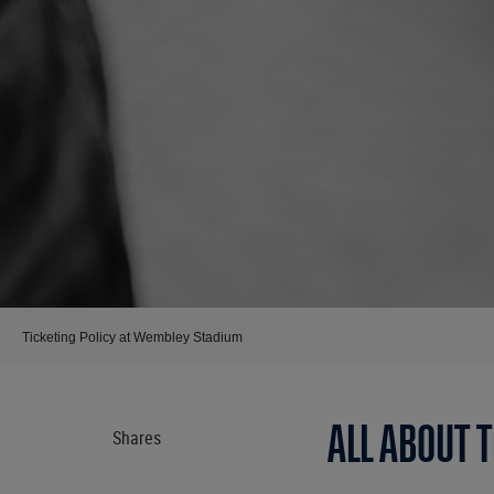
Ticketing Policy at Wembley Stadium
ALL ABOUT 
Shares