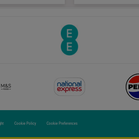
ght
Cookie Policy
Cookie Preferences