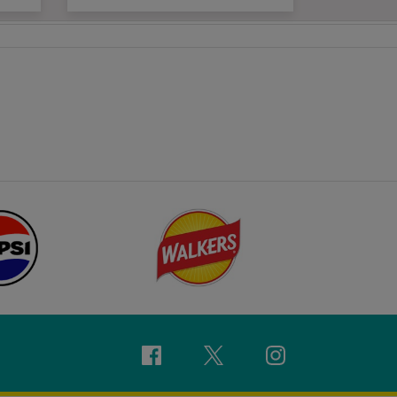
Facebook
Twitter
Instagram