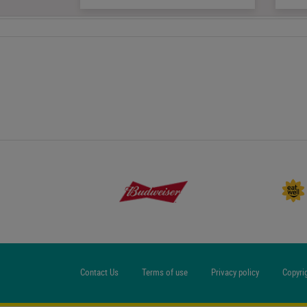
Contact Us
Terms of use
Privacy policy
Copyri