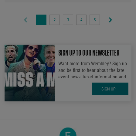
1
2
3
4
5
Page
Page
Page
Page
Page
SIGN UP TO OUR NEWSLETTER
Want more from Wembley? Sign up
and be first to hear about the latest
event news, ticket information and
get access to exclusive
SIGN UP
competitions.