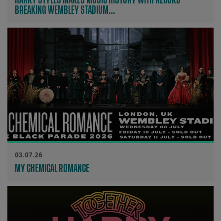
BREAKING WEMBLEY STADIUM…
03.07.26
MY CHEMICAL ROMANCE