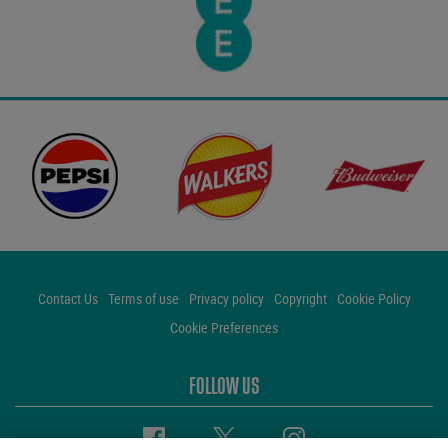
Contact Us
Terms of use
Privacy policy
Copyright
Cookie Policy
Cookie Preferences
FOLLOW US
Facebook
Twitter
Instagram