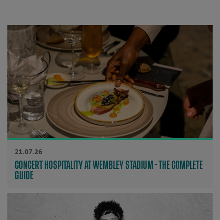
21.07.26
CONCERT HOSPITALITY AT WEMBLEY STADIUM - THE COMPLETE
GUIDE