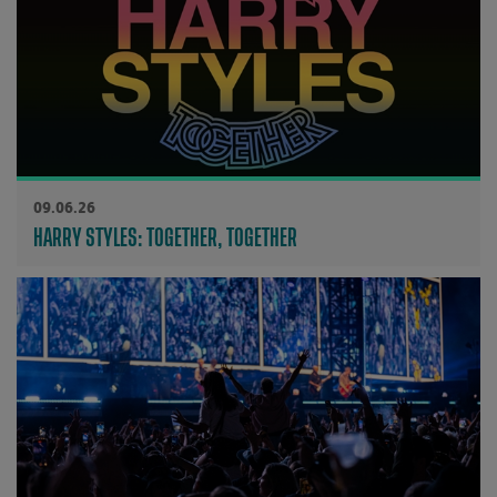
09.06.26
HARRY STYLES: TOGETHER, TOGETHER