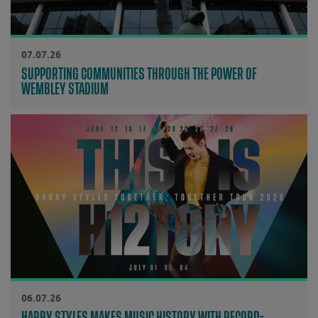
07.07.26
SUPPORTING COMMUNITIES THROUGH THE POWER OF
WEMBLEY STADIUM
06.07.26
HARRY STYLES MAKES MUSIC HISTORY WITH RECORD-