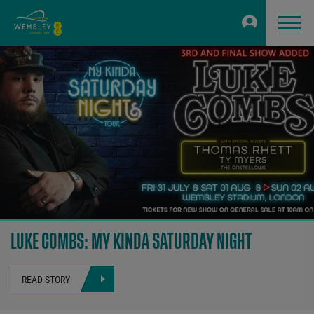
LUKE COMBS: MY KINDA SATURDAY NIGHT
READ STORY