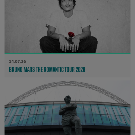
14.07.26
BRUNO MARS THE ROMANTIC TOUR 2026