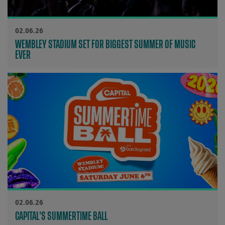
02.06.26
WEMBLEY STADIUM SET FOR BIGGEST SUMMER OF MUSIC
EVER
02.06.26
CAPITAL'S SUMMERTIME BALL