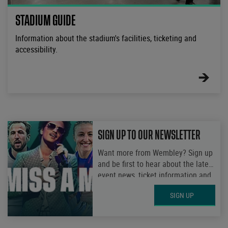
STADIUM GUIDE
Information about the stadium's facilities, ticketing and
accessibility.
FIND
OUT
MORE
SIGN UP TO OUR NEWSLETTER
Want more from Wembley? Sign up
and be first to hear about the latest
event news, ticket information and
get access to exclusive
SIGN UP
competitions.