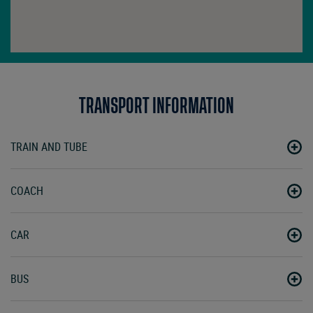
TRANSPORT INFORMATION
TRAIN AND TUBE
COACH
CAR
BUS