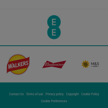
Contact Us
Terms of use
Privacy policy
Copyright
Cookie Policy
Cookie Preferences