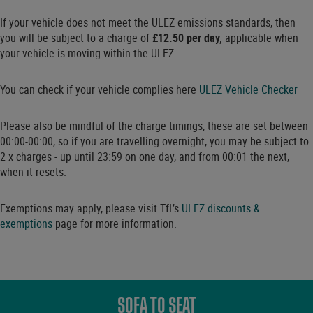
If your vehicle does not meet the ULEZ emissions standards, then
you will be subject to a charge of
£12.50 per day,
applicable when
your vehicle is moving within the ULEZ.
You can check if your vehicle complies here
ULEZ Vehicle Checker
Please also be mindful of the charge timings, these are set between
00:00-00:00, so if you are travelling overnight, you may be subject to
2 x charges - up until 23:59 on one day, and from 00:01 the next,
when it resets.
Exemptions may apply, please visit TfL’s
ULEZ discounts &
exemptions
page for more information.
SOFA TO SEAT