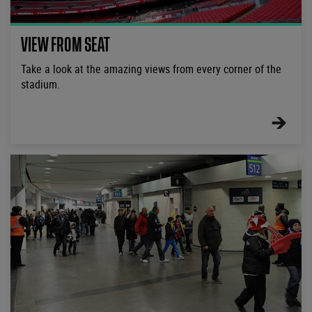
VIEW FROM SEAT
Take a look at the amazing views from every corner of the
stadium.
FIND
OUT
MORE