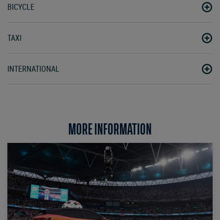
BICYCLE
TAXI
INTERNATIONAL
MORE INFORMATION