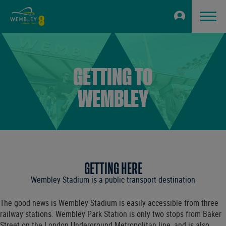
GETTING TO
WEMBLEY
GETTING HERE
Wembley Stadium is a public transport destination
The good news is Wembley Stadium is easily accessible from three
railway stations. Wembley Park Station is only two stops from Baker
Street on the London Underground Metropolitan line, and is also