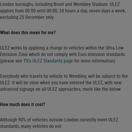
London boroughs, including Brent and Wembley Stadium. ULEZ
applies from 00:00 until 00:00, 24 hours a day, seven days a week,
excluding 25 December only.
What does this mean for me?
ULEZ works by applying a charge to vehicles within the Ultra Low
Emission Zone which do not comply with Euro emission standards
(please see
TfL’s ULEZ Standards page
for more information).
Everybody who travels by vehicle to Wembley, will be subject to the
ULEZ. It will be clear when you have entered the ULEZ, with new
advanced signage on all ULEZ approaches, much like the below:
How much does it cost?
Although 90% of vehicles outside London currently meet ULEZ
standards, many vehicles do not.