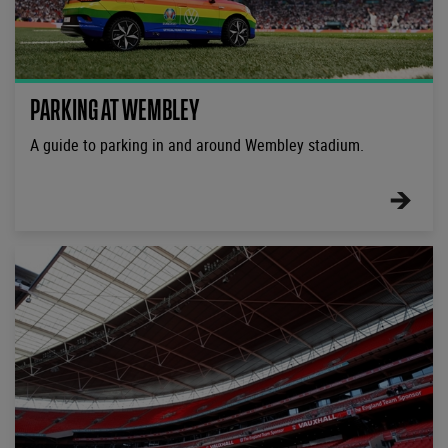
PARKING AT WEMBLEY
A guide to parking in and around Wembley stadium.
FIND
OUT
MORE