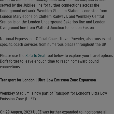
served by the Jubilee line for further connections across the
Underground network. Wembley Stadium Station is one stop from
London Marylebone on Chiltern Railways, and Wembley Central
Station is on the London Underground Bakerloo line and London
Overground line from Watford Junction to London Euston.
National Express, our Official Coach Travel Provider, also runs event-
specific coach services from numerous places throughout the UK
Please use the
Sofa-to-Seat
tool below to explore your travel options.
Don’t forget to leave enough time to reach homeward bound
connections.
Transport for London | Ultra Low Emission Zone Expansion
Wembley Stadium is now part of Transport for London's Ultra Low
Emission Zone (ULEZ)
On 29 August, 2023 ULEZ was further expanded to incorporate all