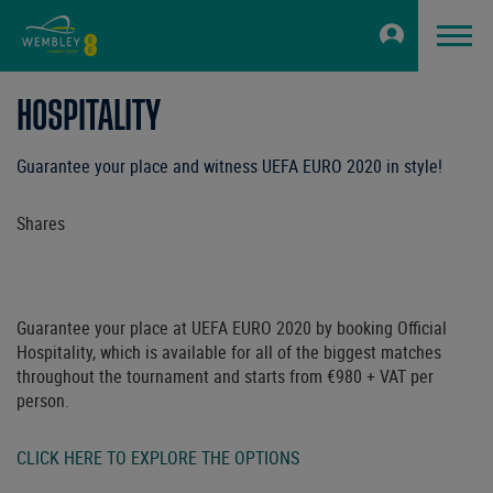
HOSPITALITY
Guarantee your place and witness UEFA EURO 2020 in style!
Shares
Guarantee your place at UEFA EURO 2020 by booking Official
Hospitality, which is available for all of the biggest matches
throughout the tournament and starts from €980 + VAT per
person.
CLICK HERE TO EXPLORE THE OPTIONS