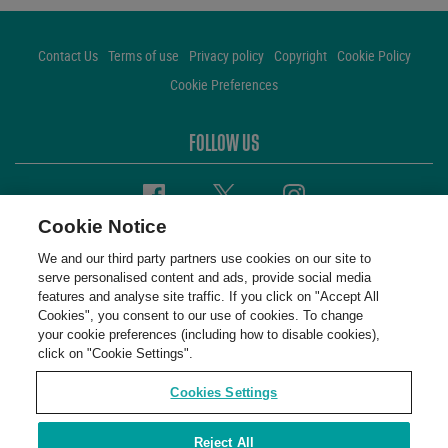
Contact Us
Terms of use
Privacy policy
Copyright
Cookie Policy
Cookie Preferences
FOLLOW US
Facebook
Twitter
Instagram
Cookie Notice
We and our third party partners use cookies on our site to
serve personalised content and ads, provide social media
features and analyse site traffic. If you click on "Accept All
Cookies", you consent to our use of cookies. To change
your cookie preferences (including how to disable cookies),
click on "Cookie Settings".
Cookies Settings
Reject All