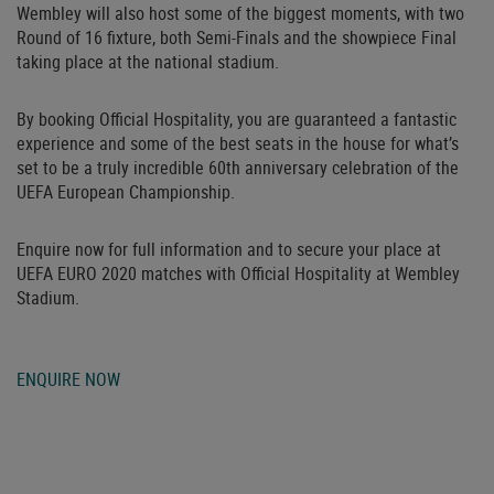
Wembley will also host some of the biggest moments, with two
Round of 16 fixture, both Semi-Finals and the showpiece Final
taking place at the national stadium.
By booking Official Hospitality, you are guaranteed a fantastic
experience and some of the best seats in the house for what’s
set to be a truly incredible 60th anniversary celebration of the
UEFA European Championship.
Enquire now for full information and to secure your place at
UEFA EURO 2020 matches with Official Hospitality at Wembley
Stadium.
ENQUIRE NOW