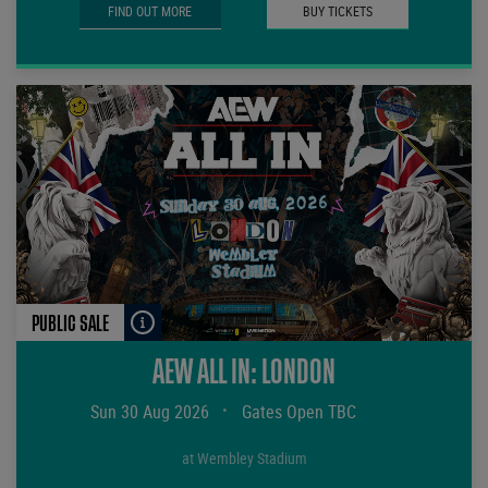
FIND OUT MORE
BUY TICKETS
PUBLIC SALE
AEW ALL IN: LONDON
Sun 30 Aug 2026
•
Gates Open TBC
at Wembley Stadium