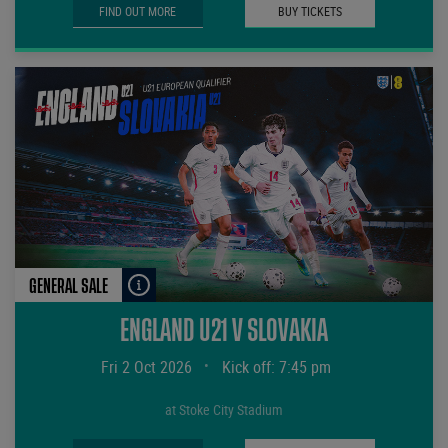
FIND OUT MORE
BUY TICKETS
GENERAL SALE
ENGLAND U21 V SLOVAKIA
Fri 2 Oct 2026
•
Kick off: 7:45 pm
at Stoke City Stadium