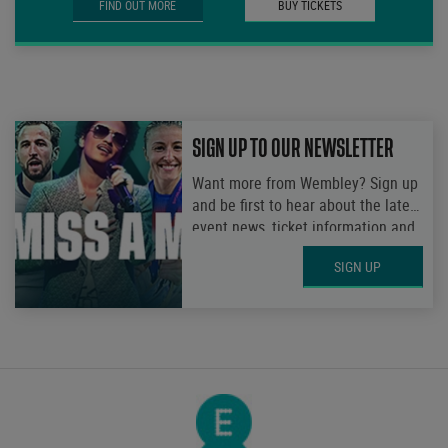
FIND OUT MORE
BUY TICKETS
SIGN UP TO OUR NEWSLETTER
Want more from Wembley? Sign up
and be first to hear about the latest
event news, ticket information and
get access to exclusive
SIGN UP
competitions.