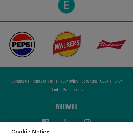
Contact Us
Terms of use
Privacy policy
Copyright
Cookie Policy
Cookie Preferences
FOLLOW US
Facebook
Twitter
Instagram
Cookie Notice