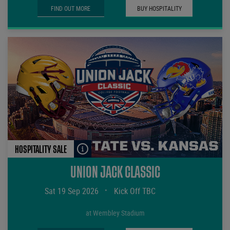
FIND OUT MORE
BUY HOSPITALITY
HOSPITALITY SALE
UNION JACK CLASSIC
Sat 19 Sep 2026
•
Kick Off TBC
at Wembley Stadium