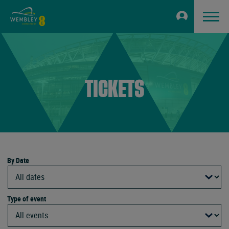
TICKETS
By Date
Type of event