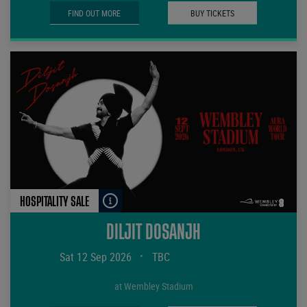
FIND OUT MORE
BUY TICKETS
HOSPITALITY SALE
DILJIT DOSANJH
Sat 12 Sep 2026
•
TBC
at Wembley Stadium