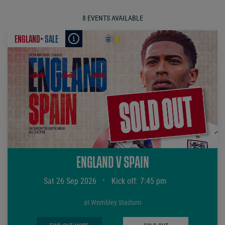
8 EVENTS AVAILABLE
ENGLAND+
SALE
ENGLAND V SPAIN
Sat 26 Sep 2026
•
Kick off: 7:45 pm
at Wembley Stadium