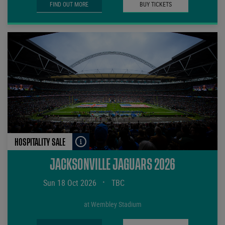
FIND OUT MORE
BUY TICKETS
HOSPITALITY SALE
JACKSONVILLE JAGUARS 2026
Sun 18 Oct 2026
•
TBC
at Wembley Stadium