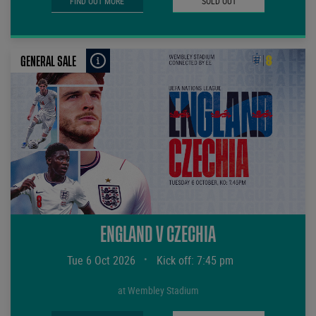
FIND OUT MORE
SOLD OUT
GENERAL SALE
ENGLAND V CZECHIA
Tue 6 Oct 2026
•
Kick off: 7:45 pm
at Wembley Stadium