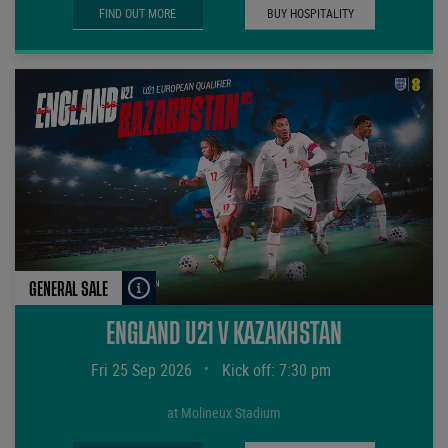
FIND OUT MORE
BUY HOSPITALITY
GENERAL SALE
ENGLAND U21 V KAZAKHSTAN
Fri 25 Sep 2026
•
Kick off: 7:30 pm
at Molineux Stadium