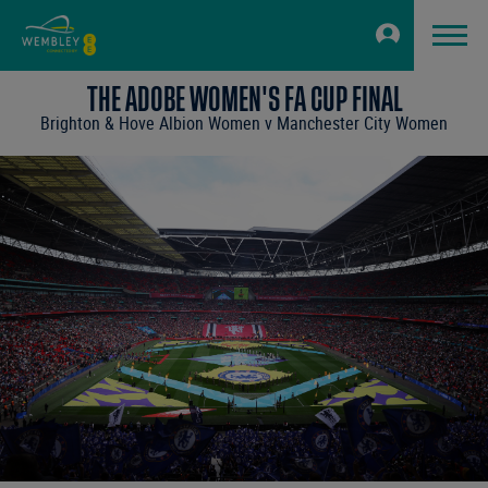
THE ADOBE WOMEN'S FA CUP FINAL
Brighton & Hove Albion Women v Manchester City Women