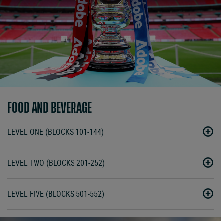
FOOD AND BEVERAGE
LEVEL ONE (BLOCKS 101-144)
LEVEL TWO (BLOCKS 201-252)
LEVEL FIVE (BLOCKS 501-552)