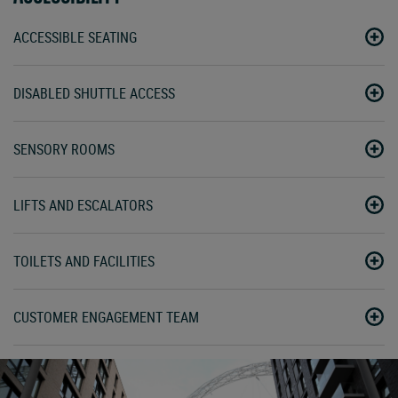
ACCESSIBLE SEATING
DISABLED SHUTTLE ACCESS
SENSORY ROOMS
LIFTS AND ESCALATORS
TOILETS AND FACILITIES
CUSTOMER ENGAGEMENT TEAM