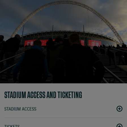
STADIUM ACCESS AND TICKETING
STADIUM ACCESS
TICKETS