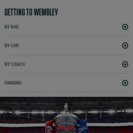
GETTING TO WEMBLEY
BY RAIL
BY CAR
BY COACH
PARKING