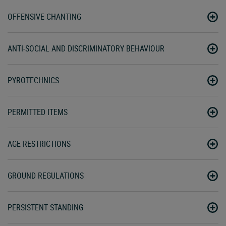
OFFENSIVE CHANTING
ANTI-SOCIAL AND DISCRIMINATORY BEHAVIOUR
PYROTECHNICS
PERMITTED ITEMS
AGE RESTRICTIONS
GROUND REGULATIONS
PERSISTENT STANDING