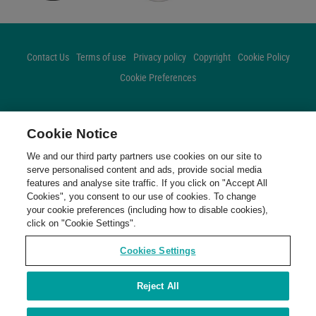
Contact Us
Terms of use
Privacy policy
Copyright
Cookie Policy
Cookie Preferences
FOLLOW US
Cookie Notice
Facebook
Twitter
Instagram
We and our third party partners use cookies on our site to
serve personalised content and ads, provide social media
features and analyse site traffic. If you click on "Accept All
Cookies", you consent to our use of cookies. To change
your cookie preferences (including how to disable cookies),
click on "Cookie Settings".
Cookies Settings
Reject All