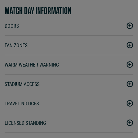
MATCH DAY INFORMATION
DOORS
FAN ZONES
WARM WEATHER WARNING
STADIUM ACCESS
TRAVEL NOTICES
LICENSED STANDING