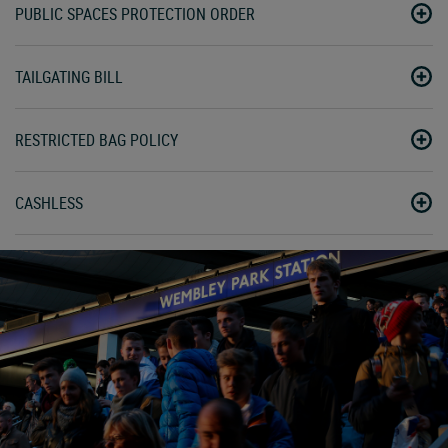
PUBLIC SPACES PROTECTION ORDER
TAILGATING BILL
RESTRICTED BAG POLICY
CASHLESS