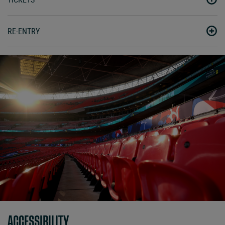
RE-ENTRY
ACCESSIBILITY