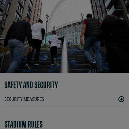
SAFETY AND SECURITY
SECURITY MEASURES
STADIUM RULES