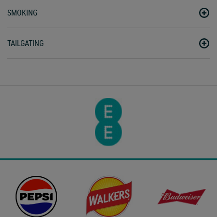
SMOKING
TAILGATING