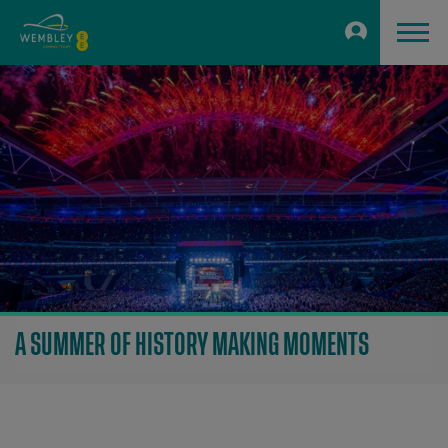
A SUMMER OF HISTORY MAKING MOMENTS