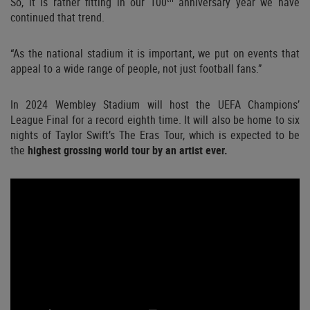
So, it is rather fitting in our 100
anniversary year we have
continued that trend.
“As the national stadium it is important, we put on events that
appeal to a wide range of people, not just football fans.”
In 2024 Wembley Stadium will host the UEFA Champions’
League Final for a record eighth time. It will also be home to six
nights of Taylor Swift’s The Eras Tour, which is expected to be
the
highest grossing world tour by an artist ever.