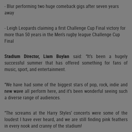
- Blur performing two huge comeback gigs after seven years
away
- Leigh Leopards claiming a first Challenge Cup Final victory for
more than 50 years in the Men's rugby league Challenge Cup
Final
Stadium Director, Liam Boylan
said: “It’s been a hugely
successful summer that has offered something for fans of
music, sport, and entertainment.
“We have had some of the biggest stars of pop, rock, indie and
new wave
all perform here, and it’s been wonderful seeing such
a diverse range of audiences.
“The screams at the Harry Styles’ concerts were some of the
loudest I have ever heard, and we are still finding pink feathers
in every nook and cranny of the stadium!