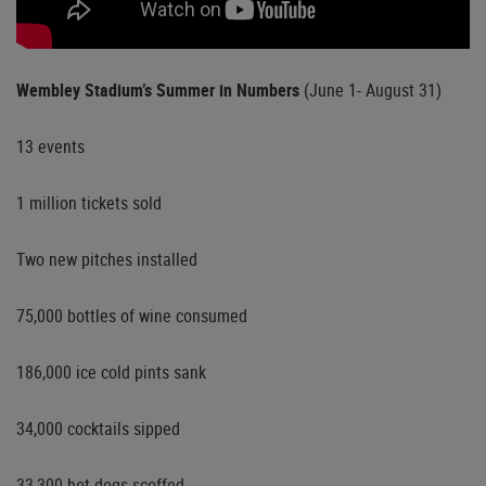
Wembley Stadium’s Summer in Numbers
(June 1- August 31)
13 events
1 million tickets sold
Two new pitches installed
75,000 bottles of wine consumed
186,000 ice cold pints sank
34,000 cocktails sipped
33,300 hot dogs scoffed