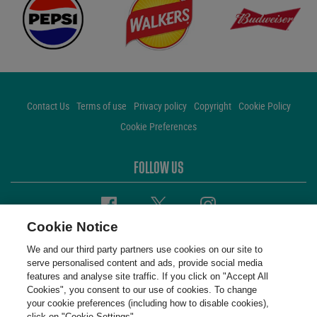
Contact Us
Terms of use
Privacy policy
Copyright
Cookie Policy
Cookie Preferences
FOLLOW US
Facebook
Twitter
Instagram
Cookie Notice
We and our third party partners use cookies on our site to
serve personalised content and ads, provide social media
features and analyse site traffic. If you click on "Accept All
Cookies", you consent to our use of cookies. To change
your cookie preferences (including how to disable cookies),
click on "Cookie Settings".