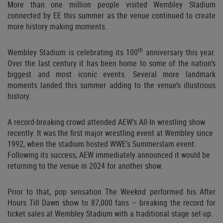
More than one million people visited Wembley Stadium
connected by EE this summer as the venue continued to create
more history making moments.
th
Wembley Stadium is celebrating its 100
anniversary this year.
Over the last century it has been home to some of the nation’s
biggest and most iconic events. Several more landmark
moments landed this summer adding to the venue’s illustrious
history.
A record-breaking crowd attended AEW’s All-In wrestling show
recently. It was the first major wrestling event at Wembley since
1992, when the stadium hosted WWE’s Summerslam event.
Following its success, AEW immediately announced it would be
returning to the venue in 2024 for another show.
Prior to that, pop sensation The Weeknd performed his After
Hours Till Dawn show to 87,000 fans – breaking the record for
ticket sales at Wembley Stadium with a traditional stage set-up.