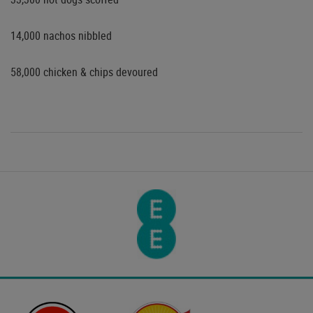
14,000 nachos nibbled
58,000 chicken & chips devoured