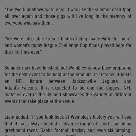
“The two Blur shows were epic. It was like the summer of Britpop
all over again and those gigs will live long in the memory of
everyone who saw them.
“We were also able to see history being made with the men’s
and women’s rugby league Challenge Cup finals played here for
the first time ever.”
Summer may have finished, but Wembley is now busy preparing
for the next event to be held at the stadium. In October, it hosts
an NFL fixture between Jacksonville Jaguars and
Atlanta
Falcons. It is expected to be one the biggest NFL
matches ever in the UK and showcases the variety of different
events that take place at the venue.
Liam added: “If you look back at Wembley’s history you will see
that it has always hosted a diverse range of sports including
greyhound races, Gaelic football, hockey and even ski-jumping.
th