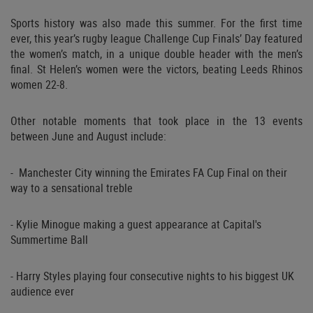
Sports history was also made this summer. For the first time
ever, this year’s rugby league Challenge Cup Finals’ Day featured
the women’s match, in a unique double header with the men’s
final. St Helen’s women were the victors, beating Leeds Rhinos
women 22-8.
Other notable moments that took place in the 13 events
between June and August include:
- Manchester City winning the Emirates FA Cup Final on their
way to a sensational treble
- Kylie Minogue making a guest appearance at Capital's
Summertime Ball
- Harry Styles playing four consecutive nights to his biggest UK
audience ever