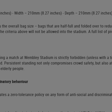
nches) - Width – 210mm (8.27 inches) - Depth – 210mm (8.27 inches
 the overall bag size – bags that are half-full and folded over to redu
he criteria above will not be allowed into the stadium. A full list of 
ing a match at Wembley Stadium is strictly forbidden (unless with a ti
d. Persistent standing not only compromises crowd safety, but also a
 elderly people.
minatory behaviour
s a zero-tolerance policy on any form of anti-social and discriminato