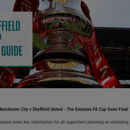
FIELD
P
 GUIDE
Manchester City v Sheffield United - The Emirates FA Cup Semi-Final 1
ued some key information for all supporters planning on attending th