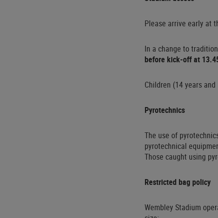
Please arrive early at
In a change to traditio
before kick-off at 13.4
Children (14 years and 
Pyrotechnics
The use of pyrotechnics
pyrotechnical equipmen
Those caught using pyr
Restricted bag policy
Wembley Stadium oper