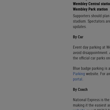
Wembley Central stati
Wembley Park station
Supporters should plan t
stadium. Spectators ar
updates.
By Car
Event day parking at W
avoid disappointment. A
the official car parks on
Blue badge parking is a
Parking
website. For an
portal
.
By Coach
National Express is the
making it the easiest a