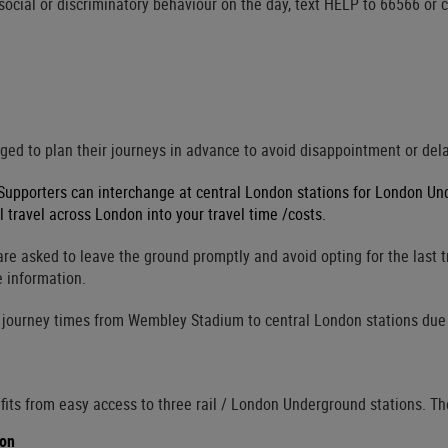
-social or discriminatory behaviour on the day, text HELP to 66566 or 
ed to plan their journeys in advance to avoid disappointment or delay
 Supporters can interchange at central London stations for London U
l travel across London into your travel time /costs.
re asked to leave the ground promptly and avoid opting for the last t
e information.
 journey times from Wembley Stadium to central London stations due t
ts from easy access to three rail / London Underground stations. Th
ion