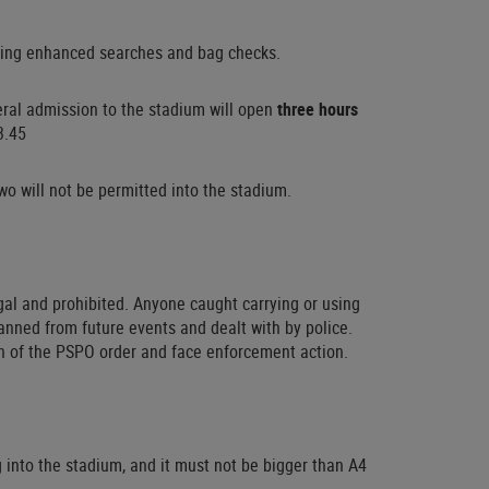
luding enhanced searches and bag checks.
neral admission to the stadium will open
three hours
3.45
o will not be permitted into the stadium.
gal and prohibited. Anyone caught carrying or using
anned from future events and dealt with by police.
h of the PSPO order and face enforcement action.
into the stadium, and it must not be bigger than A4