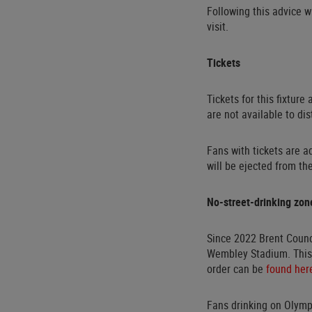
Following this advice w
visit.
Tickets
Tickets for this fixture
are not available to dis
Fans with tickets are a
will be ejected from th
No-street-drinking zon
Since 2022 Brent Counc
Wembley Stadium. This 
order can be
found her
Fans drinking on Olymp