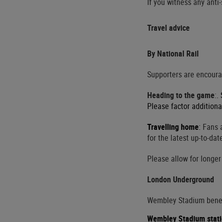
If you witness any anti
Travel advice
By National Rail
Supporters are encourag
Heading to the game
:
.
Please factor additiona
Travelling home
:
Fans a
for the latest up-to-dat
Please allow for longer
London Underground
Wembley Stadium benefi
Wembley Stadium stat