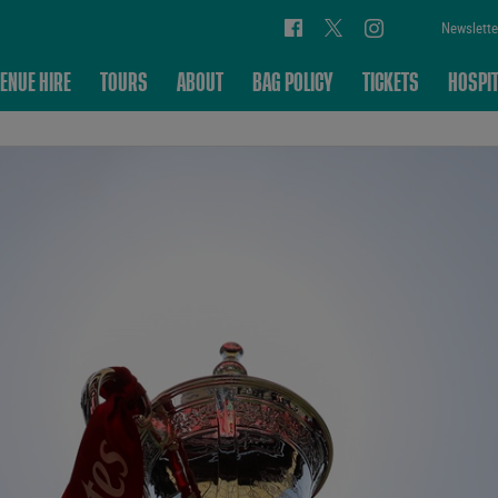
Newslette
ENUE HIRE
TOURS
ABOUT
BAG POLICY
TICKETS
HOSPIT