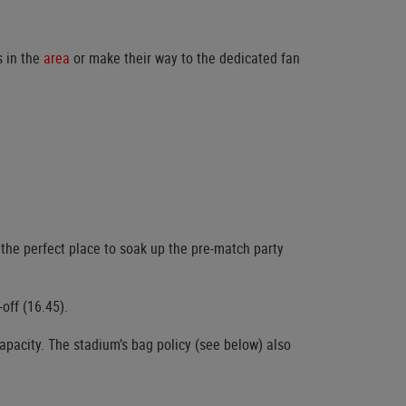
s in the
area
or make their way to the dedicated fan
 the perfect place to soak up the pre-match party
off (16.45).
capacity. The stadium’s bag policy (see below) also