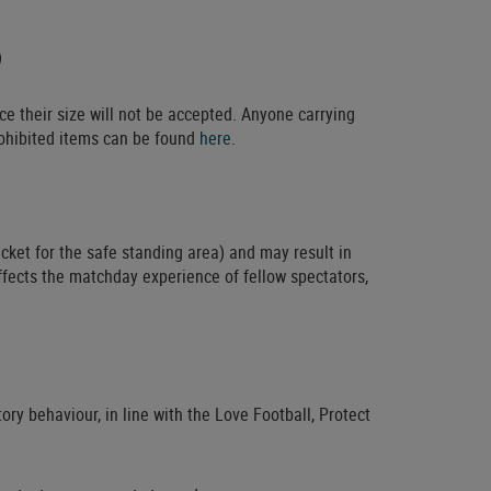
)
ce their size will not be accepted. Anyone carrying
prohibited items can be found
here
.
cket for the safe standing area) and may result in
ffects the matchday experience of fellow spectators,
ry behaviour, in line with the Love Football, Protect