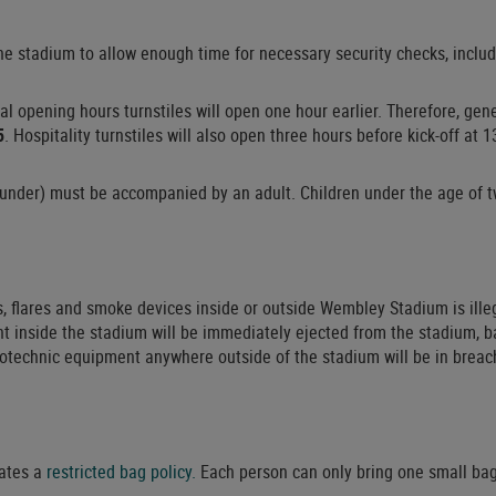
 the stadium to allow enough time for necessary security checks, inc
nal opening hours turnstiles will open one hour earlier. Therefore, ge
5
. Hospitality turnstiles will also open three hours before kick-off at 1
under) must be accompanied by an adult. Children under the age of tw
, flares and smoke devices inside or outside Wembley Stadium is ille
t inside the stadium will be immediately ejected from the stadium, b
otechnic equipment anywhere outside of the stadium will be in breac
ates a
restricted bag policy.
Each person can only bring one small bag 