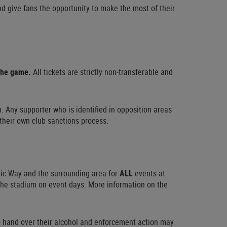
nd give fans the opportunity to make the most of their
 the game.
All tickets are strictly non-transferable and
. Any supporter who is identified in opposition areas
 their own club sanctions process.
pic Way and the surrounding area for
ALL
events at
 the stadium on event days. More information on the
to hand over their alcohol and enforcement action may