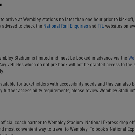
on
o arrive at Wembley stations no later than one hour prior to kick-off, 
e advised to check the
National Rail Enquiries
and
TfL
websites on eve
embley Stadium is limited and must be booked in advance via the
Wem
ny vehicles which do not pre-book will not be granted access to the 
ly.
vailable for ticketholders with accessibility needs and this can also 
y further accessibility requirements, please review Wembley Stadium
 official coach partner to Wembley Stadium. National Express drop of
nd most convenient way to travel to Wembley. To book a National Expre