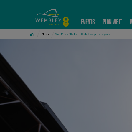
EVENTS
PLAN VISIT
V
Home
News
Man City v Sheffield United supporters guide