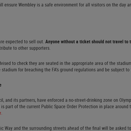
ill ensure Wembley is a safe environment for all visitors on the day a
 are expected to sell out.
Anyone without a ticket should not travel to
tribute to other supporters.
dvised to check they are seated in the appropriate area of the stadium
e stadium for breaching the FA’s ground regulations and be subject to
e
il, and its partners, have enforced a no-street-drinking zone on Olym
is part of the current Public Space Order Protection in place around
e.
ic Way and the surrounding streets ahead of the final will be asked 