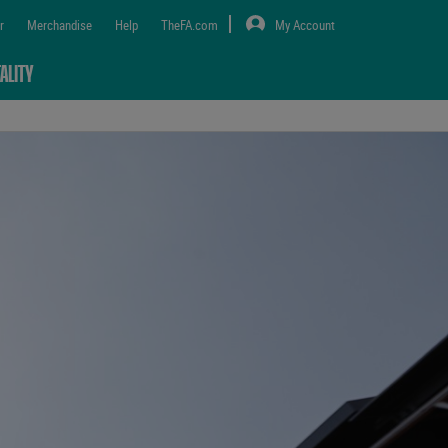
r
Merchandise
Help
TheFA.com
My Account
ALITY