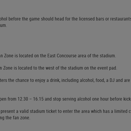
ohol before the game should head for the licensed bars or restaurant
ium.
n Zone is located on the East Concourse area of the stadium.
n Zone is located to the west of the stadium on the event pad.
ers the chance to enjoy a drink, including alcohol, food, a DJ and are
pen from 12.30 – 16.15 and stop serving alcohol one hour before kick-
 present a valid stadium ticket to enter the area which has a limited 
ing the fan zone.