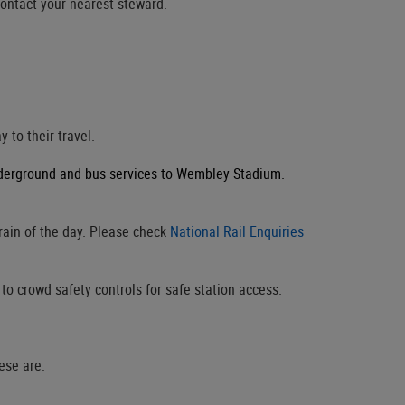
contact your nearest steward.
 to their travel.
nderground and bus services to Wembley Stadium.
rain of the day. Please check
National Rail Enquiries
o crowd safety controls for safe station access.
ese are: