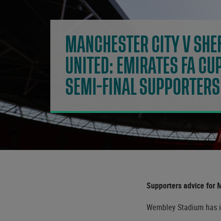
MANCHESTER CITY V SHEF
UNITED: EMIRATES FA CU
SEMI-FINAL SUPPORTERS
Supporters advice for 
Wembley Stadium has iss