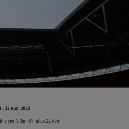
 , 22 April 2023
is year’s Semi-Final on 22 April.