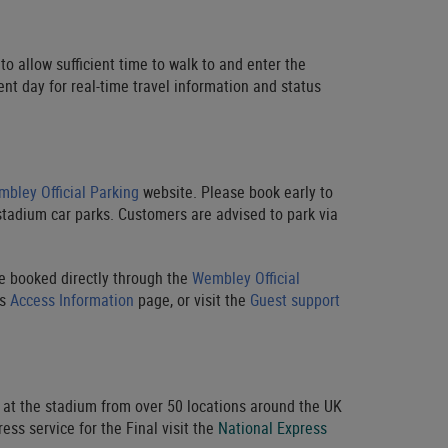
to allow sufficient time to walk to and enter the
nt day for real-time travel information and status
bley Official Parking
website. Please book early to
stadium car parks. Customers are advised to park via
be booked directly through the
Wembley Official
’s
Access Information
page, or visit the
Guest support
f at the stadium from over 50 locations around the UK
ss service for the Final visit the
National Express