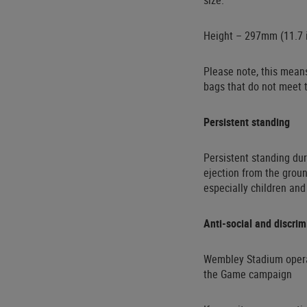
size:
Height – 297mm (11.7 i
Please note, this means
bags that do not meet t
Persistent standing
Persistent standing dur
ejection from the groun
especially children and
Anti-social and discri
Wembley Stadium operate
the Game campaign