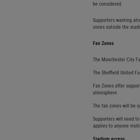
be considered.
Supporters wanting alc
zones outside the stad
Fan Zones
The Manchester City Fa
The Sheffield United Fa
Fan Zones offer support
atmosphere.
The fan zones will be o
Supporters will need to
applies to anyone visit
Stadium access