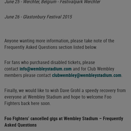
June 25 - Werchter, Belgium - Festivalpark Werchter
June 26 - Glastonbury Festival 2015
Anyone wanting more information, please take note of the
Frequently Asked Questions section listed below.
For fans who purchased disabled tickets, please
contact
info@wembleystadium.com
and for Club Wembley
members please contact
clubwembley@wembleystadium.com
.
Finally, we would like to wish Dave Grohl a speedy recovery from
everyone at Wembley Stadium and hope to welcome Foo
Fighters back here soon.
Foo Fighters’ cancelled gigs at Wembley Stadium – Frequently
Asked Questions