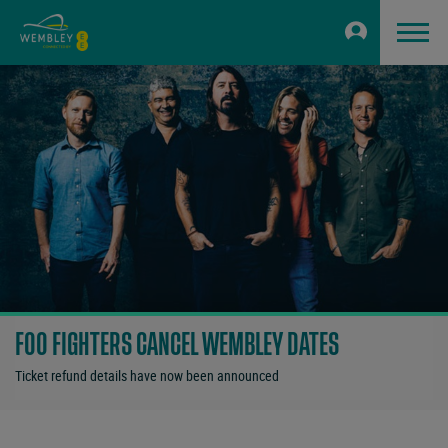
FOO FIGHTERS CANCEL WEMBLEY DATES
Ticket refund details have now been announced