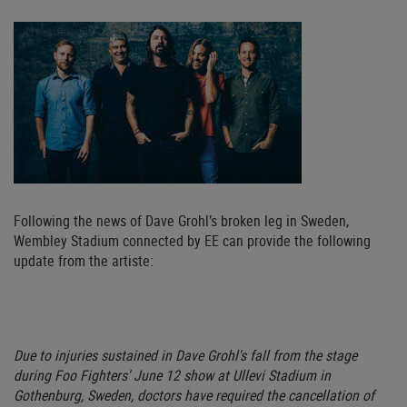
Following the news of Dave Grohl’s broken leg in Sweden,
Wembley Stadium connected by EE can provide the following
update from the artiste:
Due to injuries sustained in Dave Grohl's fall from the stage
during Foo Fighters' June 12 show at Ullevi Stadium in
Gothenburg, Sweden, doctors have required the cancellation of