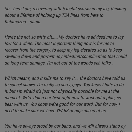
So….here I am, recovering with 6 metal screws in my leg, thinking
about a lifetime of holding up TSA lines from here to
Kalamazoo….damn.
Here’s the not so witty bit…….My doctors have advised me to lay
low for a while. The most important thing now is for me to
recover from the surgery, to keep my leg elevated so as to keep
swelling down and prevent any infection/complication that could
do long term damage. I’m not out of the woods yet, folks…
Which means, and it kills me to say it…..the doctors have told us
to cancel shows. I’m really so sorry, guys. You know I hate to do
it, but I’m afraid it’s just not physically possible for me at the
moment. We’re doing our best right now to work out a plan, so
bear with us. You know we’re good for our word. But for now, I
need to make sure we have YEARS of gigs ahead of us….
You have always stood by our band, and we will always stand by