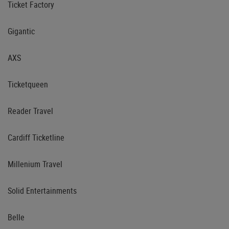
Ticket Factory
Gigantic
AXS
Ticketqueen
Reader Travel
Cardiff Ticketline
Millenium Travel
Solid Entertainments
Belle