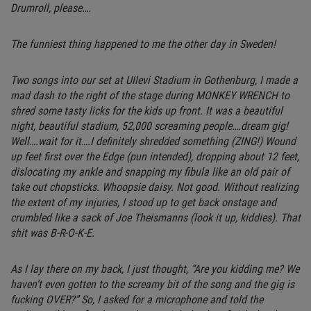
Drumroll, please….
The funniest thing happened to me the other day in Sweden!
Two songs into our set at Ullevi Stadium in Gothenburg, I made a
mad dash to the right of the stage during MONKEY WRENCH to
shred some tasty licks for the kids up front. It was a beautiful
night, beautiful stadium, 52,000 screaming people….dream gig!
Well….wait for it….I definitely shredded something (ZING!) Wound
up feet first over the Edge (pun intended), dropping about 12 feet,
dislocating my ankle and snapping my fibula like an old pair of
take out chopsticks. Whoopsie daisy. Not good. Without realizing
the extent of my injuries, I stood up to get back onstage and
crumbled like a sack of Joe Theismanns (look it up, kiddies). That
shit was B-R-O-K-E.
As I lay there on my back, I just thought, “Are you kidding me? We
haven’t even gotten to the screamy bit of the song and the gig is
fucking OVER?” So, I asked for a microphone and told the