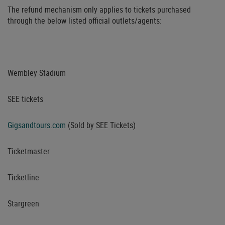
The refund mechanism only applies to tickets purchased
through the below listed official outlets/agents:
Wembley Stadium
SEE tickets
Gigsandtours.com
(Sold by SEE Tickets)
Ticketmaster
Ticketline
Stargreen