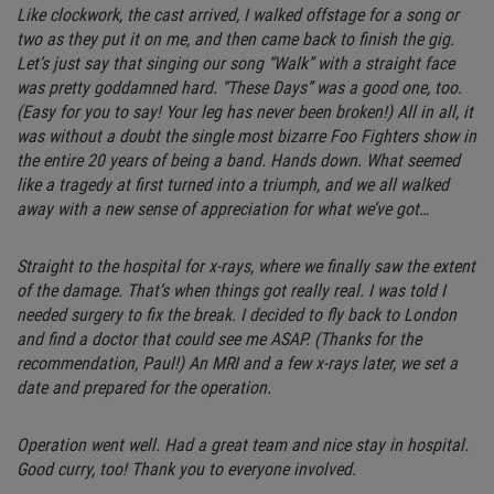
Like clockwork, the cast arrived, I walked offstage for a song or
two as they put it on me, and then came back to finish the gig.
Let’s just say that singing our song “Walk” with a straight face
was pretty goddamned hard. “These Days” was a good one, too.
(Easy for you to say! Your leg has never been broken!) All in all, it
was without a doubt the single most bizarre Foo Fighters show in
the entire 20 years of being a band. Hands down. What seemed
like a tragedy at first turned into a triumph, and we all walked
away with a new sense of appreciation for what we’ve got…
Straight to the hospital for x-rays, where we finally saw the extent
of the damage. That’s when things got really real. I was told I
needed surgery to fix the break. I decided to fly back to London
and find a doctor that could see me ASAP. (Thanks for the
recommendation, Paul!) An MRI and a few x-rays later, we set a
date and prepared for the operation.
Operation went well. Had a great team and nice stay in hospital.
Good curry, too! Thank you to everyone involved.