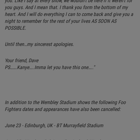
you. Like I say at every show, we wouldn’t be here if it weren’t for
you guys. And I mean that. I thank you form the bottom of my
heart. And I will do everything I can to come back and give you a
night to remember for the rest of your lives AS SOON AS
POSSIBLE.
Until then…my sincerest apologies.
Your friend, Dave
PS…….Kanye…..Imma let you have this one….."
In addition to the Wembley Stadium shows the following Foo
Fighters dates and appearances have also been cancelled:
June 23 - Edinburgh, UK - BT Murrayfield Stadium