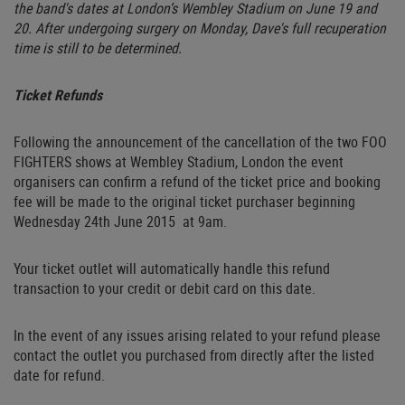
the band's dates at London’s Wembley Stadium on June 19 and
20. After undergoing surgery on Monday, Dave's full recuperation
time is still to be determined.
Ticket Refunds
Following the announcement of the cancellation of the two FOO
FIGHTERS shows at Wembley Stadium, London the event
organisers can confirm a refund of the ticket price and booking
fee will be made to the original ticket purchaser beginning
Wednesday 24th June 2015 at 9am.
Your ticket outlet will automatically handle this refund
transaction to your credit or debit card on this date.
In the event of any issues arising related to your refund please
contact the outlet you purchased from directly after the listed
date for refund.