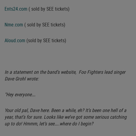
Ents24.com
( sold by SEE tickets)
Nme.com
( sold by SEE tickets)
Aloud.com
(sold by SEE tickets)
In a statement on the band's website, Foo Fighters lead singer
Dave Grohl wrote:
"Hey everyone….
Your old pal, Dave here. Been a while, eh? It’s been one hell of a
year, that’s for sure. Looks like we’ve got some serious catching
up to do! Hmmm, let’s see…..where do I begin?