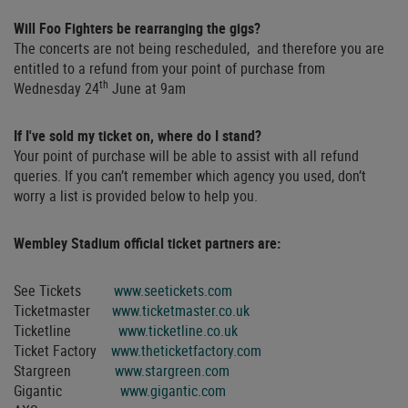
Will Foo Fighters be rearranging the gigs?
The concerts are not being rescheduled, and therefore you are
entitled to a refund from your point of purchase from
th
Wednesday 24
June at 9am
If I've sold my ticket on, where do I stand?
Your point of purchase will be able to assist with all refund
queries. If you can’t remember which agency you used, don’t
worry a list is provided below to help you.
Wembley Stadium official ticket partners are:
See Tickets
www.seetickets.com
Ticketmaster
www.ticketmaster.co.uk
Ticketline
www.ticketline.co.uk
Ticket Factory
www.theticketfactory.com
Stargreen
www.stargreen.com
Gigantic
www.gigantic.com