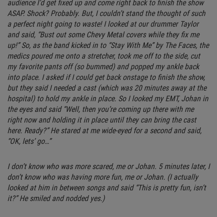
audience I’d get fixed up and come right back to finish the show
ASAP. Shock? Probably. But, I couldn’t stand the thought of such
a perfect night going to waste! I looked at our drummer Taylor
and said, “Bust out some Chevy Metal covers while they fix me
up!” So, as the band kicked in to “Stay With Me” by The Faces, the
medics poured me onto a stretcher, took me off to the side, cut
my favorite pants off (so bummed) and popped my ankle back
into place. I asked if I could get back onstage to finish the show,
but they said I needed a cast (which was 20 minutes away at the
hospital) to hold my ankle in place. So I looked my EMT, Johan in
the eyes and said “Well, then you’re coming up there with me
right now and holding it in place until they can bring the cast
here. Ready?” He stared at me wide-eyed for a second and said,
“OK, lets’ go…”
I don’t know who was more scared, me or Johan. 5 minutes later, I
don’t know who was having more fun, me or Johan. (I actually
looked at him in between songs and said “This is pretty fun, isn’t
it?” He smiled and nodded yes.)