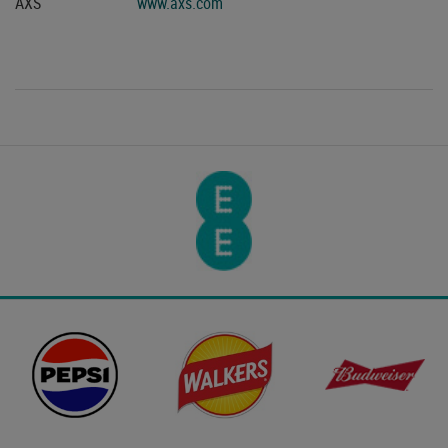
AXS
www.axs.com