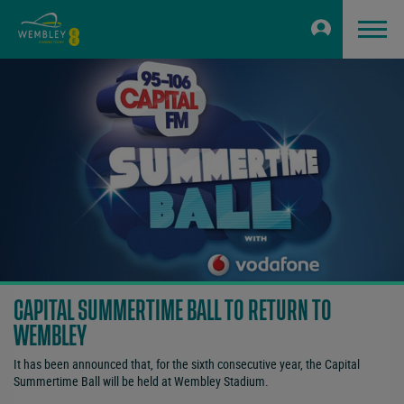
CAPITAL SUMMERTIME BALL TO RETURN TO
WEMBLEY
It has been announced that, for the sixth consecutive year, the Capital
Summertime Ball will be held at Wembley Stadium.