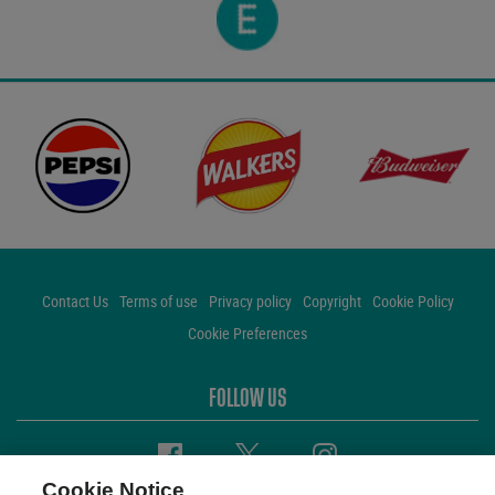
Contact Us
Terms of use
Privacy policy
Copyright
Cookie Policy
Cookie Preferences
FOLLOW US
Facebook
Twitter
Instagram
Cookie Notice