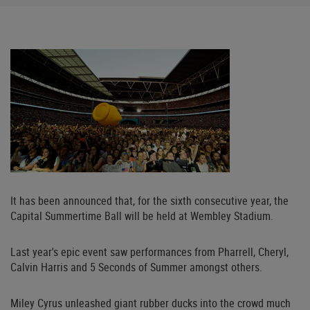
It has been announced that, for the sixth consecutive year, the
Capital Summertime Ball will be held at Wembley Stadium.
Last year's epic event saw performances from Pharrell, Cheryl,
Calvin Harris and 5 Seconds of Summer amongst others.
Miley Cyrus unleashed giant rubber ducks into the crowd much