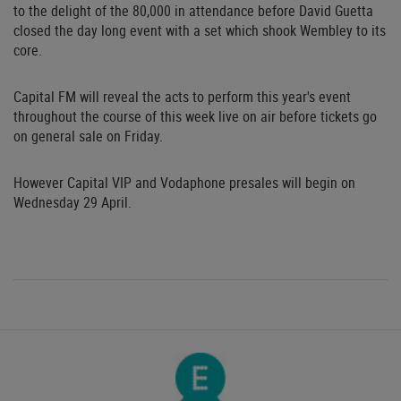
to the delight of the 80,000 in attendance before David Guetta
closed the day long event with a set which shook Wembley to its
core.
Capital FM will reveal the acts to perform this year's event
throughout the course of this week live on air before tickets go
on general sale on Friday.
However Capital VIP and Vodaphone presales will begin on
Wednesday 29 April.