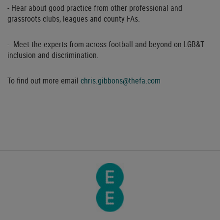
- Hear about good practice from other professional and
grassroots clubs, leagues and county FAs.
- Meet the experts from across football and beyond on LGB&T
inclusion and discrimination.
To find out more email
chris.gibbons@thefa.com