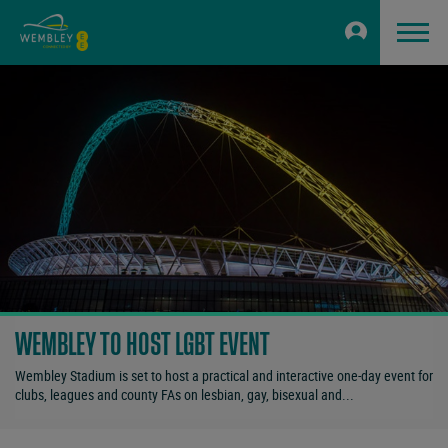
WEMBLEY TO HOST LGBT EVENT
Wembley Stadium is set to host a practical and interactive one-day event for
clubs, leagues and county FAs on lesbian, gay, bisexual and...