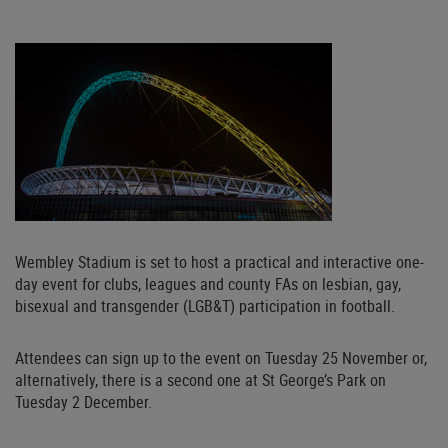
Wembley Stadium is set to host a practical and interactive one-
day event for clubs, leagues and county FAs on lesbian, gay,
bisexual and transgender (LGB&T) participation in football.
Attendees can sign up to the event on Tuesday 25 November or,
alternatively, there is a second one at St George’s Park on
Tuesday 2 December.