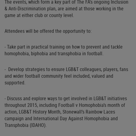
The events, which form a key part of The FA's ongoing Inclusion
& Anti-Discrimination plan, are aimed at those working in the
game at either club or county level.
Attendees will be offered the opportunity to:
- Take part in practical training on how to prevent and tackle
homophobia, biphobia and transphobia in football.
- Develop strategies to ensure LGB&T colleagues, players, fans
and wider football community feel included, valued and
supported.
- Discuss and explore ways to get involved in LGB&T initiatives
throughout 2015, including Football v Homophobia’s month of
action, LGB&T History Month, Stonewall’s Rainbow Laces
campaign and International Day Against Homophobia and
Transphobia (IDAHO).