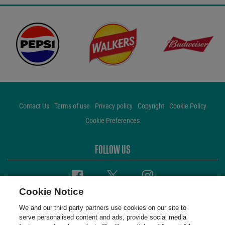
Contact Us
Terms of use
Privacy policy
Copyright
Cookie Policy
Cookie Preferences
FOLLOW US
Facebook
Twitter
Instagram
Cookie Notice
We and our third party partners use cookies on our site to
serve personalised content and ads, provide social media