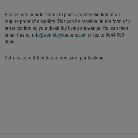
Please note in order for us to place an order we first of all
require proof of disability. This can be provided in the form of a
letter confirming your disability living allowance. You can then
email this to:
info@wembleystadium.com
or fax to 0844 980
0666
Patrons are entitled to one free carer per booking.