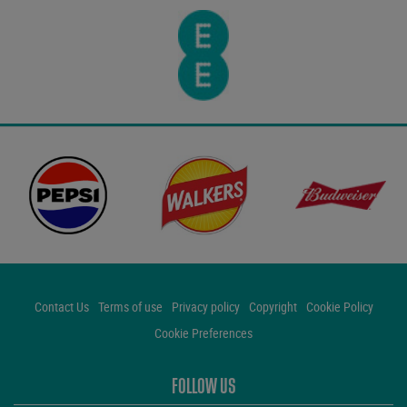
Contact Us
Terms of use
Privacy policy
Copyright
Cookie Policy
Cookie Preferences
FOLLOW US