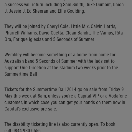
a success will return including Sam Smith, Duke Dumont, Union
J, Jessie J, Ed Sheeran and Ellie Goulding.
They will be joined by Cheryl Cole, Little Mix, Calvin Harris,
Pharrell Williams, David Guetta, Clean Bandit, The Vamps, Rita
Ora, Enrique Iglesias and 5 Seconds of Summer.
Wembley will become something of a home from home for
Australian band 5 Seconds of Summer with the lads set to
support One Direction at the stadium two weeks prior to the
Summertime Ball
Tickets for the Summertime Ball 2014 go on sale from Friday 9
May this week at 8am, unless you're a Capital VIP or a Vodafone
customer, in which case you can get your hands on them now in
Capital's exclusive pre-sale.
The disability ticketing line is also currently open. To book
call 0844 980 0656.