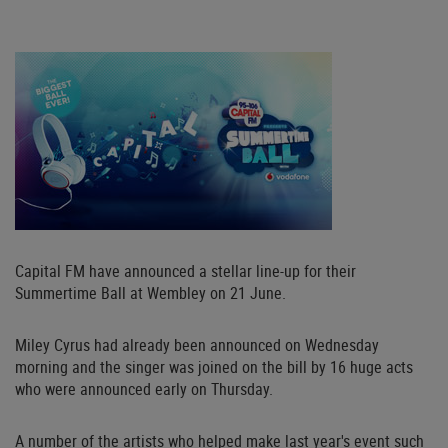
Capital FM have announced a stellar line-up for their
Summertime Ball at Wembley on 21 June.
Miley Cyrus had already been announced on Wednesday
morning and the singer was joined on the bill by 16 huge acts
who were announced early on Thursday.
A number of the artists who helped make last year's event such