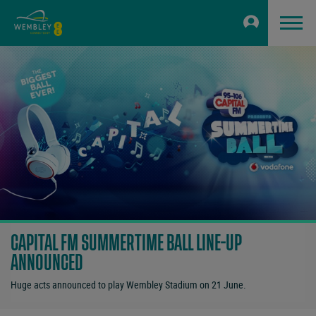
CAPITAL FM SUMMERTIME BALL LINE-UP
ANNOUNCED
Huge acts announced to play Wembley Stadium on 21 June.