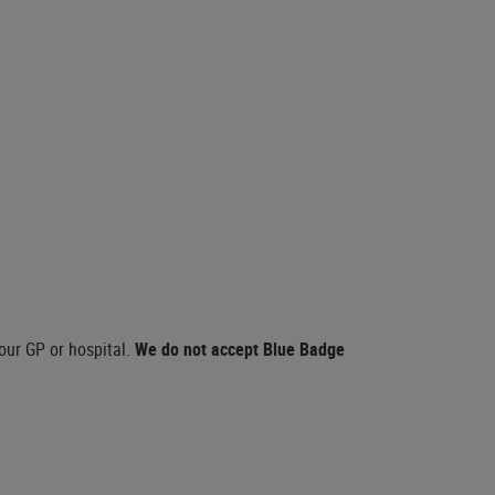
our GP or hospital.
We do not accept Blue Badge