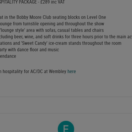
PITALITY PACKAGE - £289 inc VAT
t in the Bobby Moore Club seating blocks on Level One
 lounge from turnstile opening and throughout the show
'lounge style' area with sofas, casual tables and chairs
luding beer, wine, and soft drinks for three hours prior to the main a
stations and 'Sweet Candy' ice-cream stands throughout the room
arty with dance floor and music
ttendance
in hospitality for AC/DC at Wembley
here