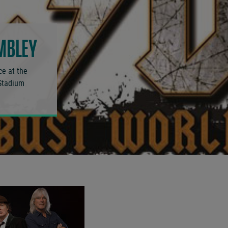
MBLEY
ce at the
 Stadium