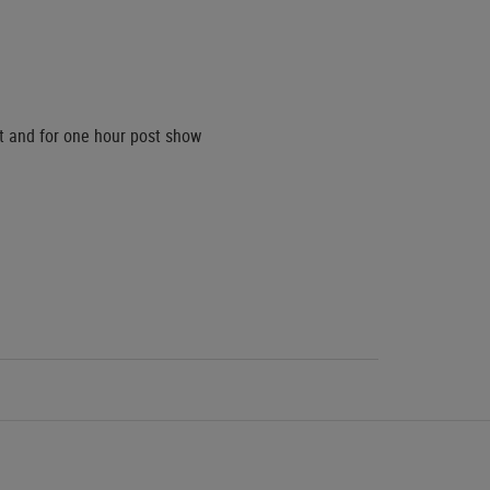
ct and for one hour post show