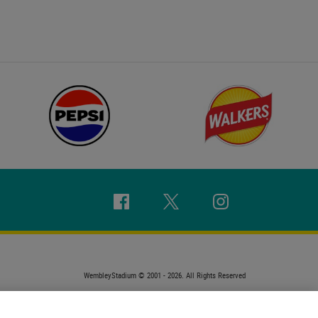
Facebook
Twitter
Instagram
WembleyStadium © 2001 - 2026. All Rights Reserved