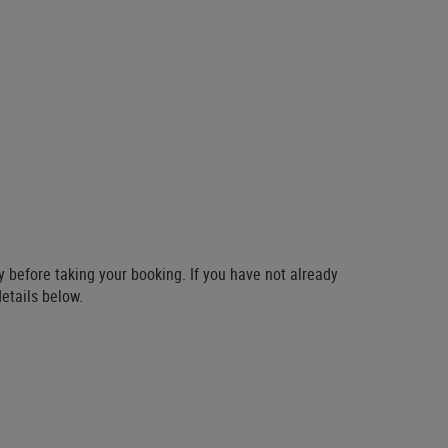
ty before taking your booking. If you have not already
details below.