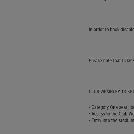
In order to book disabl
Please note that tickets
CLUB WEMBLEY TICKET 
• Category One seat, l
• Access to the Club We
• Entry into the stadi