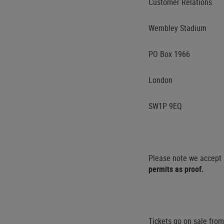
Customer Relations
Wembley Stadium
PO Box 1966
London
SW1P 9EQ
Please note we accept p
permits as proof.
Tickets go on sale fr