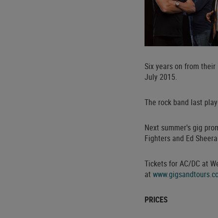
Six years on from thei
July 2015.
The rock band last pla
Next summer's gig prom
Fighters and Ed Sheera
Tickets for AC/DC at W
at
www.gigsandtours.c
PRICES