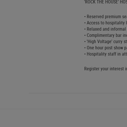
'ROCK THE HOUSE' HOS
• Reserved premium sea
• Access to hospitality
• Relaxed and informal 
• Complimentary bar inc
• 'High Voltage' curry 
• One hour post show p
• Hospitality staff in a
Register your interest 