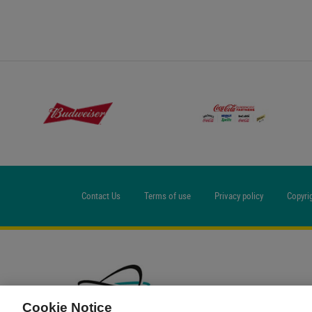
Contact Us
Terms of use
Privacy policy
Copyri
Cookie Notice