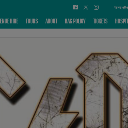
Newslette
ENUE HIRE
TOURS
ABOUT
BAG POLICY
TICKETS
HOSPIT