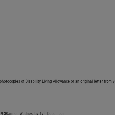
hotocopies of Disability Living Allowance or an original letter from y
th
om 9.30am on Wednesday 17
December