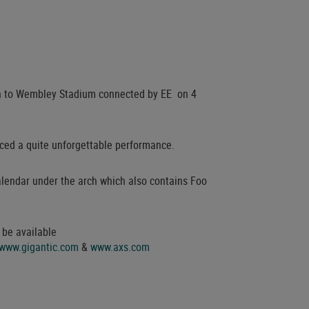
turn to Wembley Stadium connected by EE on 4
ced a quite unforgettable performance.
lendar under the arch which also contains Foo
 be available
www.gigantic.com
&
www.axs.com