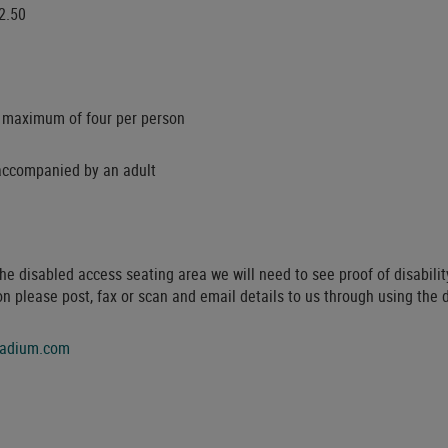
2.50
 a maximum of four per person
accompanied by an adult
the disabled access seating area we will need to see proof of disabili
on please post, fax or scan and email details to us through using the 
tadium.com