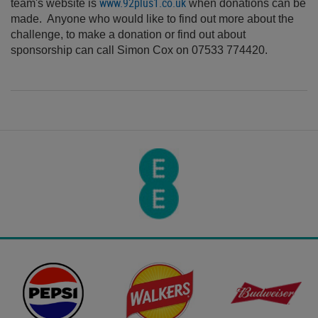
www.92plus1.co.uk
team's website is
when donations can be
made. Anyone who would like to find out more about the
challenge, to make a donation or find out about
sponsorship can call Simon Cox on 07533 774420.