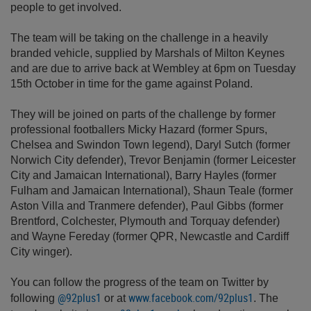
people to get involved.
The team will be taking on the challenge in a heavily
branded vehicle, supplied by Marshals of Milton Keynes
and are due to arrive back at Wembley at 6pm on Tuesday
15th October in time for the game against Poland.
They will be joined on parts of the challenge by former
professional footballers Micky Hazard (former Spurs,
Chelsea and Swindon Town legend), Daryl Sutch (former
Norwich City defender), Trevor Benjamin (former Leicester
City and Jamaican International), Barry Hayles (former
Fulham and Jamaican International), Shaun Teale (former
Aston Villa and Tranmere defender), Paul Gibbs (former
Brentford, Colchester, Plymouth and Torquay defender)
and Wayne Fereday (former QPR, Newcastle and Cardiff
City winger).
You can follow the progress of the team on Twitter by
@92plus1
www.facebook.com/92plus1
following
or at
. The