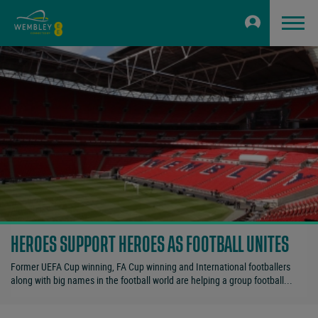
HEROES SUPPORT HEROES AS FOOTBALL UNITES
Former UEFA Cup winning, FA Cup winning and International footballers
along with big names in the football world are helping a group football...