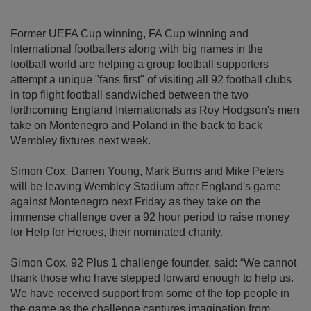
Former UEFA Cup winning, FA Cup winning and
International footballers along with big names in the
football world are helping a group football supporters
attempt a unique "fans first" of visiting all 92 football clubs
in top flight football sandwiched between the two
forthcoming England Internationals as Roy Hodgson's men
take on Montenegro and Poland in the back to back
Wembley fixtures next week.
Simon Cox, Darren Young, Mark Burns and Mike Peters
will be leaving Wembley Stadium after England's game
against Montenegro next Friday as they take on the
immense challenge over a 92 hour period to raise money
for Help for Heroes, their nominated charity.
Simon Cox, 92 Plus 1 challenge founder, said: “We cannot
thank those who have stepped forward enough to help us.
We have received support from some of the top people in
the game as the challenge captures imagination from