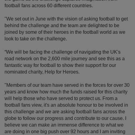
football fans across 60 different countries.
"We set out in June with the vision of asking football to get
behind the challenge and the team are delighted to be
joined by some of their heroes in the football world as we
look to take on the challenge.
“We will be facing the challenge of navigating the UK's
road network on the 2,600 mile journey and see this as a
fantastic way for football to show their support for our
nominated charity, Help for Heroes.
"Members of our team have served in the forces for over 30
years and know how much the funds raised for this charity
will help those who have served to protect us. From a
football fans view, it's an absolute honour to be involved in
this challenge and we are asking football fans across the
globe to follow our progress and contribute to our cause. I
believe we can make an immense difference to what we
are doing in one big push over 92 hours and I am inviting