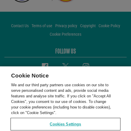
Contact Us
Terms of use
Privacy policy
Copyright
Cookie Policy
Cookie Preferences
FOLLOW US
Facebook
Twitter
Instagram
Cookie Notice
We and our third party partners use cookies on our site to
serve personalised content and ads, provide social media
features and analyse site traffic. If you click on "Accept All
Cookies", you consent to our use of cookies. To change
your cookie preferences (including how to disable cookies),
click on "Cookie Settings".
Cookies Settings