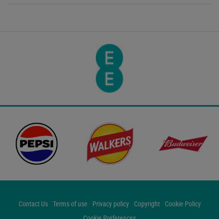
Contact Us
Terms of use
Privacy policy
Copyright
Cookie Policy
Cookie Preferences