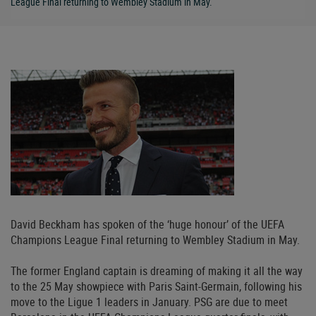
League Final returning to Wembley Stadium in May.
David Beckham has spoken of the ‘huge honour’ of the UEFA
Champions League Final returning to Wembley Stadium in May.
The former England captain is dreaming of making it all the way
to the 25 May showpiece with Paris Saint-Germain, following his
move to the Ligue 1 leaders in January. PSG are due to meet