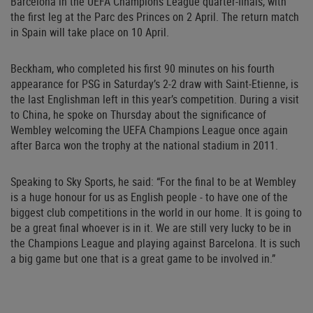
Barcelona in the UEFA Champions League quarter-finals, with
the first leg at the Parc des Princes on 2 April. The return match
in Spain will take place on 10 April.
Beckham, who completed his first 90 minutes on his fourth
appearance for PSG in Saturday’s 2-2 draw with Saint-Etienne, is
the last Englishman left in this year’s competition. During a visit
to China, he spoke on Thursday about the significance of
Wembley welcoming the UEFA Champions League once again
after Barca won the trophy at the national stadium in 2011.
Speaking to Sky Sports, he said: “For the final to be at Wembley
is a huge honour for us as English people - to have one of the
biggest club competitions in the world in our home. It is going to
be a great final whoever is in it. We are still very lucky to be in
the Champions League and playing against Barcelona. It is such
a big game but one that is a great game to be involved in.”