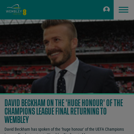
DAVID BECKHAM ON THE 'HUGE HONOUR' OF THE
CHAMPIONS LEAGUE FINAL RETURNING TO
WEMBLEY
David Beckham has spoken of the ‘huge honour’ of the UEFA Champions