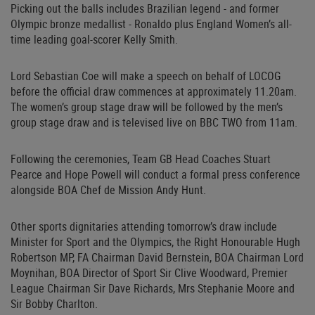
Picking out the balls includes Brazilian legend - and former
Olympic bronze medallist - Ronaldo plus England Women’s all-
time leading goal-scorer Kelly Smith.
Lord Sebastian Coe will make a speech on behalf of LOCOG
before the official draw commences at approximately 11.20am.
The women’s group stage draw will be followed by the men’s
group stage draw and is televised live on BBC TWO from 11am.
Following the ceremonies, Team GB Head Coaches Stuart
Pearce and Hope Powell will conduct a formal press conference
alongside BOA Chef de Mission Andy Hunt.
Other sports dignitaries attending tomorrow’s draw include
Minister for Sport and the Olympics, the Right Honourable Hugh
Robertson MP, FA Chairman David Bernstein, BOA Chairman Lord
Moynihan, BOA Director of Sport Sir Clive Woodward, Premier
League Chairman Sir Dave Richards, Mrs Stephanie Moore and
Sir Bobby Charlton.