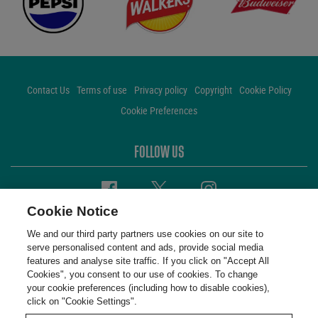
Contact Us
Terms of use
Privacy policy
Copyright
Cookie Policy
Cookie Preferences
FOLLOW US
Facebook
Twitter
Instagram
Cookie Notice
We and our third party partners use cookies on our site to
serve personalised content and ads, provide social media
features and analyse site traffic. If you click on "Accept All
Cookies", you consent to our use of cookies. To change
your cookie preferences (including how to disable cookies),
click on "Cookie Settings".