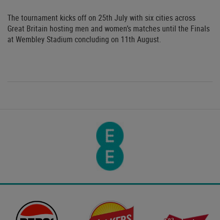
The tournament kicks off on 25th July with six cities across
Great Britain hosting men and women’s matches until the Finals
at Wembley Stadium concluding on 11th August.