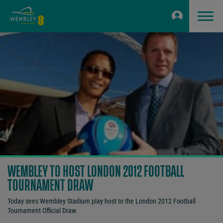
WEMBLEY TO HOST LONDON 2012 FOOTBALL
TOURNAMENT DRAW
Today sees Wembley Stadium play host to the London 2012 Football
Tournament Official Draw.