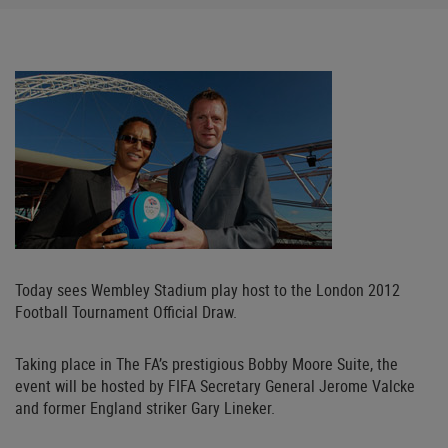
Today sees Wembley Stadium play host to the London 2012
Football Tournament Official Draw.
Taking place in The FA’s prestigious Bobby Moore Suite, the
event will be hosted by FIFA Secretary General Jerome Valcke
and former England striker Gary Lineker.