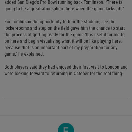
added San Diego’s Pro Bowl running back Tomlinson. “There is
going to be a great atmosphere here when the game kicks off.”
For Tomlinson the opportunity to tour the stadium, see the
locker-rooms and step on the field gave him the chance to start
the process of getting ready for the game.“It is useful for me to
be here and begin visualising what it will be like playing here,
because that is an important part of my preparation for any
game,” he explained.
Both players said they had enjoyed their first visit to London and
were looking forward to returning in October for the real thing.