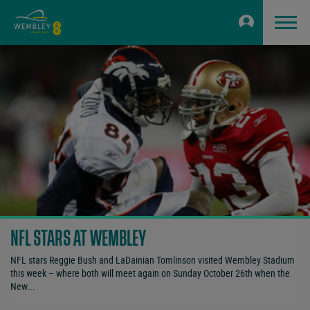
NFL STARS AT WEMBLEY
NFL stars Reggie Bush and LaDainian Tomlinson visited Wembley Stadium
this week – where both will meet again on Sunday October 26th when the
New...