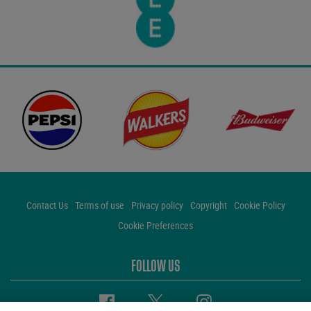
Contact Us
Terms of use
Privacy policy
Copyright
Cookie Policy
Cookie Preferences
FOLLOW US
Facebook
Twitter
Instagram