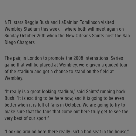
NFL stars Reggie Bush and LaDainian Tomlinson visited
Wembley Stadium this week – where both will meet again on
Sunday October 26th when the New Orleans Saints host the San
Diego Chargers.
The pair, in London to promote the 2008 International Series
game that will be played at Wembley, were given a guided tour
of the stadium and got a chance to stand on the field at
Wembley.
“It really is a great looking stadium,” said Saints’ running back
Bush. “It is exciting to be here now, and it is going to be even
better when it is full of fans in October. We are going to try to
make sure that the fans that come out here truly get to see the
very best of our sport.”
“Looking around here there really isn’t a bad seat in the house,”