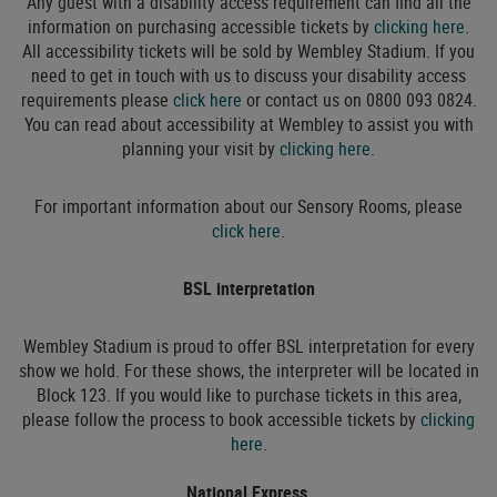
Any guest with a disability access requirement can find all the
information on purchasing accessible tickets by
clicking here
.
All accessibility tickets will be sold by Wembley Stadium. If you
need to get in touch with us to discuss your disability access
requirements please
click here
or contact us on 0800 093 0824.
You can read about accessibility at Wembley to assist you with
planning your visit by
clicking here
.
For important information about our Sensory Rooms, please
click here.
BSL interpretation
Wembley Stadium is proud to offer BSL interpretation for every
show we hold. For these shows, the interpreter will be located in
Block 123. If you would like to purchase tickets in this area,
please follow the process to book accessible tickets by
clicking
here.
National Express