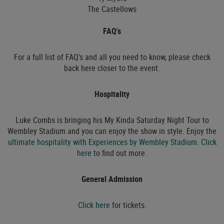
The Castellows
FAQ's
For a full list of FAQ's and all you need to know, please check
back here closer to the event.
Hospitality
Luke Combs is bringing his My Kinda Saturday Night Tour to
Wembley Stadium and you can enjoy the show in style. Enjoy the
ultimate hospitality with Experiences by Wembley Stadium
.
Click
here
to find out more.
General Admission
Click here
for tickets.