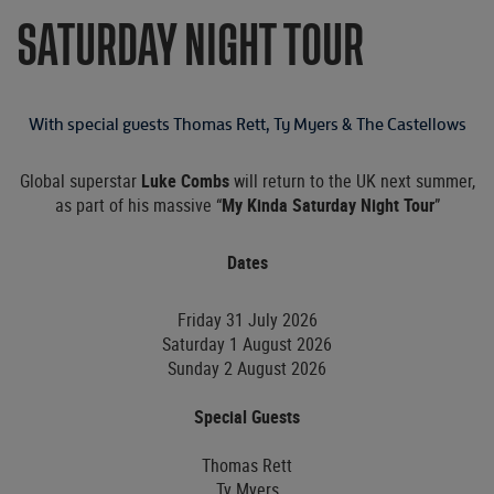
SATURDAY NIGHT TOUR
With special guests Thomas Rett, Ty Myers & The Castellows
Global superstar
Luke Combs
will return to the UK next summer,
as part of his massive “
My Kinda Saturday Night
Tour
”
Dates
Friday 31 July 2026
Saturday 1 August 2026
Sunday 2 August 2026
Special Guests
Thomas Rett
Ty Myers