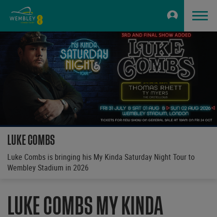
LUKE COMBS
Luke Combs is bringing his My Kinda Saturday Night Tour to
Wembley Stadium in 2026
LUKE COMBS MY KINDA