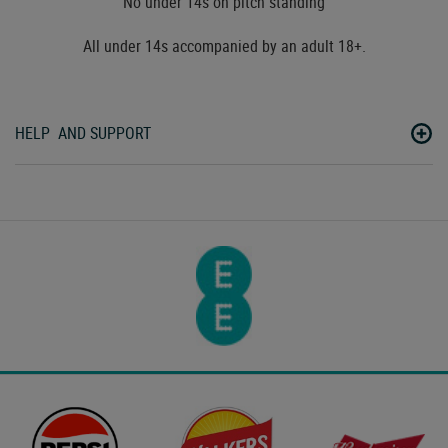
No under 14s on pitch standing
All under 14s accompanied by an adult 18+.
HELP AND SUPPORT