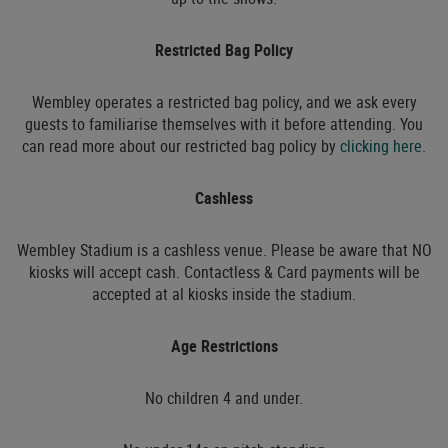
Restricted Bag Policy
Wembley operates a restricted bag policy, and we ask every
guests to familiarise themselves with it before attending. You
can read more about our restricted bag policy by
clicking here
.
Cashless
Wembley Stadium is a cashless venue. Please be aware that NO
kiosks will accept cash. Contactless & Card payments will be
accepted at al kiosks inside the stadium.
Age Restrictions
No children 4 and under.