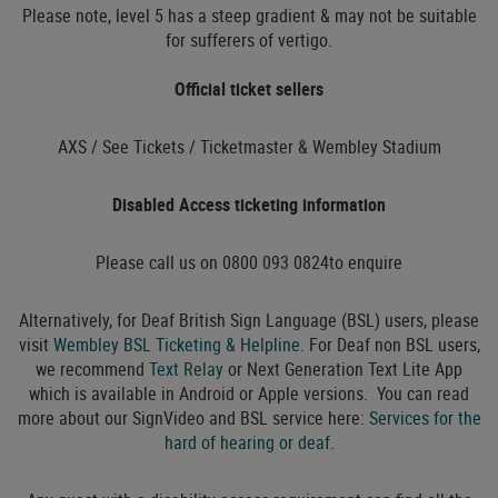
Please note, level 5 has a steep gradient & may not be suitable
for sufferers of vertigo.
Official ticket sellers
AXS / See Tickets / Ticketmaster & Wembley Stadium
Disabled Access ticketing information
Please call us on 0800 093 0824to enquire
Alternatively, for Deaf British Sign Language (BSL) users, please
visit
Wembley BSL Ticketing & Helpline
. For Deaf non BSL users,
we recommend
Text Relay
or Next Generation Text Lite App
which is available in Android or Apple versions. You can read
more about our SignVideo and BSL service here:
Services for the
hard of hearing or deaf
.