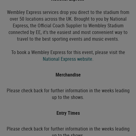
Wembley Express services drop you direct to the stadium from
over 50 locations across the UK. Brought to you by National
Express, the Official Coach Supplier to Wembley Stadium
connected by EE, it's the easiest and most convenient way to
travel to the best sporting events and music events.
To book a Wembley Express for this event, please visit the
National Express website.
Merchandise
Please check back for further information in the weeks leading
up to the shows.
Entry Times
Please check back for further information in the weeks leading
up to the shows.