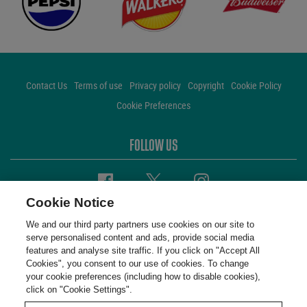
Contact Us
Terms of use
Privacy policy
Copyright
Cookie Policy
Cookie Preferences
FOLLOW US
Facebook
Twitter
Instagram
Cookie Notice
We and our third party partners use cookies on our site to
serve personalised content and ads, provide social media
features and analyse site traffic. If you click on "Accept All
Cookies", you consent to our use of cookies. To change
your cookie preferences (including how to disable cookies),
click on "Cookie Settings".