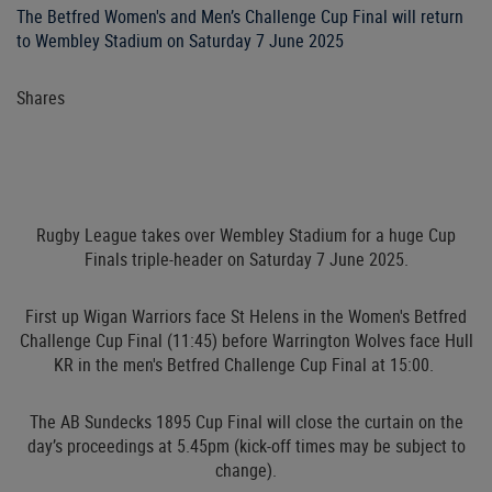
The Betfred Women's and Men’s Challenge Cup Final will return
to Wembley Stadium on Saturday 7 June 2025
Shares
Rugby League takes over Wembley Stadium for a huge Cup
Finals triple-header on Saturday 7 June 2025.
First up Wigan Warriors face St Helens in the Women's Betfred
Challenge Cup Final (11:45) before Warrington Wolves face Hull
KR in the men's Betfred Challenge Cup Final at 15:00.
The AB Sundecks 1895 Cup Final will close the curtain on the
day’s proceedings at 5.45pm (kick-off times may be subject to
change).