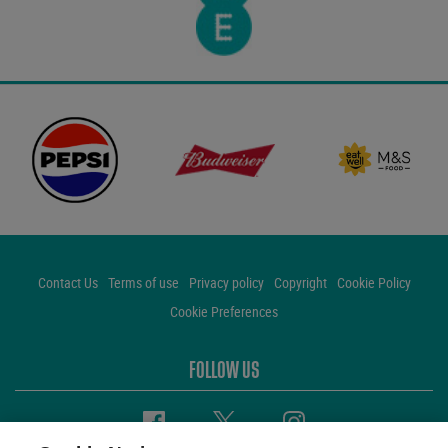
Contact Us
Terms of use
Privacy policy
Copyright
Cookie Policy
Cookie Preferences
FOLLOW US
Facebook
Twitter
Instagram