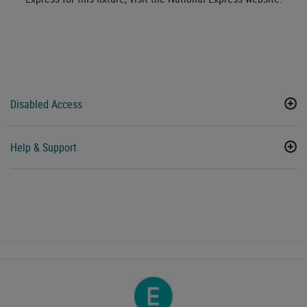
Disabled Access
Help & Support