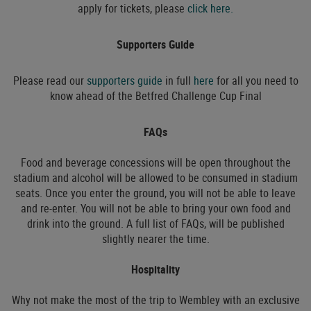
apply for tickets, please
click here.
Supporters Guide
Please read our
supporters guide
in full
here
for all you need to
know ahead of the Betfred Challenge Cup Final
FAQs
Food and beverage concessions will be open throughout the
stadium and alcohol will be allowed to be consumed in stadium
seats. Once you enter the ground, you will not be able to leave
and re-enter. You will not be able to bring your own food and
drink into the ground. A full list of FAQs, will be published
slightly nearer the time.
Hospitality
Why not make the most of the trip to Wembley with an exclusive