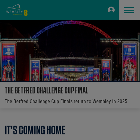
THE BETFRED CHALLENGE CUP FINAL
The Betfred Challenge Cup Finals return to Wembley in 2025
IT'S COMING HOME