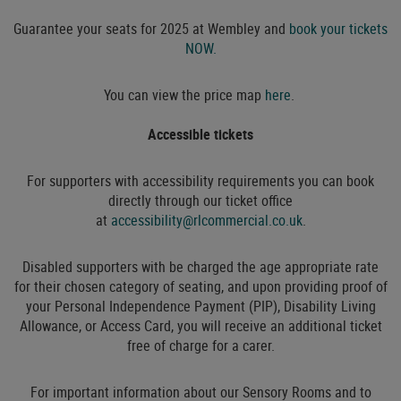
Guarantee your seats for 2025 at Wembley and
book your tickets
NOW.
You can view the price map
here
.
Accessible tickets
For supporters with accessibility requirements you can book
directly through our ticket office
at
accessibility@rlcommercial.co.uk
.
Disabled supporters with be charged the age appropriate rate
for their chosen category of seating, and upon providing proof of
your Personal Independence Payment (PIP), Disability Living
Allowance, or Access Card, you will receive an additional ticket
free of charge for a carer.
For important information about our Sensory Rooms and to