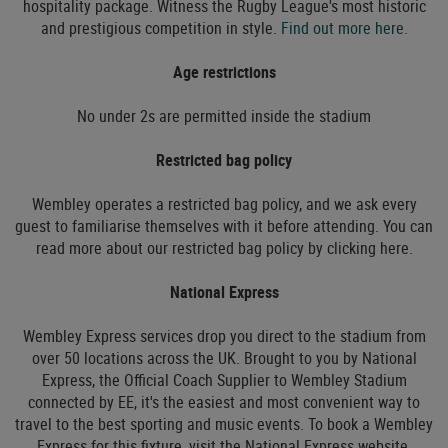
hospitality package. Witness the Rugby League's most historic
and prestigious competition in style.
Find out more here.
Age restrictions
No under 2s are permitted inside the stadium
Restricted bag policy
Wembley operates a restricted bag policy, and we ask every
guest to familiarise themselves with it before attending. You can
read more about our restricted bag policy by clicking here.
National Express
Wembley Express services drop you direct to the stadium from
over 50 locations across the UK. Brought to you by National
Express, the Official Coach Supplier to Wembley Stadium
connected by EE, it's the easiest and most convenient way to
travel to the best sporting and music events. To book a Wembley
Express for this fixture, visit the National Express website.