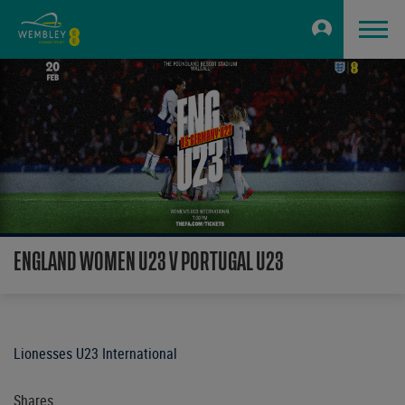
ENGLAND WOMEN U23 V PORTUGAL U23
Lionesses U23 International
Shares