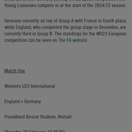
Young Lionesses compete in at the start of the 2024/25 season.
Germany currently sit top of Group A with France in fourth place,
while England, who completed the group stage in December, are
currently third in Group B. The standings for the WU23 European
competition can be seen on
The FA website
.
Match One
Women’s U23 International
England v Germany
Poundland Bescot Stadium, Walsall