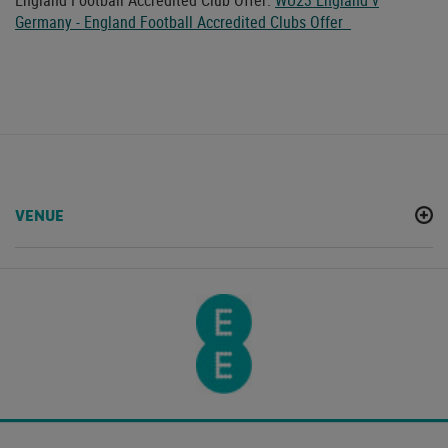
England Football Accredited Club Offer:
WU23 England v
Germany - England Football Accredited Clubs Offer
VENUE