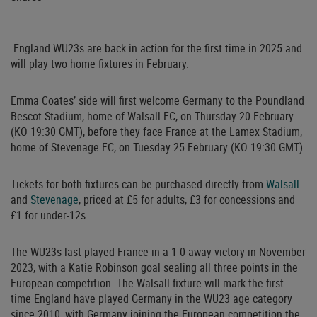
England WU23s are back in action for the first time in 2025 and
will play two home fixtures in February.
Emma Coates’ side will first welcome Germany to the Poundland
Bescot Stadium, home of Walsall FC, on Thursday 20 February
(KO 19:30 GMT), before they face France at the Lamex Stadium,
home of Stevenage FC, on Tuesday 25 February (KO 19:30 GMT).
Tickets for both fixtures can be purchased directly from
Walsall
and
Stevenage
, priced at £5 for adults, £3 for concessions and
£1 for under-12s.
The WU23s last played France in a 1-0 away victory in November
2023, with a Katie Robinson goal sealing all three points in the
European competition. The Walsall fixture will mark the first
time England have played Germany in the WU23 age category
since 2010, with Germany joining the European competition the