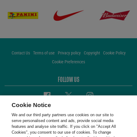
Contact Us
Terms of use
Privacy policy
Copyright
Cookie Policy
Cookie Preferences
FOLLOW US
Facebook
Twitter
Instagram
Cookie Notice
We and our third party partners use cookies on our site to
serve personalised content and ads, provide social media
features and analyse site traffic. If you click on "Accept All
Cookies", you consent to our use of cookies. To change