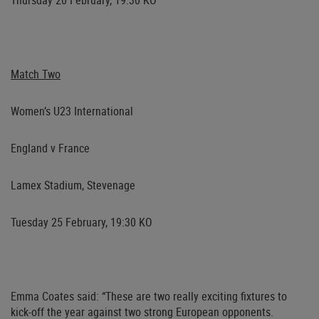
Thursday 20 February, 19:30 KO
Match Two
Women’s U23 International
England v France
Lamex Stadium, Stevenage
Tuesday 25 February, 19:30 KO
Emma Coates
said: “These are two really exciting fixtures to
kick-off the year against two strong European opponents.