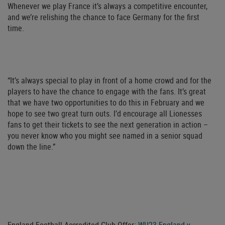
Whenever we play France it’s always a competitive encounter,
and we’re relishing the chance to face Germany for the first
time.
“It’s always special to play in front of a home crowd and for the
players to have the chance to engage with the fans. It’s great
that we have two opportunities to do this in February and we
hope to see two great turn outs. I’d encourage all Lionesses
fans to get their tickets to see the next generation in action –
you never know who you might see named in a senior squad
down the line.”