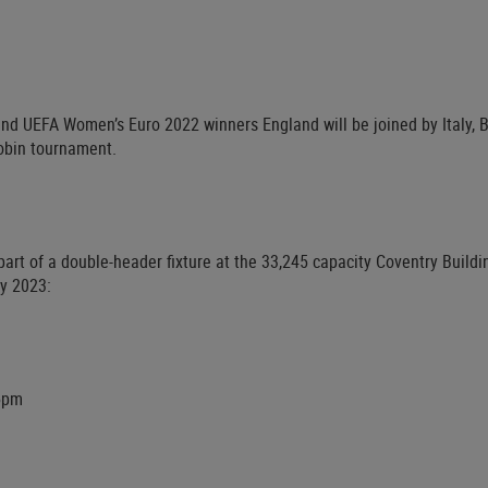
d UEFA Women’s Euro 2022 winners England will be joined by Italy, 
robin tournament.
part of a double-header fixture at the 33,245 capacity Coventry Buildi
y 2023:
15pm