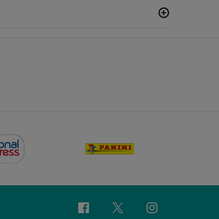
Facebook
Twitter
Instagram