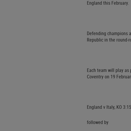
England this February.
Defending champions an
Republic in the round-
Each team will play as 
Coventry on 19 Februar
England v Italy, KO 3:
followed by