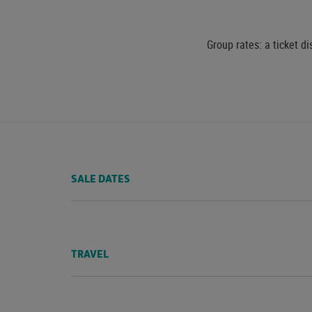
Group rates: a ticket di
SALE DATES
TRAVEL