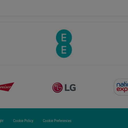
ght
Cookie Policy
Cookie Preferences