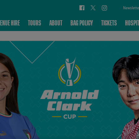
Newslette
ENUE HIRE
TOURS
ABOUT
BAG POLICY
TICKETS
HOSPIT