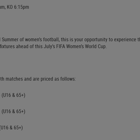
ium, KO 6:15pm
 Summer of women’s football, this is your opportunity to experience t
fixtures ahead of this July’s FIFA Women’s World Cup.
oth matches and are priced as follows:
5 (U16 & 65+)
0 (U16 & 65+)
 (U16 & 65+)