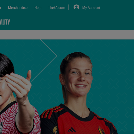
r
Merchandise
Help
TheFA.com
My Account
ALITY