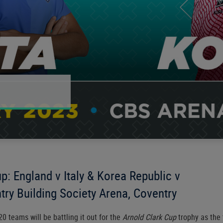
p: England v Italy & Korea Republic v
try Building Society Arena, Coventry
20 teams will be battling it out for the
Arnold Clark Cup
trophy as the 