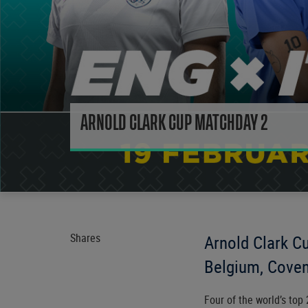
ARNOLD CLARK CUP MATCHDAY 2
Shares
Arnold Clark Cu
Belgium, Coven
Four of the world’s top 