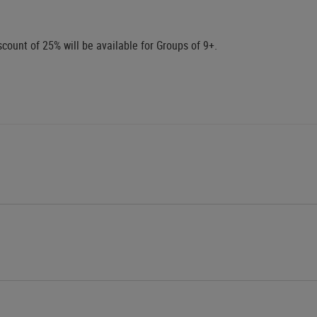
scount of 25% will be available for Groups of 9+.