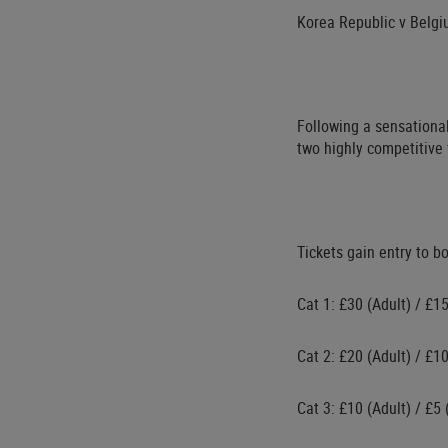
Korea Republic v Belg
Following a sensational
two highly competitive 
Tickets gain entry to b
Cat 1: £30 (Adult) / £1
Cat 2: £20 (Adult) / £1
Cat 3: £10 (Adult) / £5