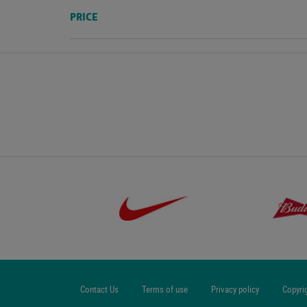
PRICE
Contact Us
Terms of use
Privacy policy
Copyri