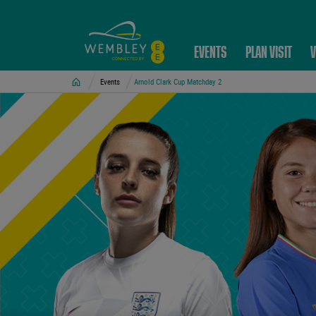
EVENTS
PLAN VISIT
V
Home
Events
Arnold Clark Cup Matchday 2