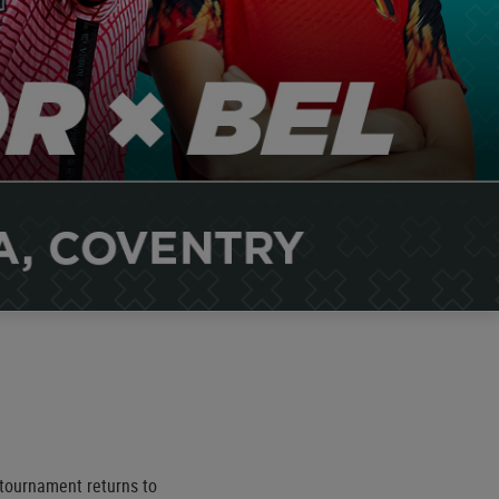
tournament returns to