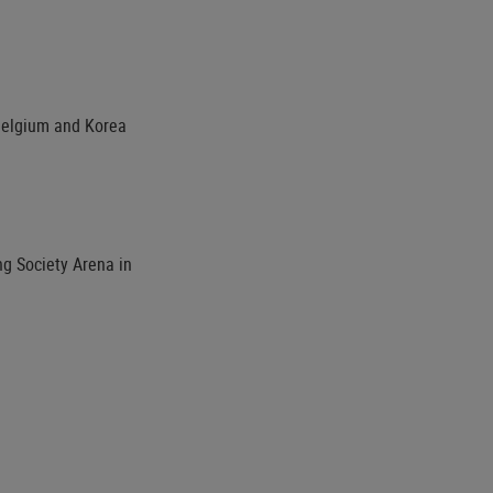
Belgium and Korea
ng Society Arena in