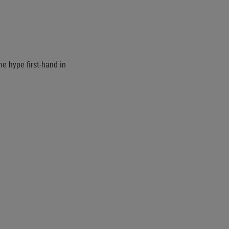
he hype first-hand in