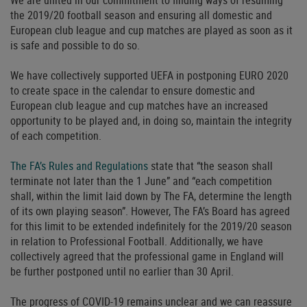
We are united in our commitment to finding ways of resuming
the 2019/20 football season and ensuring all domestic and
European club league and cup matches are played as soon as it
is safe and possible to do so.
We have collectively supported UEFA in postponing EURO 2020
to create space in the calendar to ensure domestic and
European club league and cup matches have an increased
opportunity to be played and, in doing so, maintain the integrity
of each competition.
The FA’s Rules and Regulations
state that “the season shall
terminate not later than the 1 June” and “each competition
shall, within the limit laid down by The FA, determine the length
of its own playing season”. However, The FA’s Board has agreed
for this limit to be extended indefinitely for the 2019/20 season
in relation to Professional Football. Additionally, we have
collectively agreed that the professional game in England will
be further postponed until no earlier than 30 April.
The progress of COVID-19 remains unclear and we can reassure