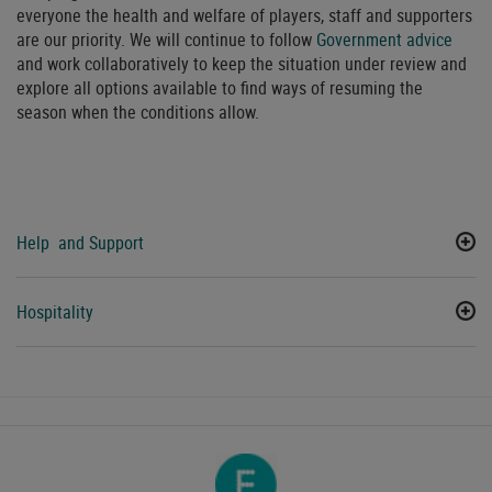
everyone the health and welfare of players, staff and supporters
are our priority. We will continue to follow
Government advice
and work collaboratively to keep the situation under review and
explore all options available to find ways of resuming the
season when the conditions allow.
Help and Support
Hospitality