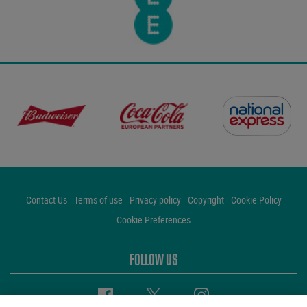
Contact Us
Terms of use
Privacy policy
Copyright
Cookie Policy
Cookie Preferences
FOLLOW US
Facebook
Twitter
Instagram