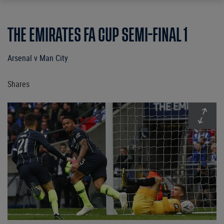
THE EMIRATES FA CUP SEMI-FINAL 1
Arsenal v Man City
Shares
Expan