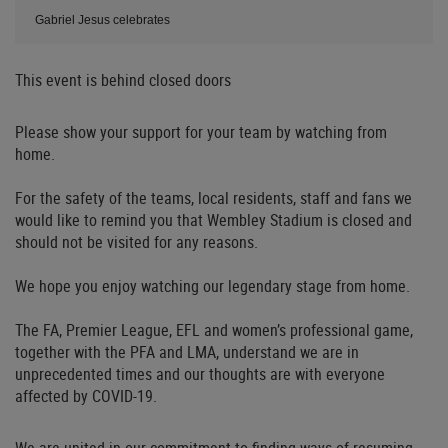
Gabriel Jesus celebrates
This event is behind closed doors
Please show your support for your team by watching from
home.
For the safety of the teams, local residents, staff and fans we
would like to remind you that Wembley Stadium is closed and
should not be visited for any reasons.
We hope you enjoy watching our legendary stage from home.
The FA, Premier League, EFL and women’s professional game,
together with the PFA and LMA, understand we are in
unprecedented times and our thoughts are with everyone
affected by COVID-19.