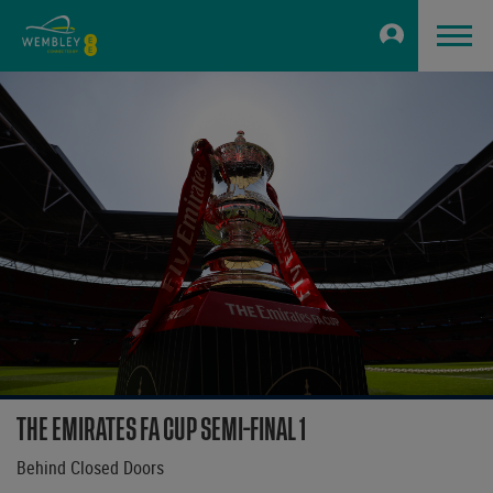
THE EMIRATES FA CUP SEMI-FINAL 1
Behind Closed Doors