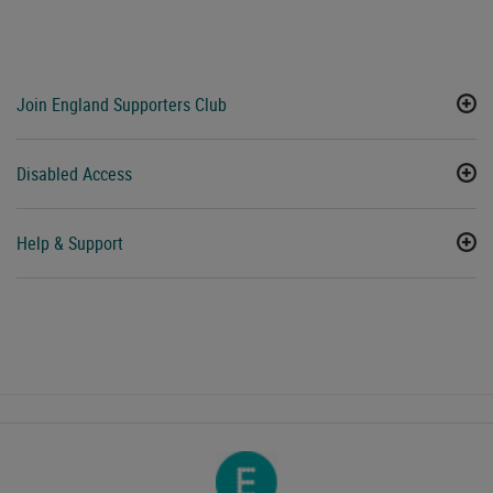
Join England Supporters Club
Disabled Access
Help & Support