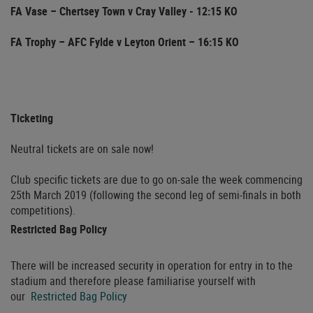
FA Vase – Chertsey Town v Cray Valley - 12:15 KO
FA Trophy – AFC Fylde v Leyton Orient – 16:15 KO
Ticketing
Neutral tickets are on sale now!
Club specific tickets are due to go on-sale the week commencing
25th March 2019 (following the second leg of semi-finals in both
competitions).
Restricted Bag Policy
There will be increased security in operation for entry in to the
stadium and therefore please familiarise yourself with
our
Restricted Bag Policy