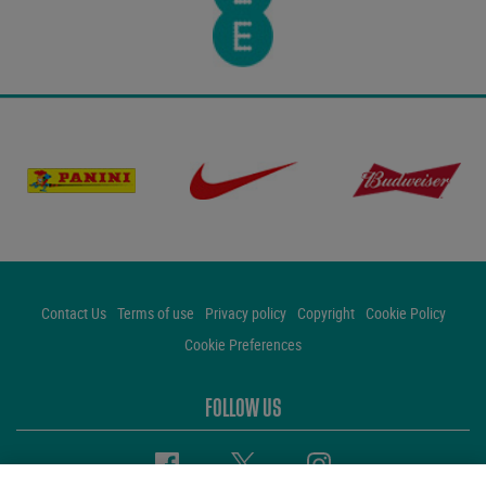
Contact Us
Terms of use
Privacy policy
Copyright
Cookie Policy
Cookie Preferences
FOLLOW US
Facebook
Twitter
Instagram