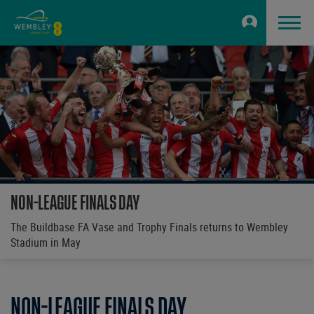
NON-LEAGUE FINALS DAY
The Buildbase FA Vase and Trophy Finals returns to Wembley
Stadium in May
NON-LEAGUE FINALS DAY