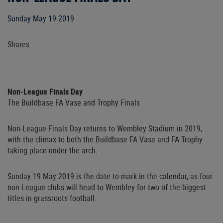
Sunday May 19 2019
Shares
Non-League Finals Day
The Buildbase FA Vase and Trophy Finals
Non-League Finals Day returns to Wembley Stadium in 2019,
with the climax to both the Buildbase FA Vase and FA Trophy
taking place under the arch.
Sunday 19 May 2019 is the date to mark in the calendar, as four
non-League clubs will head to Wembley for two of the biggest
titles in grassroots football.