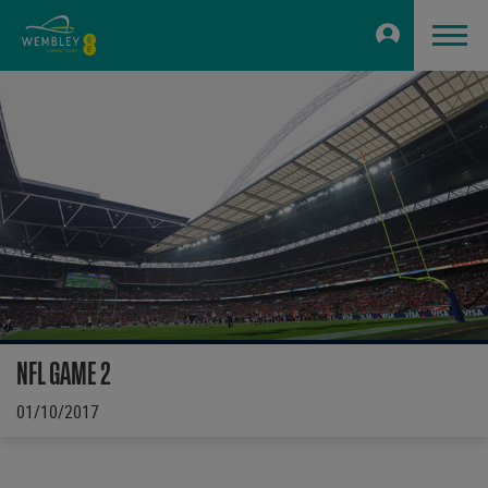
NFL GAME 2
01/10/2017