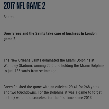
2017 NFL GAME 2
Shares
Drew Brees and the Saints take care of business in London
game 2.
The New Orleans Saints dominated the Miami Dolphins at
Wembley Stadium, winning 20-0 and holding the Miami Dolphins
to just 186 yards from scrimmage.
Brees finished the game with an efficient 29-41 for 268 yards
and two touchdowns. For the Dolphins, it was a game to forget
as they were held scoreless for the first time since 2013.