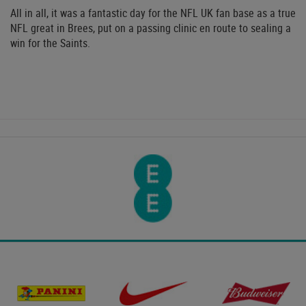
All in all, it was a fantastic day for the NFL UK fan base as a true
NFL great in Brees, put on a passing clinic en route to sealing a
win for the Saints.