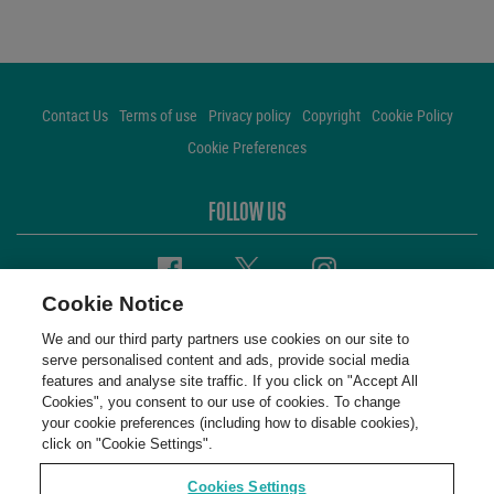
Contact Us
Terms of use
Privacy policy
Copyright
Cookie Policy
Cookie Preferences
FOLLOW US
Facebook
Twitter
Instagram
Cookie Notice
We and our third party partners use cookies on our site to
serve personalised content and ads, provide social media
features and analyse site traffic. If you click on "Accept All
Cookies", you consent to our use of cookies. To change
your cookie preferences (including how to disable cookies),
click on "Cookie Settings".
Cookies Settings