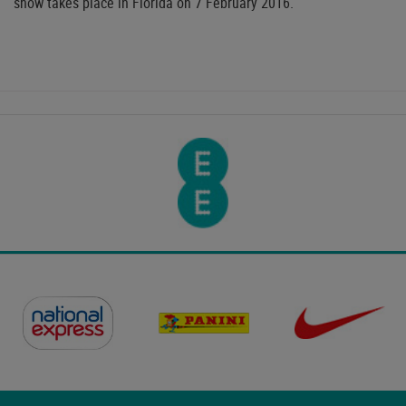
show takes place in Florida on 7 February 2016.