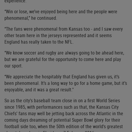
experience.
“Win or lose, we’ve enjoyed being here and the people were
phenomenal,” he continued.
“The fans were phenomenal from Kansas too - and I saw every
other team here in the jerseys represented and it seems
England has really taken to the NFL.
“We know soccer and rugby are always going to be ahead here,
but we are grateful for the opportunity to come here and play
our sport.
“We appreciate the hospitably that England has given us, it’s
been phenomenal. It’s a long way to go for a home game, but it’s
enjoyable, and it was a great result."
So as the city's baseball team close in on a first World Series
since 1985, with performances such as that, the Kansas City
Chiefs' fans may well be jetting back across the Atlantic in the
coming days dreaming of potential Super Bowl glory for their
football side too, when the 50th edition of the world's greatest