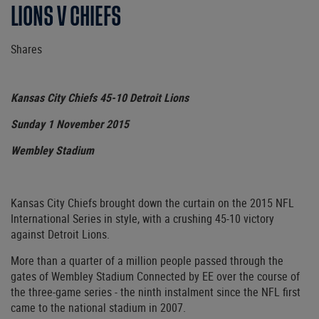
LIONS V CHIEFS
Shares
Kansas City Chiefs 45-10 Detroit Lions
Sunday 1 November 2015
Wembley Stadium
Kansas City Chiefs brought down the curtain on the 2015 NFL
International Series in style, with a crushing 45-10 victory
against Detroit Lions.
More than a quarter of a million people passed through the
gates of Wembley Stadium Connected by EE over the course of
the three-game series - the ninth instalment since the NFL first
came to the national stadium in 2007.