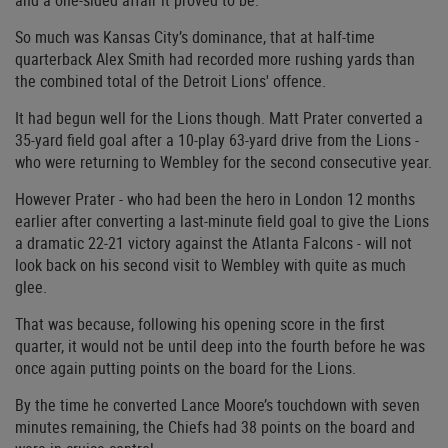
and a one-sided affair it proved to be.
So much was Kansas City’s dominance, that at half-time
quarterback Alex Smith had recorded more rushing yards than
the combined total of the Detroit Lions' offence.
It had begun well for the Lions though. Matt Prater converted a
35-yard field goal after a 10-play 63-yard drive from the Lions -
who were returning to Wembley for the second consecutive year.
However Prater - who had been the hero in London 12 months
earlier after converting a last-minute field goal to give the Lions
a dramatic 22-21 victory against the Atlanta Falcons - will not
look back on his second visit to Wembley with quite as much
glee.
That was because, following his opening score in the first
quarter, it would not be until deep into the fourth before he was
once again putting points on the board for the Lions.
By the time he converted Lance Moore’s touchdown with seven
minutes remaining, the Chiefs had 38 points on the board and