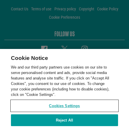
Contact Us
Terms of use
Privacy policy
Copyright
Cookie Policy
Cookie Preferences
FOLLOW US
Facebook
Twitter
Instagram
Cookie Notice
We and our third party partners use cookies on our site to
serve personalised content and ads, provide social media
features and analyse site traffic. If you click on "Accept All
Cookies", you consent to our use of cookies. To change
your cookie preferences (including how to disable cookies),
click on "Cookie Settings".
Cookies Settings
Reject All
WembleyStadium © 2001 - 2026. All Rights Reserved