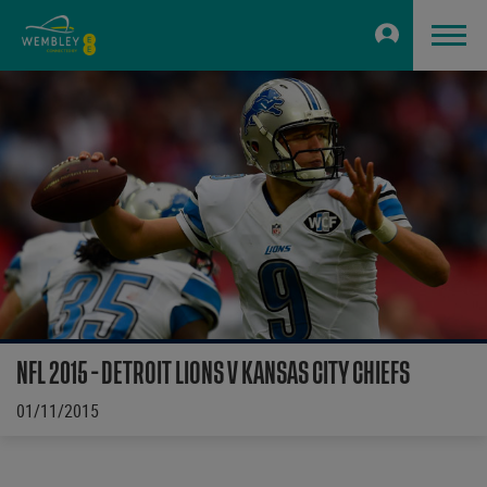
NFL 2015 - DETROIT LIONS V KANSAS CITY CHIEFS
01/11/2015