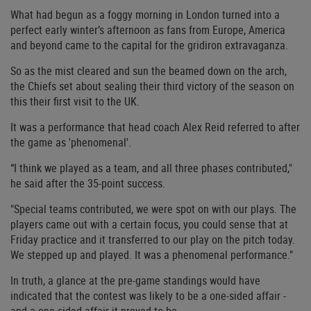
What had begun as a foggy morning in London turned into a
perfect early winter’s afternoon as fans from Europe, America
and beyond came to the capital for the gridiron extravaganza.
So as the mist cleared and sun the beamed down on the arch,
the Chiefs set about sealing their third victory of the season on
this their first visit to the UK.
It was a performance that head coach Alex Reid referred to after
the game as 'phenomenal'.
“I think we played as a team, and all three phases contributed,"
he said after the 35-point success.
"Special teams contributed, we were spot on with our plays. The
players came out with a certain focus, you could sense that at
Friday practice and it transferred to our play on the pitch today.
We stepped up and played. It was a phenomenal performance."
In truth, a glance at the pre-game standings would have
indicated that the contest was likely to be a one-sided affair -