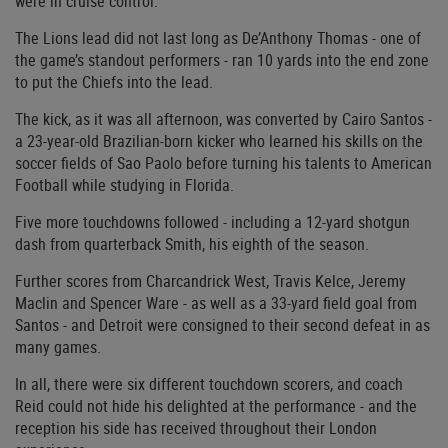
were in cruise control.
The Lions lead did not last long as De’Anthony Thomas - one of
the game’s standout performers - ran 10 yards into the end zone
to put the Chiefs into the lead.
The kick, as it was all afternoon, was converted by Cairo Santos -
a 23-year-old Brazilian-born kicker who learned his skills on the
soccer fields of Sao Paolo before turning his talents to American
Football while studying in Florida.
Five more touchdowns followed - including a 12-yard shotgun
dash from quarterback Smith, his eighth of the season.
Further scores from Charcandrick West, Travis Kelce, Jeremy
Maclin and Spencer Ware - as well as a 33-yard field goal from
Santos - and Detroit were consigned to their second defeat in as
many games.
In all, there were six different touchdown scorers, and coach
Reid could not hide his delighted at the performance - and the
reception his side has received throughout their London