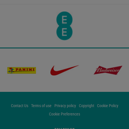
Contact Us
Terms of use
Privacy policy
Copyright
Cookie Policy
Cookie Preferences