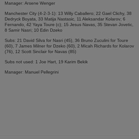
Manager: Arsene Wenger
Manchester City (4-2-3-1): 13 Willy Caballero; 22 Gael Clichy, 38
Dedryck Boyata, 33 Matija Nastasic, 11 Aleksandar Kolarov; 6
Fernando, 42 Yaya Toure (c); 15 Jesus Navas, 35 Stevan Jovetic,
8 Samir Nasri; 10 Edin Dzeko
Subs: 21 David Silva for Nasri (45), 36 Bruno Zuculini for Toure
(60), 7 James Milner for Dzeko (60), 2 Micah Richards for Kolarov
(76), 12 Scott Sinclair for Navas (85)
Subs not used: 1 Joe Hart, 19 Karim Bekik
Manager: Manuel Pellegrini