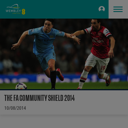
THE FA COMMUNITY SHIELD 2014
10/08/2014