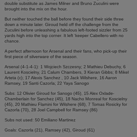
double substitute as James Milner and Bruno Zuculini were
brought into the mix on the hour.
But neither touched the ball before they found their side three
down a minute later. Giroud held off the challenge from the
Zuculini before unleashing a fabulous left-footed sizzler from 25
yards high into the top corner. It left ‘keeper Cabellero with no
chance.
A perfect afternoon for Arsenal and their fans, who pick-up their
first piece of silverware of the season.
Arsenal (4-1-4-1): 1 Wojciech Szczesny; 2 Mathieu Debuchy, 6
Laurent Koscielny, 21 Calum Chambers, 3 Kieran Gibbs; 8 Mikel
Arteta (c); 17 Alexis Sanchez , 10 Jack Wilshere, 16 Aaron
Ramsey, 19 Santi Cazorla; 22 Yaya Sanogo
Subs: 12 Olivier Giroud for Sanogo (45), 15 Alex Oxlade-
Chamberlain for Sanchez (45), 18 Nacho Monreal for Koscielny
(45), 20 Mathieu Flamini for Wilshere (68), 7 Tomas Rosicky for
Cazorla (70), 28 Joel Campbell for Ramsey (86)
Subs not used: 50 Emiliano Martinez
Goals: Cazorla (21), Ramsey (42), Giroud (61)