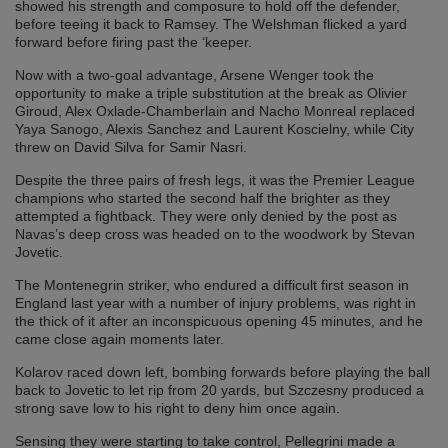
showed his strength and composure to hold off the defender,
before teeing it back to Ramsey. The Welshman flicked a yard
forward before firing past the ‘keeper.
Now with a two-goal advantage, Arsene Wenger took the
opportunity to make a triple substitution at the break as Olivier
Giroud, Alex Oxlade-Chamberlain and Nacho Monreal replaced
Yaya Sanogo, Alexis Sanchez and Laurent Koscielny, while City
threw on David Silva for Samir Nasri.
Despite the three pairs of fresh legs, it was the Premier League
champions who started the second half the brighter as they
attempted a fightback. They were only denied by the post as
Navas’s deep cross was headed on to the woodwork by Stevan
Jovetic.
The Montenegrin striker, who endured a difficult first season in
England last year with a number of injury problems, was right in
the thick of it after an inconspicuous opening 45 minutes, and he
came close again moments later.
Kolarov raced down left, bombing forwards before playing the ball
back to Jovetic to let rip from 20 yards, but Szczesny produced a
strong save low to his right to deny him once again.
Sensing they were starting to take control, Pellegrini made a