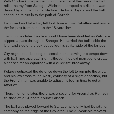
With City back line penned in on the edge of their area, the ball
rolled astray from Sanogo. Wilshere attempted a strike but was
denied by a crunching tackle from Dedryck Boyata and the ball
continued to run in to the path of Cazorla.
He turned and hit a low, left foot drive across Caballero and inside
the far post from bang on the 18-yard line.
Two minutes later their lead could have been doubled as Wilshere
slipped a pass through to Sanogo. He carried the ball inside the
left hand side of the box but pulled his strike wide of the far post.
City regrouped, keeping possession and slowing the tempo down
with half-time approaching – although they did manage to create
a chance for an equaliser with a quick-fire breakaway.
Kolarov outpaced the defence down the left to run into the area,
and his low cross found Nasri, courtesy of a slight deflection, but
the Frenchman was unable to adjust his feet in time to get an
effort off.
Then, moments later, there was a second for Arsenal as Ramsey
finished off a Gunners’ counter attack.
The ball was played forward to Sanago, who only had Boyata for
company on the edge of the City area. The 21-year-old forward