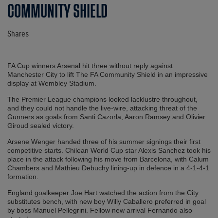
COMMUNITY SHIELD
Shares
FA Cup winners Arsenal hit three without reply against
Manchester City to lift The FA Community Shield in an impressive
display at Wembley Stadium.
The Premier League champions looked lacklustre throughout,
and they could not handle the live-wire, attacking threat of the
Gunners as goals from Santi Cazorla, Aaron Ramsey and Olivier
Giroud sealed victory.
Arsene Wenger handed three of his summer signings their first
competitive starts. Chilean World Cup star Alexis Sanchez took his
place in the attack following his move from Barcelona, with Calum
Chambers and Mathieu Debuchy lining-up in defence in a 4-1-4-1
formation.
England goalkeeper Joe Hart watched the action from the City
substitutes bench, with new boy Willy Caballero preferred in goal
by boss Manuel Pellegrini. Fellow new arrival Fernando also