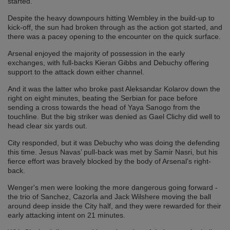
started.
Despite the heavy downpours hitting Wembley in the build-up to
kick-off, the sun had broken through as the action got started, and
there was a pacey opening to the encounter on the quick surface.
Arsenal enjoyed the majority of possession in the early
exchanges, with full-backs Kieran Gibbs and Debuchy offering
support to the attack down either channel.
And it was the latter who broke past Aleksandar Kolarov down the
right on eight minutes, beating the Serbian for pace before
sending a cross towards the head of Yaya Sanogo from the
touchline. But the big striker was denied as Gael Clichy did well to
head clear six yards out.
City responded, but it was Debuchy who was doing the defending
this time. Jesus Navas’ pull-back was met by Samir Nasri, but his
fierce effort was bravely blocked by the body of Arsenal’s right-
back.
Wenger's men were looking the more dangerous going forward -
the trio of Sanchez, Cazorla and Jack Wilshere moving the ball
around deep inside the City half, and they were rewarded for their
early attacking intent on 21 minutes.