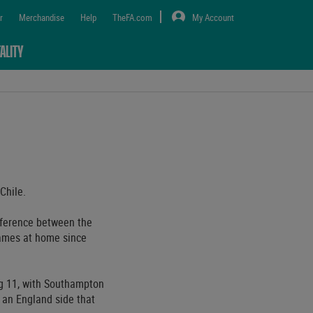
r
Merchandise
Help
TheFA.com
My Account
ALITY
Chile.
fference between the
games at home since
ng 11, with Southampton
 an England side that