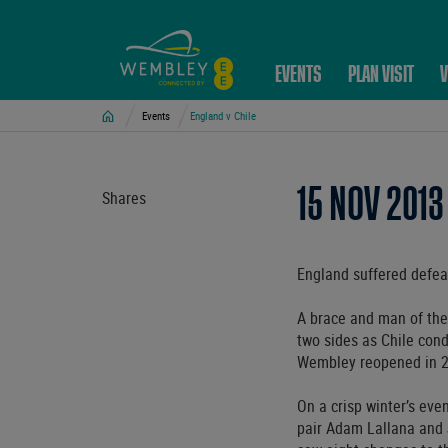
EVENTS
PLAN VISIT
V
Home
Events
England v Chile
15 NOV 2013
Shares
England suffered defeat
A brace and man of the
two sides as Chile con
Wembley reopened in 
On a crisp winter’s ev
pair Adam Lallana and J