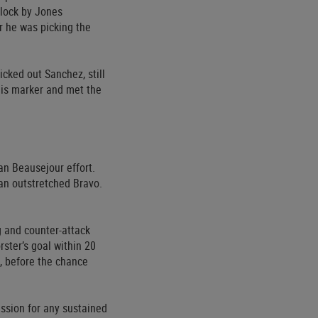
block by Jones
er he was picking the
icked out Sanchez, still
his marker and met the
an Beausejour effort.
 an outstretched Bravo.
g and counter-attack
ster’s goal within 20
, before the chance
ession for any sustained