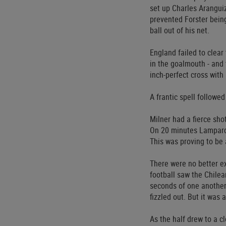
set up Charles Aranguiz
prevented Forster being
ball out of his net.
England failed to clear
in the goalmouth - and 
inch-perfect cross with 
A frantic spell followe
Milner had a fierce sho
On 20 minutes Lampard’s
This was proving to be 
There were no better e
football saw the Chilea
seconds of one another
fizzled out. But it was 
As the half drew to a c