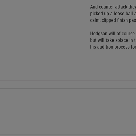
And counter-attack they
picked up a loose ball
calm, clipped finish pa
Hodgson will of course
but will take solace in
his audition process fo