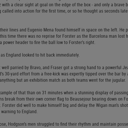
 with a clear sight at goal on the edge of the box - and only a brave 
 called into action for the first time, or so he thought as seconds lat
 their lines and Eugenio Mena found himself in space on the left. He p
this time there was no reprise for Forster as the Barcelona man lost 
a power header to fire the ball low to Forster’s right.
d as England looked to hit back immediately.
t well parried by Bravo, and Fraser got a strong hand to a powerful Je
 30-yard effort from a free-kick was expertly tipped over the bar by
anything but an exhibition match as both teams went for the jugular.
xample of that than on 31 minutes when a stunning display of passin
ns break from their own corner flag to Beausejour bearing down on For
. Forster did well to make himself big and delay the Wigan man’s shot
a warning to England.
lose, Hodgson’s men struggled to find their rhythm and maintain poss