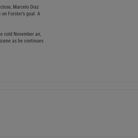
 close, Marcelo Diaz
on Forster’s goal. A
e cold November air,
 scene as he continues