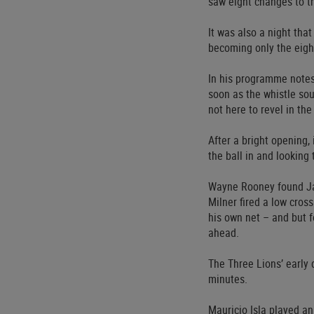
saw eight changes to t
It was also a night th
becoming only the eigh
In his programme notes
soon as the whistle sou
not here to revel in th
After a bright opening,
the ball in and looking
Wayne Rooney found Jam
Milner fired a low cros
his own net – and but f
ahead.
The Three Lions’ early d
minutes.
Mauricio Isla played an