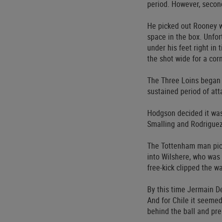
period. However, second
He picked out Rooney w
space in the box. Unfo
under his feet right in
the shot wide for a cor
The Three Loins began t
sustained period of att
Hodgson decided it was
Smalling and Rodrigue
The Tottenham man pick
into Wilshere, who was
free-kick clipped the wa
By this time Jermain D
And for Chile it seemed
behind the ball and pre