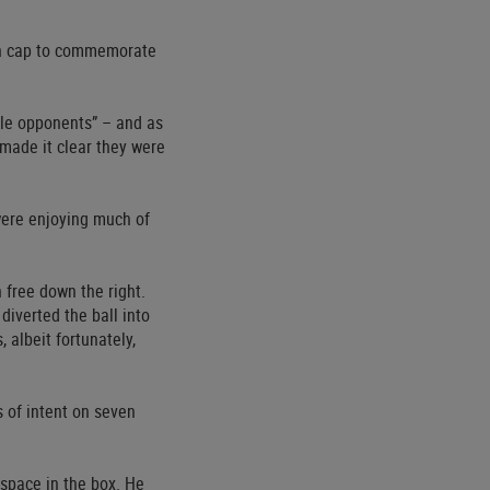
den cap to commemorate
le opponents” – and as
 made it clear they were
 were enjoying much of
free down the right.
diverted the ball into
 albeit fortunately,
s of intent on seven
 space in the box. He