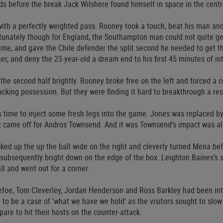
s before the break Jack Wilshere found himself in space in the centre
ith a perfectly weighted pass. Rooney took a touch, beat his man and
rtunately though for England, the Southampton man could not quite get
 time, and gave the Chile defender the split second he needed to get th
ner, and deny the 23-year-old a dream end to his first 45 minutes of int
he second half brightly. Rooney broke free on the left and forced a co
acking possession. But they were finding it hard to breakthrough a re
 time to inject some fresh legs into the game. Jones was replaced b
z came off for Andros Townsend. And it was Townsend’s impact was a
ed up the up the ball wide on the right and cleverly turned Mena befo
 subsequently bright down on the edge of the box. Leighton Baines’s
ll and went out for a corner.
efoe, Tom Cleverley, Jordan Henderson and Ross Barkley had been int
 to be a case of 'what we have we hold' as the visitors sought to slo
pare to hit their hosts on the counter-attack.