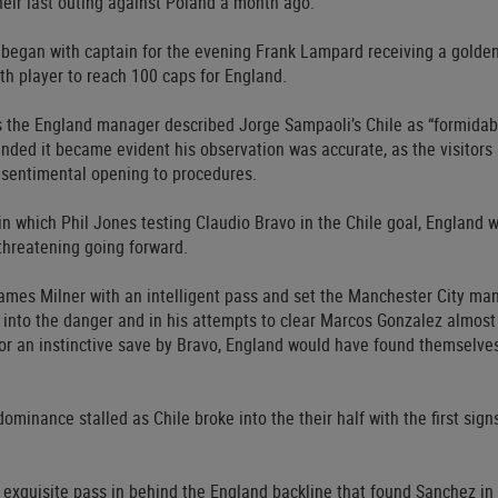
heir last outing against Poland a month ago.
at began with captain for the evening Frank Lampard receiving a gol
th player to reach 100 caps for England.
 the England manager described Jorge Sampaoli’s Chile as “formidab
nded it became evident his observation was accurate, as the visitors
e sentimental opening to procedures.
 in which Phil Jones testing Claudio Bravo in the Chile goal, England
 threatening going forward.
es Milner with an intelligent pass and set the Manchester City man 
s into the danger and in his attempts to clear Marcos Gonzalez almost 
or an instinctive save by Bravo, England would have found themselves,
ominance stalled as Chile broke into the their half with the first sign
 exquisite pass in behind the England backline that found Sanchez in