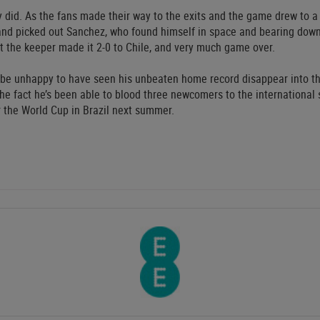
 did. As the fans made their way to the exits and the game drew to a
 and picked out Sanchez, who found himself in space and bearing down 
st the keeper made it 2-0 to Chile, and very much game over.
 be unhappy to have seen his unbeaten home record disappear into th
 the fact he’s been able to blood three newcomers to the international
r the World Cup in Brazil next summer.