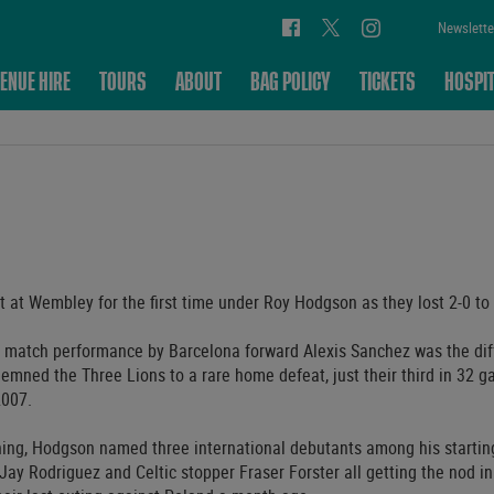
Newslette
ENUE HIRE
TOURS
ABOUT
BAG POLICY
TICKETS
HOSPIT
 at Wembley for the first time under Roy Hodgson as they lost 2-0 to 
 match performance by Barcelona forward Alexis Sanchez was the di
demned the Three Lions to a rare home defeat, just their third in 32 
2007.
ening, Hodgson named three international debutants among his starti
ay Rodriguez and Celtic stopper Fraser Forster all getting the nod in