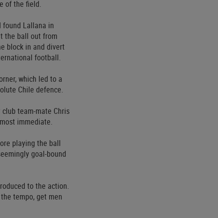
 of the field.
 found Lallana in
 the ball out from
e block in and divert
ernational football.
rner, which led to a
solute Chile defence.
y club team-mate Chris
lmost immediate.
re playing the ball
 seemingly goal-bound
roduced to the action.
w the tempo, get men