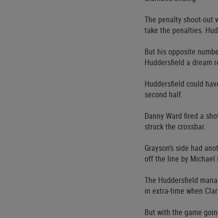
The penalty shoot-out w
take the penalties. Hud
But his opposite numbe
Huddersfield a dream r
Huddersfield could hav
second half.
Danny Ward fired a sho
struck the crossbar.
Grayson’s side had ano
off the line by Michae
The Huddersfield manag
in extra-time when Clar
But with the game going