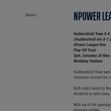
NPOWER LEA
Shares
Huddersfield Town 0-0 
(Huddersfield win 8-7 a
nPower League One
Play-Off Final
3pm, Saturday 26 May
Wembley Stadium
Huddersfield Town won 
Simonsen missed the cr
Both sides failed to fi
deadlock in extra time
With six of the openin
dramatic ending.