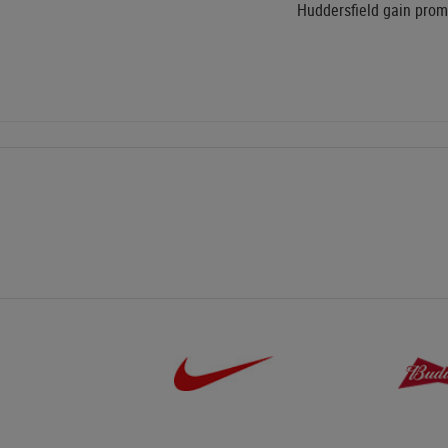
Huddersfield gain promo