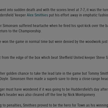
ent into sudden death and with the scores level at 7-7, it was the tur
dersfield 'keeper
Alex Smithies
put his effort away in emphatic fashio
r Simonsen suffered heartache when he fired his spot-kick over the 
eturn to the Championship.
e won the game in normal time but were denied by the woodwork just 
t from the edge of the box which beat Sheffield United keeper Steve 
ther golden chance to take the lead late in the game but Tommy Smit
l Doyle. Simonsen then made a superb save to deny a close-range head
er must have wondered if it was going to be Huddersfield’s day afte
ke’s header was also cleared off the line by Nick Montgomery.
 to penalties, Smithies proved to be the hero for Town as his winning