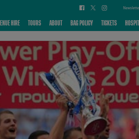
Newslette
ENUE HIRE
TOURS
ABOUT
BAG POLICY
TICKETS
HOSPIT