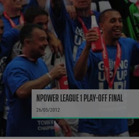
NPOWER LEAGUE 1 PLAY-OFF FINAL
26/05/2012