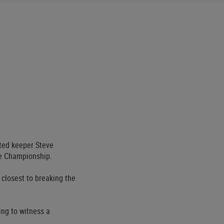
ited keeper Steve
he Championship.
 closest to breaking the
ing to witness a