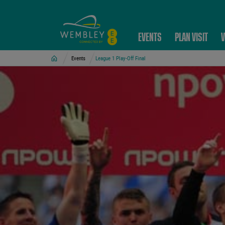
EVENTS
PLAN VISIT
V
Home
Events
League 1 Play-Off Final