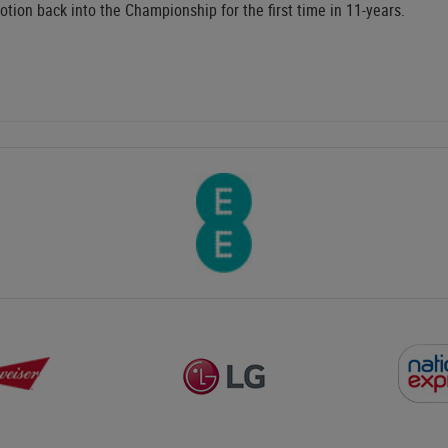
tion back into the Championship for the first time in 11-years.