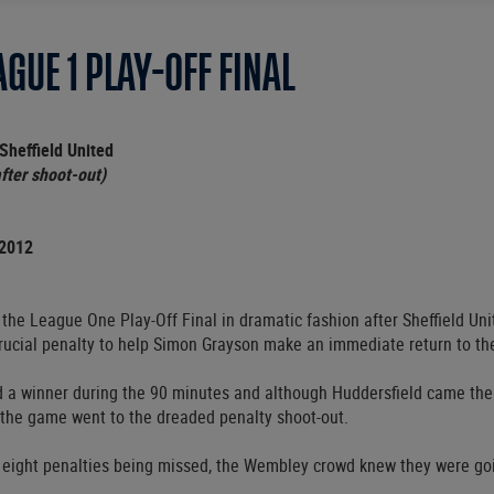
GUE 1 PLAY-OFF FINAL
Sheffield United
fter shoot-out)
 2012
the League One Play-Off Final in dramatic fashion after Sheffield Un
ucial penalty to help Simon Grayson make an immediate return to t
nd a winner during the 90 minutes and although Huddersfield came the
, the game went to the dreaded penalty shoot-out.
g eight penalties being missed, the Wembley crowd knew they were go