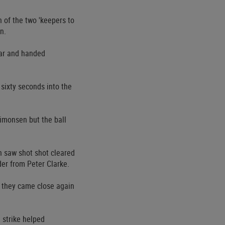
n of the two 'keepers to
n.
bar and handed
sixty seconds into the
Simonsen but the ball
h saw shot shot cleared
er from Peter Clarke.
r they came close again
 strike helped