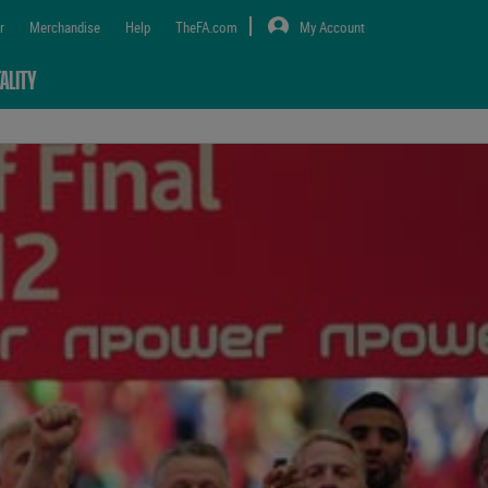
r
Merchandise
Help
TheFA.com
My Account
ALITY