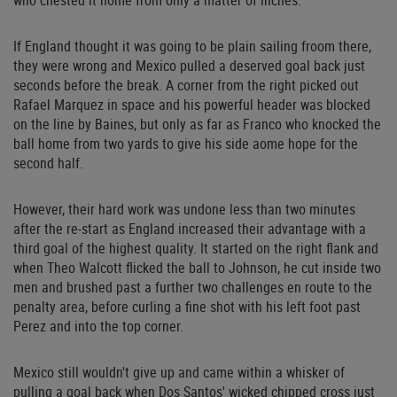
who chested it home from only a matter of inches.
If England thought it was going to be plain sailing froom there,
they were wrong and Mexico pulled a deserved goal back just
seconds before the break. A corner from the right picked out
Rafael Marquez in space and his powerful header was blocked
on the line by Baines, but only as far as Franco who knocked the
ball home from two yards to give his side aome hope for the
second half.
However, their hard work was undone less than two minutes
after the re-start as England increased their advantage with a
third goal of the highest quality. It started on the right flank and
when Theo Walcott flicked the ball to Johnson, he cut inside two
men and brushed past a further two challenges en route to the
penalty area, before curling a fine shot with his left foot past
Perez and into the top corner.
Mexico still wouldn't give up and came within a whisker of
pulling a goal back when Dos Santos' wicked chipped cross just