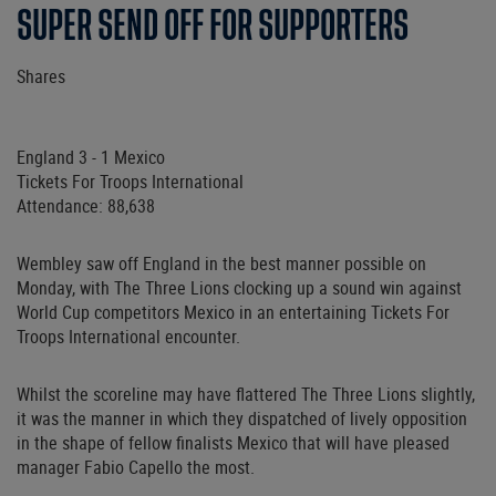
SUPER SEND OFF FOR SUPPORTERS
Shares
England 3 - 1 Mexico
Tickets For Troops International
Attendance: 88,638
Wembley saw off England in the best manner possible on
Monday, with The Three Lions clocking up a sound win against
World Cup competitors Mexico in an entertaining Tickets For
Troops International encounter.
Whilst the scoreline may have flattered The Three Lions slightly,
it was the manner in which they dispatched of lively opposition
in the shape of fellow finalists Mexico that will have pleased
manager Fabio Capello the most.