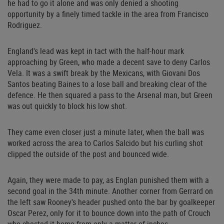
he had to go it alone and was only denied a shooting
opportunity by a finely timed tackle in the area from Francisco
Rodriguez.
England's lead was kept in tact with the half-hour mark
approaching by Green, who made a decent save to deny Carlos
Vela. It was a swift break by the Mexicans, with Giovani Dos
Santos beating Baines to a lose ball and breaking clear of the
defence. He then squared a pass to the Arsenal man, but Green
was out quickly to block his low shot.
They came even closer just a minute later, when the ball was
worked across the area to Carlos Salcido but his curling shot
clipped the outside of the post and bounced wide.
Again, they were made to pay, as Englan punished them with a
second goal in the 34th minute. Another corner from Gerrard on
the left saw Rooney's header pushed onto the bar by goalkeeper
Oscar Perez, only for it to bounce down into the path of Crouch