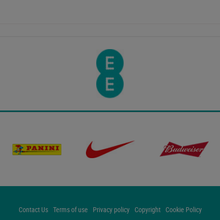
Contact Us
Terms of use
Privacy policy
Copyright
Cookie Policy