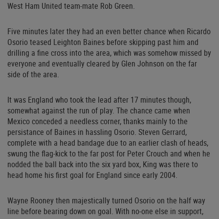
West Ham United team-mate Rob Green.
Five minutes later they had an even better chance when Ricardo
Osorio teased Leighton Baines before skipping past him and
drilling a fine cross into the area, which was somehow missed by
everyone and eventually cleared by Glen Johnson on the far
side of the area.
It was England who took the lead after 17 minutes though,
somewhat against the run of play. The chance came when
Mexico conceded a needless corner, thanks mainly to the
persistance of Baines in hassling Osorio. Steven Gerrard,
complete with a head bandage due to an earlier clash of heads,
swung the flag-kick to the far post for Peter Crouch and when he
nodded the ball back into the six yard box, King was there to
head home his first goal for England since early 2004.
Wayne Rooney then majestically turned Osorio on the half way
line before bearing down on goal. With no-one else in support,