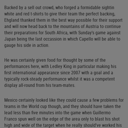
Backed by a sell out crowd, who forged a formidable sightin
white and red t-shirts to give their team the perfect backing,
Ehgland thanked them in the best way possible for their support
and will now head back to the mountains of Austria to continue
their preparations for South Africa, with Sunday's game against
Japan being the last occassion in which Capello will be able to
gauge his side in action.
He was certainly given food for thought by some of the
performances here, with Ledley King in particular making his
first international appearance since 2007 with a goal and a
typically rock-steady performance whilst it was a competent
display all-round from his team-mates.
Mexico certainly looked like they could cause a few problems for
teams in the World cup though, and they should have taken the
lead less than five minutes into the game when Guillermo
Franco spun well on the edge of the area only to blast his shot
high and wide of the target when he really should've worked his