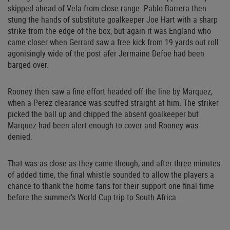
skipped ahead of Vela from close range. Pablo Barrera then
stung the hands of substitute goalkeeper Joe Hart with a sharp
strike from the edge of the box, but again it was England who
came closer when Gerrard saw a free kick from 19 yards out roll
agonisingly wide of the post afer Jermaine Defoe had been
barged over.
Rooney then saw a fine effort headed off the line by Marquez,
when a Perez clearance was scuffed straight at him. The striker
picked the ball up and chipped the absent goalkeeper but
Marquez had been alert enough to cover and Rooney was
denied.
That was as close as they came though, and after three minutes
of added time, the final whistle sounded to allow the players a
chance to thank the home fans for their support one final time
before the summer's World Cup trip to South Africa.