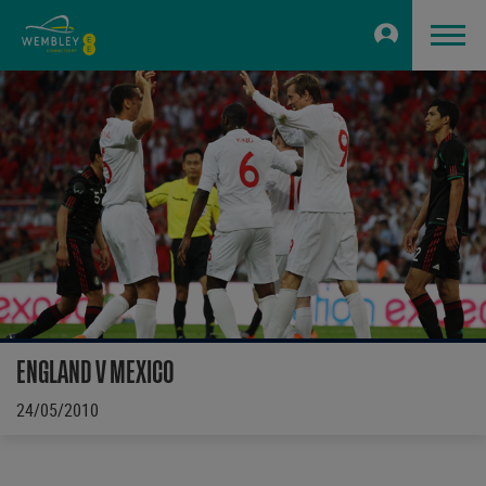
ENGLAND V MEXICO
24/05/2010