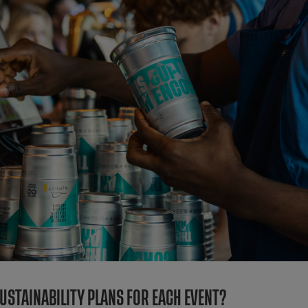
STAINABILITY PLANS FOR EACH EVENT?