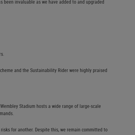
e has been invaluable as we have added to and upgraded
rs.
 scheme and the Sustainability Rider were highly praised
, Wembley Stadium hosts a wide range of large-scale
emands.
 risks for another. Despite this, we remain committed to