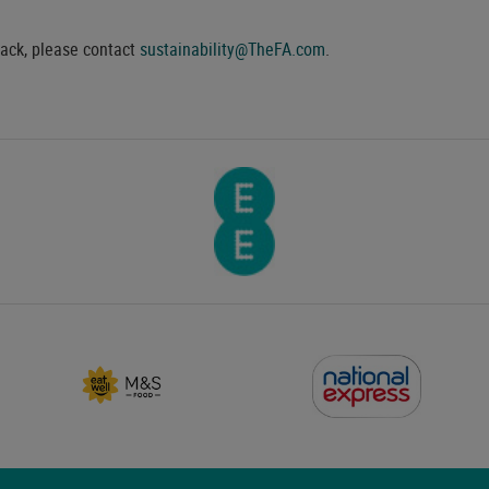
back, please contact
sustainability@TheFA.com
.