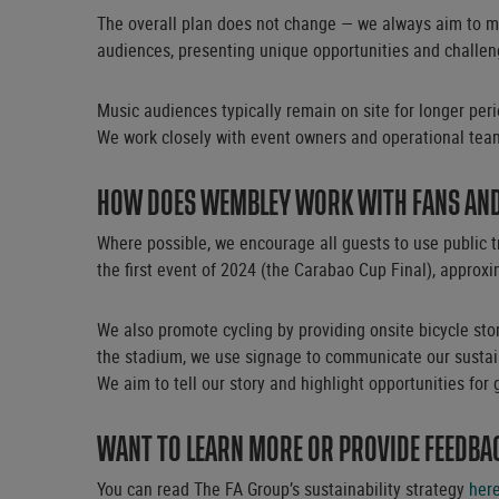
The overall plan does not change — we always aim to mi
audiences, presenting unique opportunities and challeng
Music audiences typically remain on site for longer per
We work closely with event owners and operational team
HOW DOES WEMBLEY WORK WITH FANS AND 
Where possible, we encourage all guests to use public t
the first event of 2024 (the Carabao Cup Final), approxi
We also promote cycling by providing onsite bicycle stor
the stadium, we use signage to communicate our sustaina
We aim to tell our story and highlight opportunities for 
WANT TO LEARN MORE OR PROVIDE FEEDBA
You can read The FA Group’s sustainability strategy
her