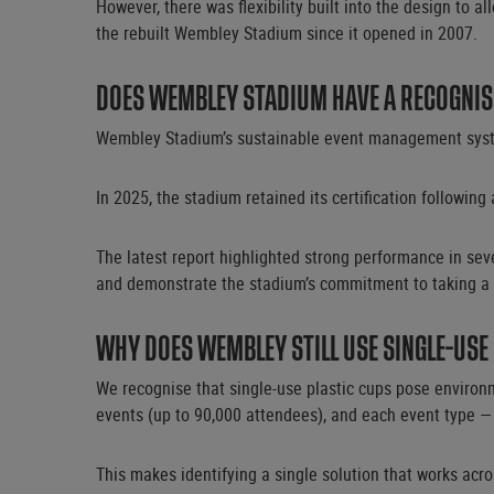
However, there was flexibility built into the design to 
the rebuilt Wembley Stadium since it opened in 2007.
DOES WEMBLEY STADIUM HAVE A RECOGNIS
Wembley Stadium’s sustainable event management system
In 2025, the stadium retained its certification following 
The latest report highlighted strong performance in seve
and demonstrate the stadium’s commitment to taking a
WHY DOES WEMBLEY STILL USE SINGLE-USE
We recognise that single-use plastic cups pose environ
events (up to 90,000 attendees), and each event type —
This makes identifying a single solution that works acr