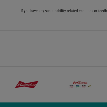
If you have any sustainability-related enquiries or feed