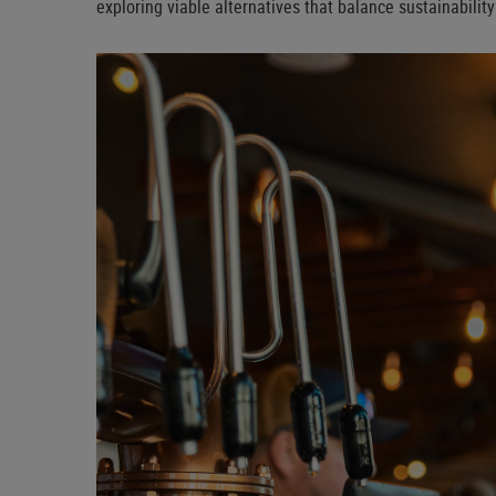
exploring viable alternatives that balance sustainabilit