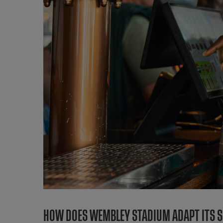
HOW DOES WEMBLEY STADIUM ADAPT ITS SU