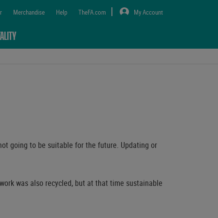
r
Merchandise
Help
TheFA.com
My Account
ALITY
ot going to be suitable for the future. Updating or
work was also recycled, but at that time sustainable