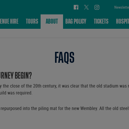
Newslette
ENUE HIRE
TOURS
ABOUT
BAG POLICY
TICKETS
HOSPIT
FAQS
URNEY BEGIN?
the close of the 20th century, it was clear that the old stadium was n
build was required.
 repurposed into the piling mat for the new Wembley. All the old steel