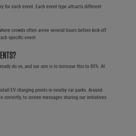
 for each event. Each event type attracts different
here crowds often arrive several hours before kick-off.
ach specific event.
VENTS?
ady do so, and our aim is to increase this to 85%. At
nstall EV charging points in nearby car parks. Around
 correctly, to screen messages sharing our initiatives.