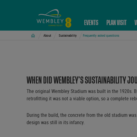
EVENTS
PLAN VISIT
V
Home
About
Sustainability
Frequently asked questions
WHEN DID WEMBLEY’S SUSTAINABILITY JO
The original Wembley Stadium was built in the 1920s. By 
retrofitting it was not a viable option, so a complete re
During the build, the concrete from the old stadium was
design was still in its infancy.