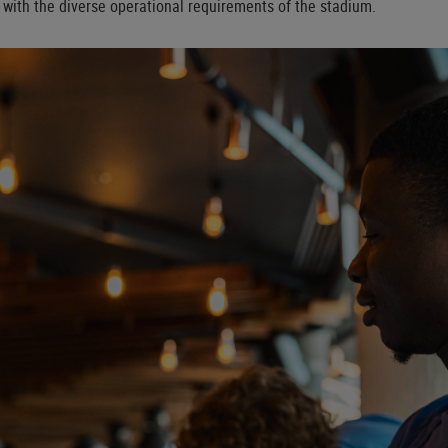
y with the diverse operational requirements of the stadium.