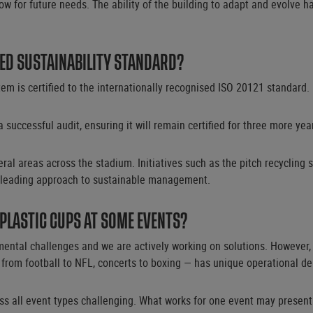
allow for future needs. The ability of the building to adapt and evolv
ED SUSTAINABILITY STANDARD?
 is certified to the internationally recognised ISO 20121 standard.
a successful audit, ensuring it will remain certified for three more yea
ral areas across the stadium. Initiatives such as the pitch recycling
 leading approach to sustainable management.
 PLASTIC CUPS AT SOME EVENTS?
mental challenges and we are actively working on solutions. However
 from football to NFL, concerts to boxing — has unique operational d
oss all event types challenging. What works for one event may present