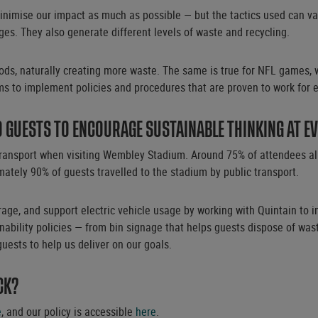
nimise our impact as much as possible — but the tactics used can vary
es. They also generate different levels of waste and recycling.
iods, naturally creating more waste. The same is true for NFL games, w
s to implement policies and procedures that are proven to work for e
GUESTS TO ENCOURAGE SUSTAINABLE THINKING AT E
ransport when visiting Wembley Stadium. Around 75% of attendees alre
mately 90% of guests travelled to the stadium by public transport.
age, and support electric vehicle usage by working with Quintain to i
bility policies — from bin signage that helps guests dispose of waste
guests to help us deliver on our goals.
CK?
e
, and our policy is accessible
here
.