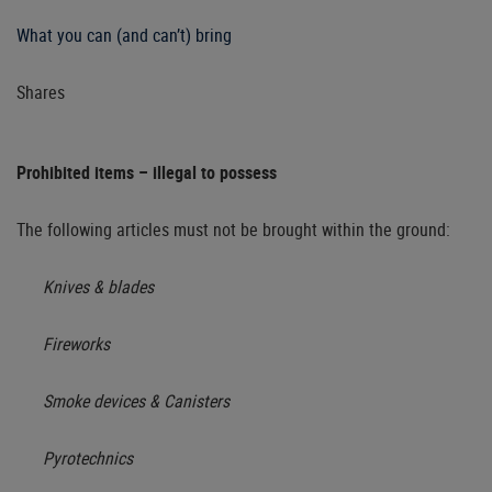
What you can (and can’t) bring
Shares
Prohibited items – illegal to possess
The following articles must not be brought within the ground:
Knives & blades
Fireworks
Smoke devices & Canisters
Pyrotechnics