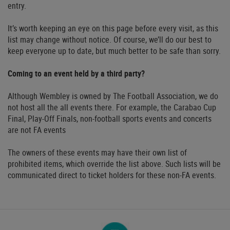
entry.
It’s worth keeping an eye on this page before every visit, as this
list may change without notice. Of course, we’ll do our best to
keep everyone up to date, but much better to be safe than sorry.
Coming to an event held by a third party?
Although Wembley is owned by The Football Association, we do
not host all the all events there. For example, the Carabao Cup
Final, Play-Off Finals, non-football sports events and concerts
are not FA events
The owners of these events may have their own list of
prohibited items, which override the list above. Such lists will be
communicated direct to ticket holders for these non-FA events.