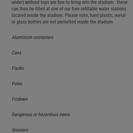
under) without tops are fine to bring into the stadium - these
can then be filled at one of our free refillable water stations
located inside the stadium. Please note, hard plastic, metal
or glass bottles are not permitted inside the stadium.
Aluminium containers
Cans
Flasks
Poles
Frisbees
Dangerous or hazardous items
Scooters