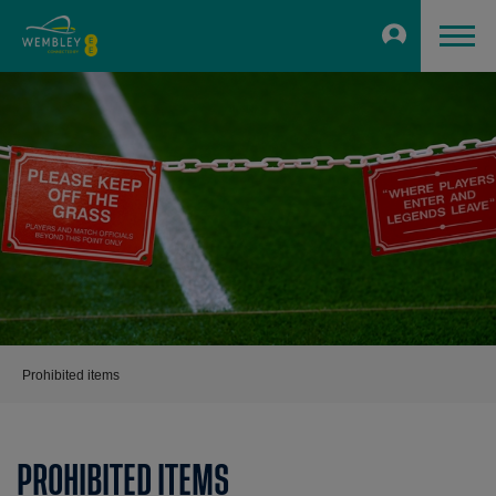
Prohibited items
PROHIBITED ITEMS