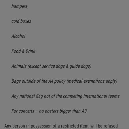
hampers
cold boxes
Alcohol
Food & Drink
Animals (except service dogs & guide dogs)
Bags outside of the A4 policy (medical exemptions apply)
Any national flag not of the competing international teams
For concerts – no posters bigger than A3
Any person in possession of a restricted item, will be refused