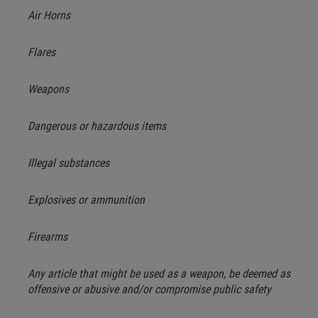
Air Horns
Flares
Weapons
Dangerous or hazardous items
Illegal substances
Explosives or ammunition
Firearms
Any article that might be used as a weapon, be deemed as
offensive or abusive and/or compromise public safety