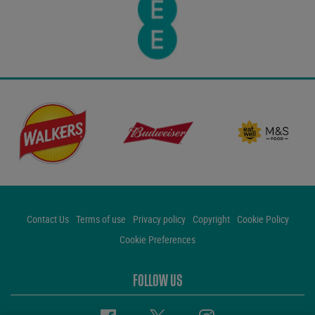
Contact Us
Terms of use
Privacy policy
Copyright
Cookie Policy
Cookie Preferences
FOLLOW US