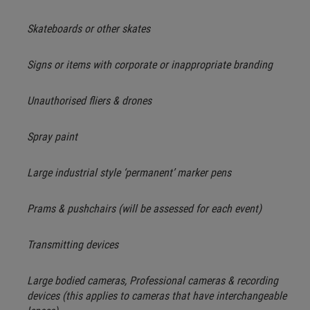
Skateboards or other skates
Signs or items with corporate or inappropriate branding
Unauthorised fliers & drones
Spray paint
Large industrial style ‘permanent’ marker pens
Prams & pushchairs (will be assessed for each event)
Transmitting devices
Large bodied cameras, Professional cameras & recording
devices (this applies to cameras that have interchangeable