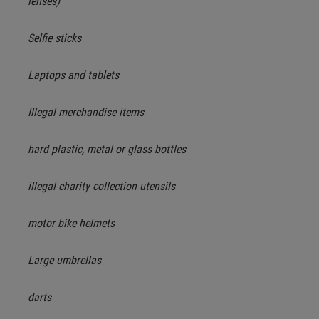
lenses)
Selfie sticks
Laptops and tablets
Illegal merchandise items
hard plastic, metal or glass bottles
illegal charity collection utensils
motor bike helmets
Large umbrellas
darts