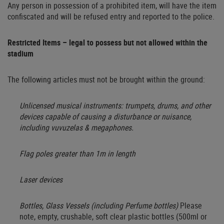
Any person in possession of a prohibited item, will have the item
confiscated and will be refused entry and reported to the police.
Restricted Items – legal to possess but not allowed within the
stadium
The following articles must not be brought within the ground:
Unlicensed musical instruments: trumpets, drums, and other
devices capable of causing a disturbance or nuisance,
including vuvuzelas & megaphones.
Flag poles greater than 1m in length
Laser devices
Bottles, Glass Vessels (including Perfume bottles)
Please
note, e
mpty, crushable, soft clear plastic bottles (500ml or