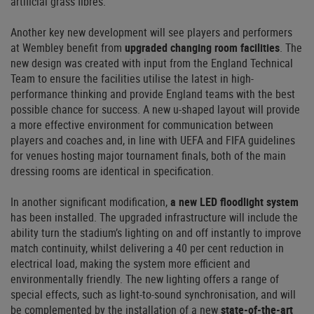
artificial grass fibres.
Another key new development will see players and performers
at Wembley benefit from
upgraded changing room facilities
. The
new design was created with input from the England Technical
Team to ensure the facilities utilise the latest in high-
performance thinking and provide England teams with the best
possible chance for success. A new u-shaped layout will provide
a more effective environment for communication between
players and coaches and, in line with UEFA and FIFA guidelines
for venues hosting major tournament finals, both of the main
dressing rooms are identical in specification.
In another significant modification,
a new LED floodlight system
has been installed. The upgraded infrastructure will include the
ability turn the stadium’s lighting on and off instantly to improve
match continuity, whilst delivering a 40 per cent reduction in
electrical load, making the system more efficient and
environmentally friendly. The new lighting offers a range of
special effects, such as light-to-sound synchronisation, and will
be complemented by the installation of a new
state-of-the-art