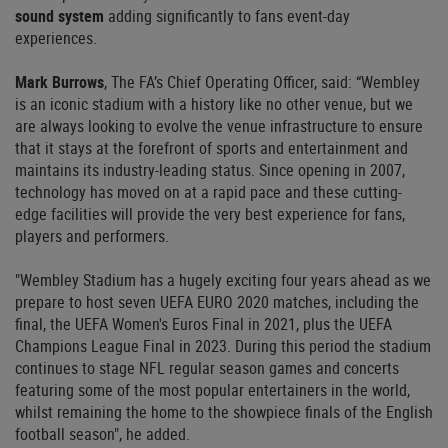
sound system
adding significantly to fans event-day
experiences.
Mark Burrows
, The FA’s Chief Operating Officer, said: “Wembley
is an iconic stadium with a history like no other venue, but we
are always looking to evolve the venue infrastructure to ensure
that it stays at the forefront of sports and entertainment and
maintains its industry-leading status. Since opening in 2007,
technology has moved on at a rapid pace and these cutting-
edge facilities will provide the very best experience for fans,
players and performers.
"Wembley Stadium has a hugely exciting four years ahead as we
prepare to host seven UEFA EURO 2020 matches, including the
final, the UEFA Women's Euros Final in 2021, plus the UEFA
Champions League Final in 2023. During this period the stadium
continues to stage NFL regular season games and concerts
featuring some of the most popular entertainers in the world,
whilst remaining the home to the showpiece finals of the English
football season", he added.