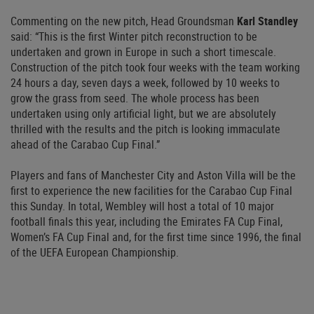
Commenting on the new pitch, Head Groundsman
Karl Standley
said: “This is the first Winter pitch reconstruction to be
undertaken and grown in Europe in such a short timescale.
Construction of the pitch took four weeks with the team working
24 hours a day, seven days a week, followed by 10 weeks to
grow the grass from seed. The whole process has been
undertaken using only artificial light, but we are absolutely
thrilled with the results and the pitch is looking immaculate
ahead of the Carabao Cup Final.”
Players and fans of Manchester City and Aston Villa will be the
first to experience the new facilities for the Carabao Cup Final
this Sunday. In total, Wembley will host a total of 10 major
football finals this year, including the Emirates FA Cup Final,
Women’s FA Cup Final and, for the first time since 1996, the final
of the UEFA European Championship.