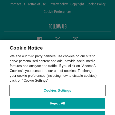
Contact Us
Terms of use
Privacy policy
Copyright
Cookie Policy
Cookie Preferences
FOLLOW US
Facebook
Twitter
Instagram
Cookie Notice
We and our third party partners use cookies on our site to
serve personalised content and ads, provide social media
features and analyse site traffic. If you click on "Accept All
Cookies", you consent to our use of cookies. To change
your cookie preferences (including how to disable cookies),
click on "Cookie Settings".
Cookies Settings
Reject All
WembleyStadium © 2001 - 2026. All Rights Reserved