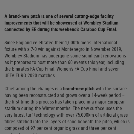
A brand-new pitch is one of several cutting-edge facility
improvements that will be showcased at Wembley Stadium
connected by EE during this weekend’s Carabao Cup Final.
Since England celebrated their 1,000th men’s international
fixture with a 7-0 win against Montenegro in November 2019,
Wembley Stadium has undergone some significant renovations
as it prepares to host more than 60 events this year, including
the Emirates FA Cup Final, Women’s FA Cup Final and seven
UEFA EURO 2020 matches.
Chief among the changes is a
brand-new pitch
with the surface
having been reconstructed and grown over a 14-week period –
the first time this process has taken place in a major European
stadium during the Winter months. The new surface uses the
very latest turf technology with over 75,000km of artificial grass
fibres stitched into the layers of sand beneath the pitch, which is
composed of 97 per cent organic grass and three per cent