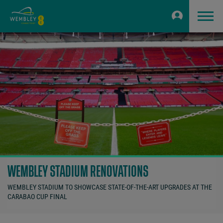
WEMBLEY STADIUM RENOVATIONS
WEMBLEY STADIUM TO SHOWCASE STATE-OF-THE-ART UPGRADES AT THE
CARABAO CUP FINAL