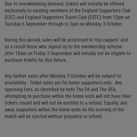
Due to overwhelming demand, tickets will initially be offered
exclusively to existing members of the England Supporters Club
(ESC) and England Supporters Travel Club (ESTC) from 12pm on
Tuesday 6 September through to 3pm on Monday 3 October.
During this period, sales will be prioritised to ‘top cappers’ and
as a result those who signed up to the membership scheme
after 10am on Friday 2 September will initially not be eligible to
purchase tickets for this fixture.
Any further sales after Monday 3 October will be subject to
availability. Ticket sales are for home supporters only. Any
opposing fans, as identified by both The FA and The SFA,
attempting to purchase within the home ends will not have their
tickets issued and will not be entitled to a refund. Equally, any
away supporters within the home ends on the evening of the
match will be ejected without prejudice or refund.