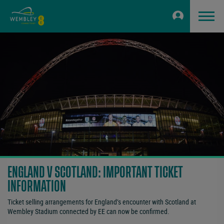
ENGLAND V SCOTLAND: IMPORTANT TICKET
INFORMATION
Ticket selling arrangements for England’s encounter with Scotland at
Wembley Stadium connected by EE can now be confirmed.