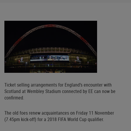
Ticket selling arrangements for England’s encounter with
Scotland at Wembley Stadium connected by EE can now be
confirmed.
The old foes renew acquaintances on Friday 11 November
(7.45pm kick-off) for a 2018 FIFA World Cup qualifier.