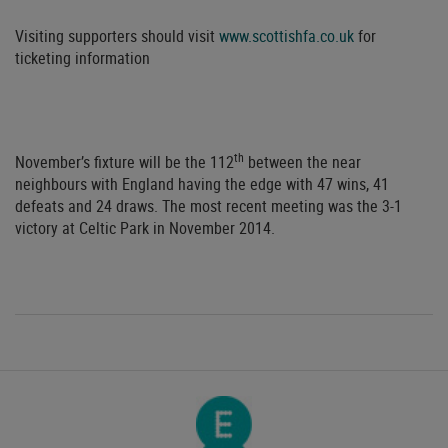
Visiting supporters should visit
www.scottishfa.co.uk
for
ticketing information
th
November’s fixture will be the 112
between the near
neighbours with England having the edge with 47 wins, 41
defeats and 24 draws. The most recent meeting was the 3-1
victory at Celtic Park in November 2014.