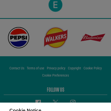
Contact Us
Terms of use
Privacy policy
Copyright
Cookie Policy
Cookie Preferences
FOLLOW US
Facebook
Twitter
Instagram
Cookie Notice