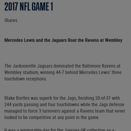
2017 NFL GAME 1
Shares
Mercedes Lewis and the Jaguars Rout the Ravens at Wembley
The Jacksonville Jaguars dominated the Baltimore Ravens at
Wembley stadium, winning 44-7 behind Mercedes Lewis’ three
touchdown receptions.
Blake Bortles was superb for the Jags, finishing 20-of-31 with
244 yards passing and four touchdowns while the Jags defense
managed to force 3 turnovers against a Ravens team that never
looked to be competitive at any point in the game.
It was a memorable day for the Jaguars UK collective as a