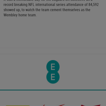
record breaking NFL international series attendance of 84,592
showed up, to watch the team cement themselves as the
Wembley home team.