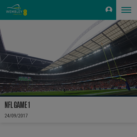
NFL GAME 1
24/09/2017