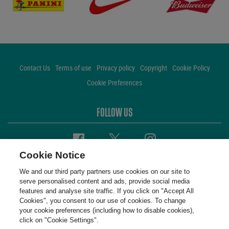
Contact Us
Terms of use
Privacy policy
Copyright
Cookie Policy
Cookie Preferences
FOLLOW US
Facebook
Twitter
Instagram
Cookie Notice
We and our third party partners use cookies on our site to
serve personalised content and ads, provide social media
features and analyse site traffic. If you click on "Accept All
Cookies", you consent to our use of cookies. To change
your cookie preferences (including how to disable cookies),
click on "Cookie Settings".