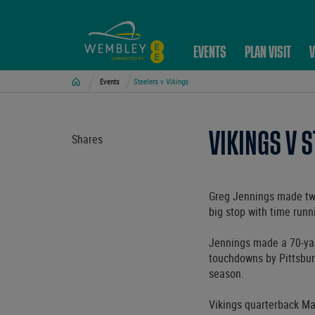
EVENTS
PLAN VISIT
V
Home
Events
Steelers v Vikings
VIKINGS V 
Shares
Greg Jennings made two
big stop with time runn
Jennings made a 70-yar
touchdowns by Pittsbur
season.
Vikings quarterback Mat