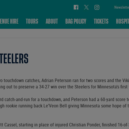
Newslette
ENUE HIRE
TOURS
ABOUT
BAG POLICY
TICKETS
HOSPIT
STEELERS
 touchdown catches, Adrian Peterson ran for two scores and the Vik
ing out to preserve a 34-27 win over the Steelers for Minnesota's first
d catch-and-run for a touchdown, and Peterson had a 60-yard score to
gh rookie running back Le'Veon Bell giving Minnesota some hope of t
t Cassel, starting in place of injured Christian Ponder, finished 16-of