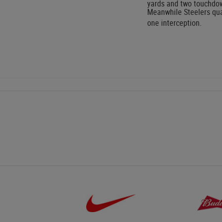
yards and two touchdo
Meanwhile Steelers qua
one interception.