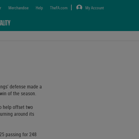
r
Merchandise
Help
TheFA.com
My Account
ALITY
ings' defense made a
 win of the season.
 help offset two
urning around its
-25 passing for 248