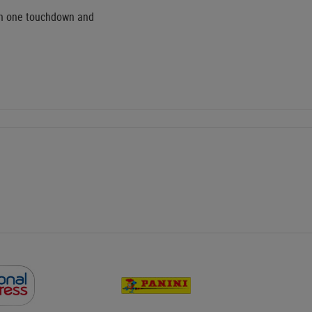
ith one touchdown and