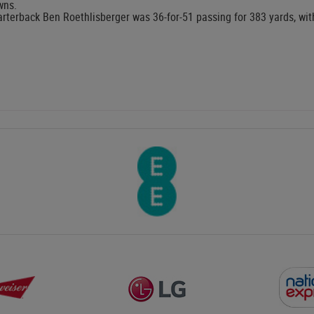
wns.
rterback Ben Roethlisberger was 36-for-51 passing for 383 yards, w