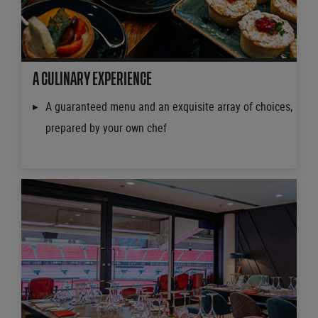
A CULINARY EXPERIENCE
A guaranteed menu and an exquisite array of choices,
prepared by your own chef