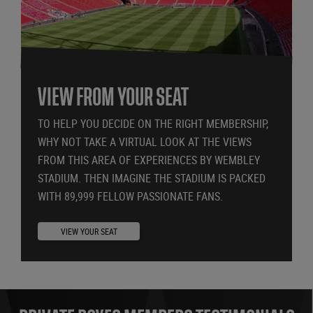
VIEW FROM YOUR SEAT
TO HELP YOU DECIDE ON THE RIGHT MEMBERSHIP,
WHY NOT TAKE A VIRTUAL LOOK AT THE VIEWS
FROM THIS AREA OF EXPERIENCES BY WEMBLEY
STADIUM. THEN IMAGINE THE STADIUM IS PACKED
WITH 89,999 FELLOW PASSIONATE FANS.
VIEW YOUR SEAT