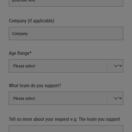
Company (if applicable)
Age Range*
What team do you support?
Tell us more about your request e.g. The team you support