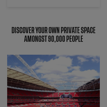
DISCOVER YOUR OWN PRIVATE SPACE
AMONGST 90,000 PEOPLE