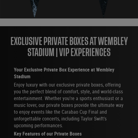
EXCLUSIVE PRIVATE BOXES AT WEMBLEY
STADIUM | VIP EXPERIENCES
Your Exclusive Private Box Experience at Wembley
Stadium
Enjoy luxury with our exclusive private boxes, offering
you the perfect blend of comfort, style, and world-class
entertainment. Whether you're a sports enthusiast or a
music lover, our private boxes provide the ultimate way
to enjoy events like the Carabao Cup Final and
unforgettable concerts, including Taylor Swift's
upcoming performances.
Key Features of our Private Boxes