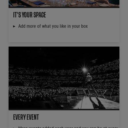
IT'S YOUR SPACE
Add more of what you like in your box
EVERY EVENT