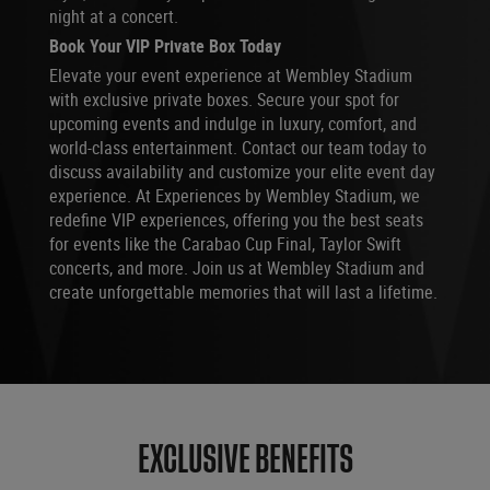
night at a concert.
Book Your VIP Private Box Today
Elevate your event experience at Wembley Stadium
with exclusive private boxes. Secure your spot for
upcoming events and indulge in luxury, comfort, and
world-class entertainment. Contact our team today to
discuss availability and customize your elite event day
experience. At Experiences by Wembley Stadium, we
redefine VIP experiences, offering you the best seats
for events like the Carabao Cup Final, Taylor Swift
concerts, and more. Join us at Wembley Stadium and
create unforgettable memories that will last a lifetime.
EXCLUSIVE BENEFITS