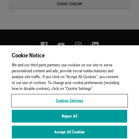
SUBMIT ENQUIRY
Facebook
YouTube
Instagram
Linkedin
Cookie Notice
We and our third party partners use cookies on our site to serve
Contact us
Terms of use
Privacy policy
Copyright
personalised content and ads, provide social media features and
Cookie policy
Cookie Preferences
Official Ticketing Agents
analyse site traffic. If you click on "Accept All Cookies", you consent
to our use of cookies. To change your cookie preferences (including
how to disable cookies), click on "Cookie Settings".
Cookies Settings
Reject All
Experiences by Wembley Stadium © 2001 - 2022. All Rights Reserved
Accept All Cookies