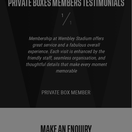
PRIVATE BOXES MEMBERS TESTIMONIALS
1
1
Membership at Wembley Stadium offers
great service and a fabulous overall
experience. Each visit is enhanced by the
friendly staff, seamless organisation, and
thoughtful details that make every moment
memorable
PRIVATE BOX MEMBER
MAKE AN ENQUIRY