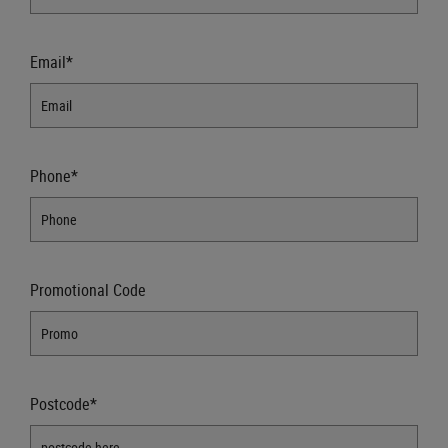
Email*
Phone*
Promotional Code
Postcode*