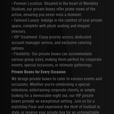
•
Premier Location: Situated in the heart of Wembley
Stadium, our private boxes offer prime views of the
action, ensuring you never miss a moment.
•
Tailored Luxury: Indulge in the comfort of your private
space, complete with plush seating and elegant
interiors.
•
VIP Treatment: Enjoy priority access, dedicated
account manager service, and exclusive catering
options.
•
Flexibility: Our private boxes can accommodate
various group sizes, making them perfect for corporate
events, special occasions, or intimate gatherings.
Private Boxes for Every Occasion
We design private boxes to cater to various events and
occasions. Whether you're celebrating a special
milestone, entertaining corporate clients, or simply
looking for a memorable night out, our VIP private
boxes provide an exceptional setting. Join us for a
matchday Final and experience the thrill of football in
style, or reserve your private box for an unforgettable