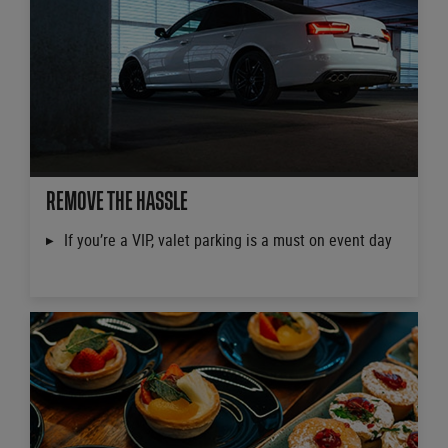
REMOVE THE HASSLE
If you’re a VIP, valet parking is a must on event day