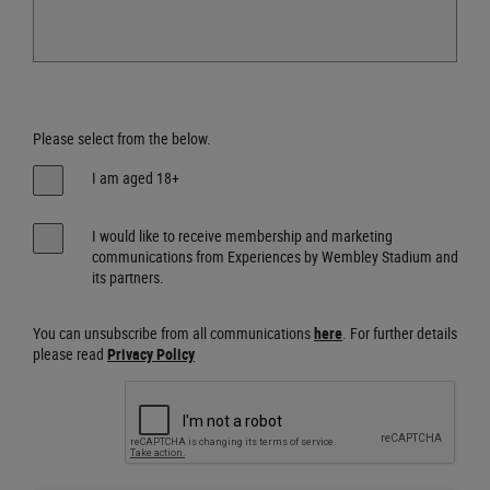
Please select from the below.
I am aged 18+
I would like to receive membership and marketing
communications from Experiences by Wembley Stadium and
its partners.
You can unsubscribe from all communications
here
. For further details
please read
Privacy Policy