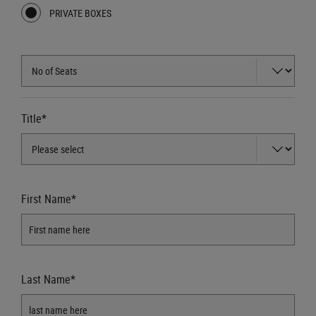
PRIVATE BOXES
Title*
First Name*
Last Name*