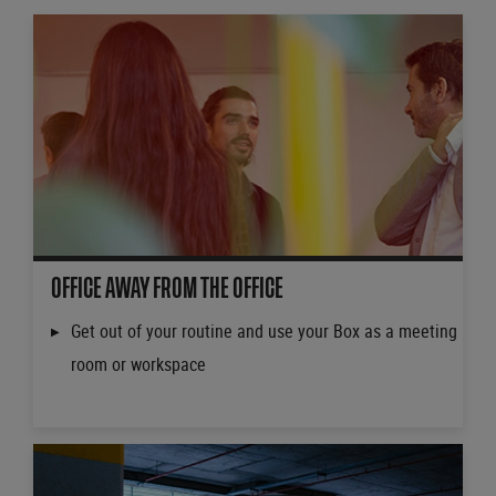
OFFICE AWAY FROM THE OFFICE
Get out of your routine and use your Box as a meeting
room or workspace