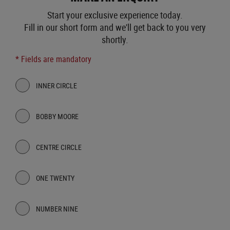
Start your exclusive experience today.
Fill in our short form and we'll get back to you very
shortly.
* Fields are mandatory
INNER CIRCLE
BOBBY MOORE
CENTRE CIRCLE
ONE TWENTY
NUMBER NINE