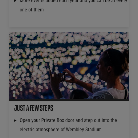
More events added each year and you can be at every
one of them
JUST A FEW STEPS
Open your Private Box door and step out into the
electric atmosphere of Wembley Stadium