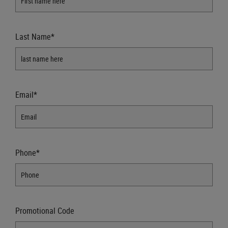
Last Name*
Email*
Phone*
Promotional Code