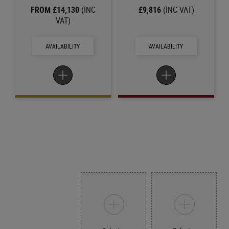
FROM £14,130
(INC
£9,816
(INC VAT)
VAT)
AVAILABILITY
AVAILABILITY