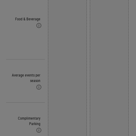
Food & Beverage
Average events per
season
Complimentary
Parking