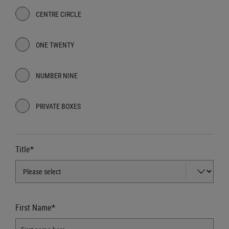
CENTRE CIRCLE
ONE TWENTY
NUMBER NINE
PRIVATE BOXES
Title*
First Name*