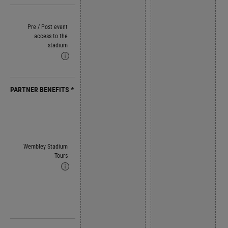
Pre / Post event
access to the
stadium
PARTNER BENEFITS *
Wembley Stadium
Tours