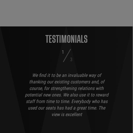
TESTIMONIALS
1
3
We find it to be an invaluable way of
thanking our existing customers and, of
course, for strengthening relations with
potential new ones. We also use it to reward
staff from time to time. Everybody who has
used our seats has had a great time. The
view is excellent