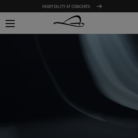
HOSPITALITY AT CONCERTS
Skip
to
main
content