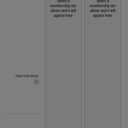
Select a
Select a
membership tier
membership tier
above and it will
above and it will
appear here
appear here
View from block