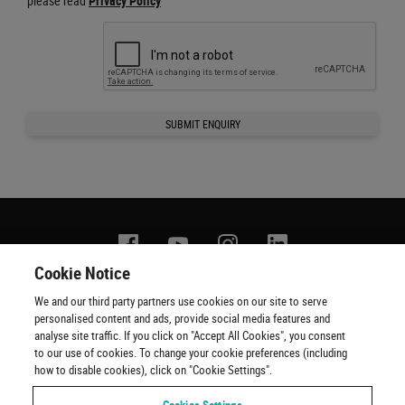
please read
Privacy Policy
SUBMIT ENQUIRY
Facebook
YouTube
Instagram
Linkedin
Cookie Notice
We and our third party partners use cookies on our site to serve
Contact us
Terms of use
Privacy policy
Copyright
personalised content and ads, provide social media features and
Cookie policy
Cookie Preferences
Official Ticketing Agents
analyse site traffic. If you click on "Accept All Cookies", you consent
to our use of cookies. To change your cookie preferences (including
how to disable cookies), click on "Cookie Settings".