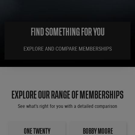
FIND SOMETHING FOR YOU
EXPLORE AND COMPARE MEMBERSHIPS
EXPLORE OUR RANGE OF MEMBERSHIPS
See what's right for you with a detailed comparison
ONE TWENTY
BOBBY MOORE