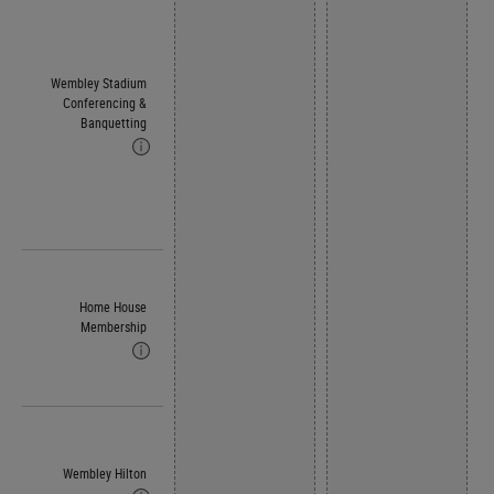
Wembley Stadium
Conferencing &
Banquetting
Home House
Membership
Wembley Hilton