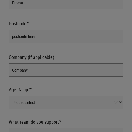
Postcode*
Company (if applicable)
Age Range*
What team do you support?