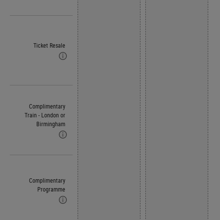
Ticket Resale
Complimentary
Train - London or
Birmingham
Complimentary
Programme