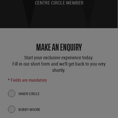
CENTRE CIRCLE MEMBER
MAKE AN ENQUIRY
Start your exclusive experience today.
Fill in our short form and we'll get back to you very
shortly.
* Fields are mandatory
INNER CIRCLE
BOBBY MOORE