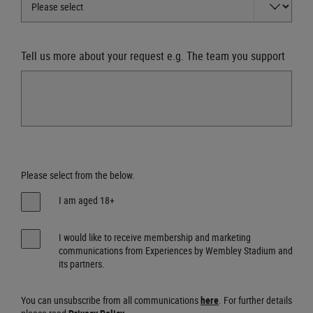
Tell us more about your request e.g. The team you support
Please select from the below.
I am aged 18+
I would like to receive membership and marketing
communications from Experiences by Wembley Stadium and
its partners.
You can unsubscribe from all communications
here
. For further details