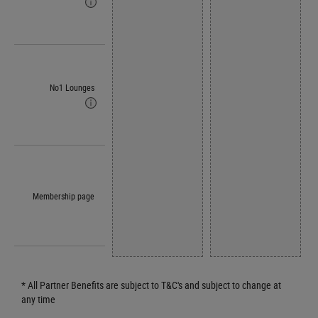
No1 Lounges
Membership page
* All Partner Benefits are subject to T&C's and subject to change at
any time