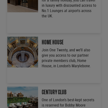
for a family holiday, you can travel
in luxury with discounted access to
No.1 Lounges at airports across
the UK.
HOME HOUSE
Join One Twenty, and we’ll also
give you access to our partner
private members club, Home
House, in London’s Marylebone.
CENTURY CLUB
One of London's best-kept secrets
is reserved for Bobby Moore