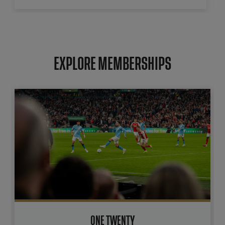
EXPLORE MEMBERSHIPS
ONE TWENTY