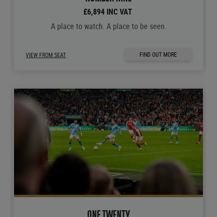
£6,894 INC VAT
A place to watch. A place to be seen.
FIND OUT MORE
VIEW FROM SEAT
ONE TWENTY