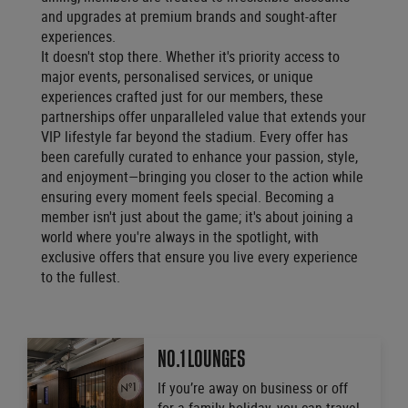
and upgrades at premium brands and sought-after
experiences.
It doesn't stop there. Whether it's priority access to
major events, personalised services, or unique
experiences crafted just for our members, these
partnerships offer unparalleled value that extends your
VIP lifestyle far beyond the stadium. Every offer has
been carefully curated to enhance your passion, style,
and enjoyment—bringing you closer to the action while
ensuring every moment feels special. Becoming a
member isn't just about the game; it's about joining a
world where you're always in the spotlight, with
exclusive offers that ensure you live every experience
to the fullest.
NO.1 LOUNGES
If you’re away on business or off