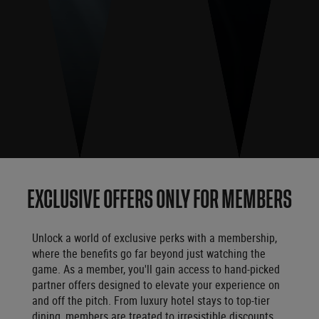
EXCLUSIVE OFFERS ONLY FOR MEMBERS
Unlock a world of exclusive perks with a membership,
where the benefits go far beyond just watching the
game. As a member, you'll gain access to hand-picked
partner offers designed to elevate your experience on
and off the pitch. From luxury hotel stays to top-tier
dining, members are treated to irresistible discounts