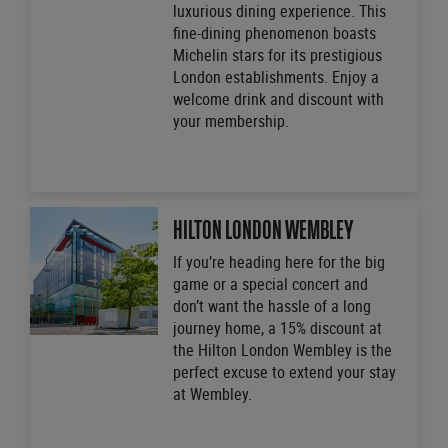
luxurious dining experience. This
fine-dining phenomenon boasts
Michelin stars for its prestigious
London establishments. Enjoy a
welcome drink and discount with
your membership.
HILTON LONDON WEMBLEY
If you’re heading here for the big
game or a special concert and
don’t want the hassle of a long
journey home, a 15% discount at
the Hilton London Wembley is the
perfect excuse to extend your stay
at Wembley.