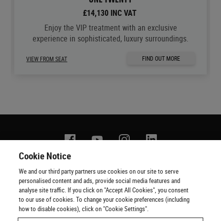
£14,130 INC VAT
Enjoy the VIP treatment with an exclusive
experience in sophisticated, luxury surroundings.
FIND OUT MORE
VIEW FROM SEAT
Facebook
YouTube
Instagram
Linkedin
Cookie Notice
We and our third party partners use cookies on our site to serve
Contact us
Terms of use
Privacy policy
Copyright
personalised content and ads, provide social media features and
Cookie policy
Cookie Preferences
Official Ticketing Agents
analyse site traffic. If you click on "Accept All Cookies", you consent
to our use of cookies. To change your cookie preferences (including
how to disable cookies), click on "Cookie Settings".