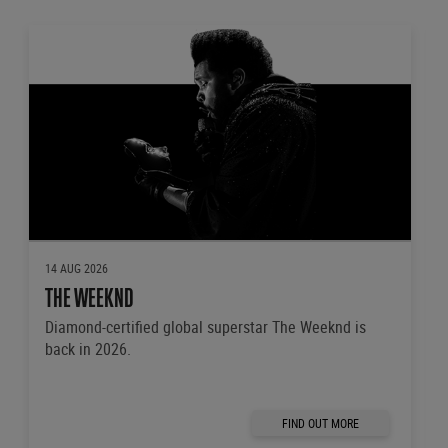
14 AUG 2026
THE WEEKND
Diamond-certified global superstar The Weeknd is
back in 2026.
FIND OUT MORE