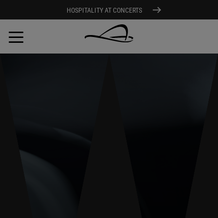
HOSPITALITY AT CONCERTS
Skip
to
main
content