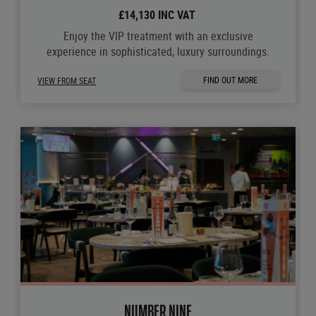
£14,130 INC VAT
Enjoy the VIP treatment with an exclusive
experience in sophisticated, luxury surroundings.
FIND OUT MORE
VIEW FROM SEAT
NUMBER NINE