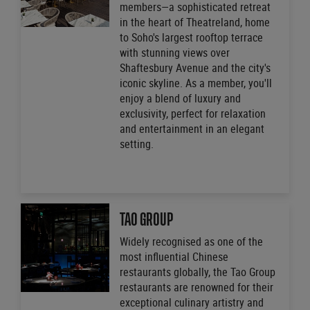
members—a sophisticated retreat
in the heart of Theatreland, home
to Soho's largest rooftop terrace
with stunning views over
Shaftesbury Avenue and the city's
iconic skyline. As a member, you'll
enjoy a blend of luxury and
exclusivity, perfect for relaxation
and entertainment in an elegant
setting.
TAO GROUP
Widely recognised as one of the
most influential Chinese
restaurants globally, the Tao Group
restaurants are renowned for their
exceptional culinary artistry and