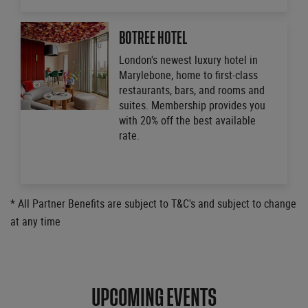
BOTREE HOTEL
London's newest luxury hotel in
Marylebone, home to first-class
restaurants, bars, and rooms and
suites. Membership provides you
with 20% off the best available
rate.
* All Partner Benefits are subject to T&C's and subject to change
at any time
UPCOMING EVENTS