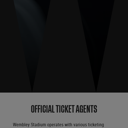
OFFICIAL TICKET AGENTS
Wembley Stadium operates with various ticketing