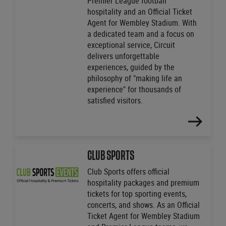
Premier League football
hospitality and an Official Ticket
Agent for Wembley Stadium. With
a dedicated team and a focus on
exceptional service, Circuit
delivers unforgettable
experiences, guided by the
philosophy of "making life an
experience" for thousands of
satisfied visitors.
FIND
OUT
MORE
CLUB SPORTS
Club Sports offers official
hospitality packages and premium
tickets for top sporting events,
concerts, and shows. As an Official
Ticket Agent for Wembley Stadium