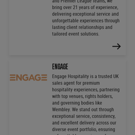
and Premier League teams, we
bring over 21 years of experience,
delivering exceptional service and
unforgettable experiences through
lasting client relationships and
tailored event solutions.
FIND
OUT
MORE
ENGAGE
Engage Hospitality is a trusted UK
sales agent for premium
hospitality experiences, partnering
with top venues, rights holders,
and governing bodies like
Wembley. We stand out through
exceptional service, consistency,
and excellent delivery across our
diverse event portfolio, ensuring