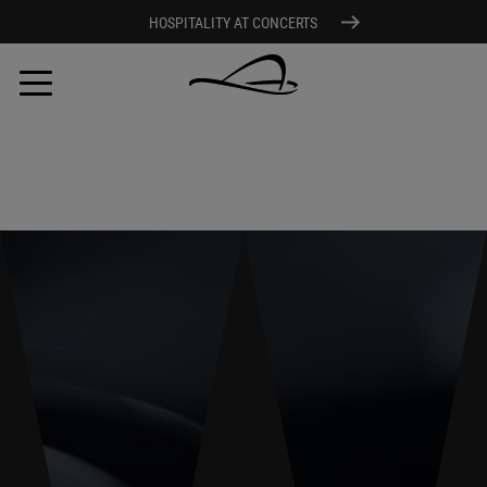
HOSPITALITY AT CONCERTS
Skip
to
main
content