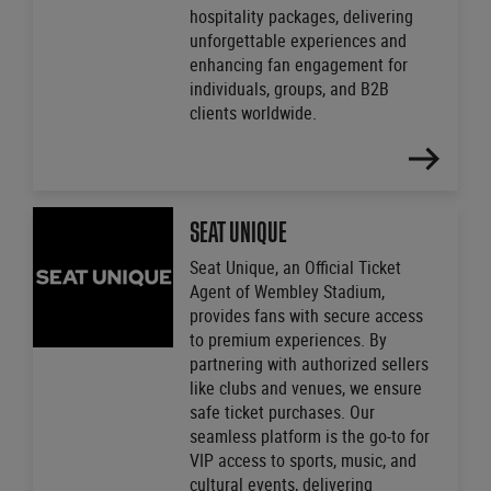
hospitality packages, delivering
unforgettable experiences and
enhancing fan engagement for
individuals, groups, and B2B
clients worldwide.
FIND
OUT
MORE
SEAT UNIQUE
Seat Unique, an Official Ticket
Agent of Wembley Stadium,
provides fans with secure access
to premium experiences. By
partnering with authorized sellers
like clubs and venues, we ensure
safe ticket purchases. Our
seamless platform is the go-to for
VIP access to sports, music, and
cultural events, delivering