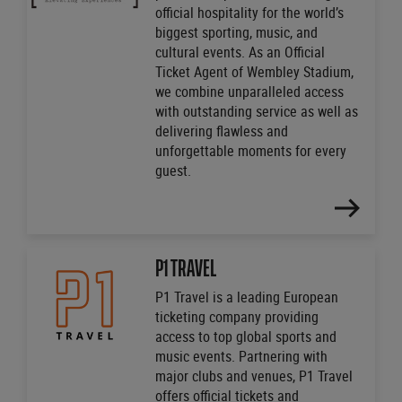
official hospitality for the world’s
biggest sporting, music, and
cultural events. As an Official
Ticket Agent of Wembley Stadium,
we combine unparalleled access
with outstanding service as well as
delivering flawless and
unforgettable moments for every
guest.
FIND
OUT
MORE
P1 TRAVEL
P1 Travel is a leading European
ticketing company providing
access to top global sports and
music events. Partnering with
major clubs and venues, P1 Travel
offers official tickets and