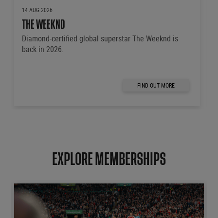
14 AUG 2026
THE WEEKND
Diamond-certified global superstar The Weeknd is
back in 2026.
FIND OUT MORE
EXPLORE MEMBERSHIPS