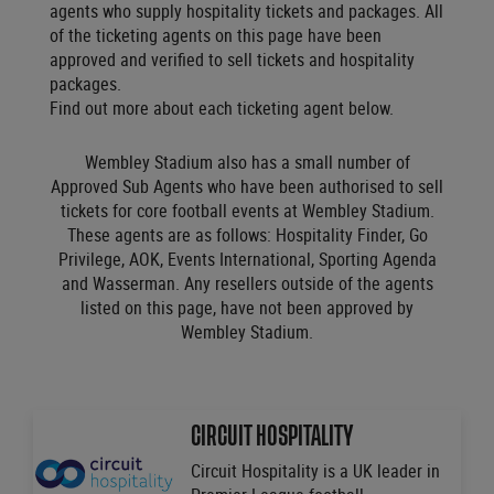
agents who supply hospitality tickets and packages. All
of the ticketing agents on this page have been
approved and verified to sell tickets and hospitality
packages.
Find out more about each ticketing agent below.
Wembley Stadium also has a small number of
Approved Sub Agents who have been authorised to sell
tickets for core football events at Wembley Stadium.
These agents are as follows: Hospitality Finder, Go
Privilege, AOK, Events International, Sporting Agenda
and Wasserman. Any resellers outside of the agents
listed on this page, have not been approved by
Wembley Stadium.
CIRCUIT HOSPITALITY
Circuit Hospitality is a UK leader in