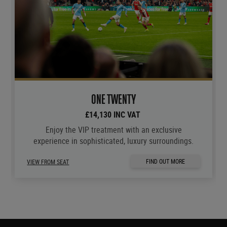
ONE TWENTY
£14,130 INC VAT
Enjoy the VIP treatment with an exclusive
experience in sophisticated, luxury surroundings.
FIND OUT MORE
VIEW FROM SEAT