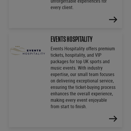
unforgettable experiences for
every client.
FIND
OUT
MORE
EVENTS HOSPITALITY
Events Hospitality offers premium
tickets, hospitality, and VIP
packages for top UK sports and
music events. With industry
expertise, our small team focuses
on delivering exceptional service,
ensuring the ticket-buying process
enhances the overall experience,
making every event enjoyable
from start to finish.
FIND
OUT