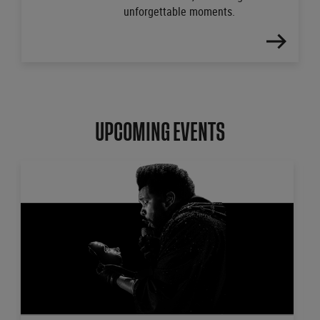
unforgettable moments.
FIND
OUT
MORE
UPCOMING EVENTS