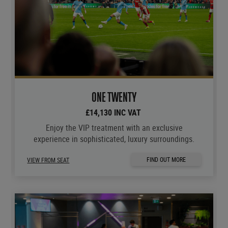
ONE TWENTY
£14,130 INC VAT
Enjoy the VIP treatment with an exclusive
experience in sophisticated, luxury surroundings.
FIND OUT MORE
VIEW FROM SEAT