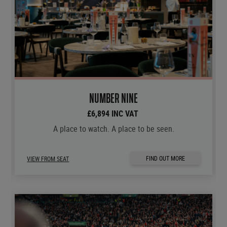
NUMBER NINE
£6,894 INC VAT
A place to watch. A place to be seen.
FIND OUT MORE
VIEW FROM SEAT