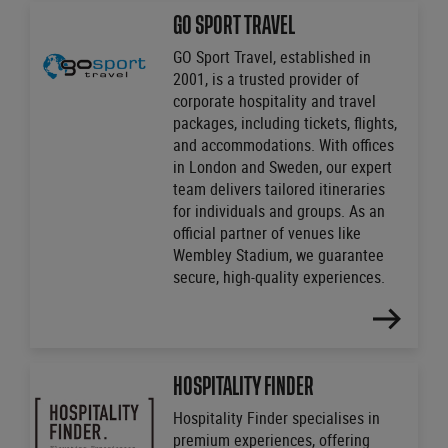
MORE
GO SPORT TRAVEL
GO Sport Travel, established in
2001, is a trusted provider of
corporate hospitality and travel
packages, including tickets, flights,
and accommodations. With offices
in London and Sweden, our expert
team delivers tailored itineraries
for individuals and groups. As an
official partner of venues like
Wembley Stadium, we guarantee
secure, high-quality experiences.
FIND
OUT
MORE
HOSPITALITY FINDER
Hospitality Finder specialises in
premium experiences, offering