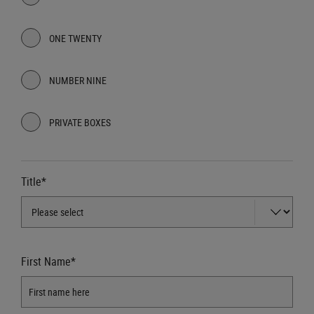
ONE TWENTY
NUMBER NINE
PRIVATE BOXES
Title*
First Name*