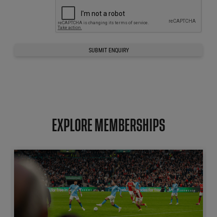
SUBMIT ENQUIRY
EXPLORE MEMBERSHIPS