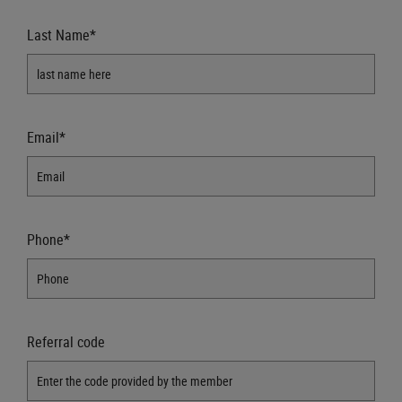
Last Name*
Email*
Phone*
Referral code