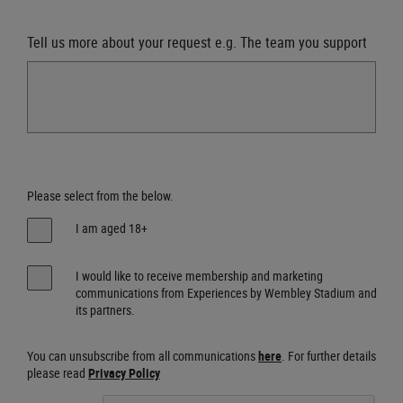
Tell us more about your request e.g. The team you support
Please select from the below.
I am aged 18+
I would like to receive membership and marketing
communications from Experiences by Wembley Stadium and
its partners.
You can unsubscribe from all communications
here
. For further details
please read
Privacy Policy