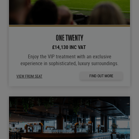
ONE TWENTY
£14,130 INC VAT
Enjoy the VIP treatment with an exclusive
experience in sophisticated, luxury surroundings.
FIND OUT MORE
VIEW FROM SEAT