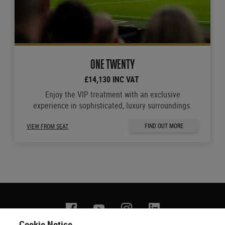
ONE TWENTY
£14,130 INC VAT
Enjoy the VIP treatment with an exclusive
experience in sophisticated, luxury surroundings.
FIND OUT MORE
VIEW FROM SEAT
Facebook
YouTube
Instagram
Linkedin
Cookie Notice