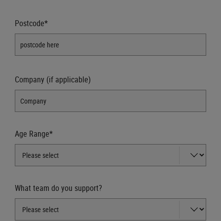
Postcode*
Company (if applicable)
Age Range*
What team do you support?