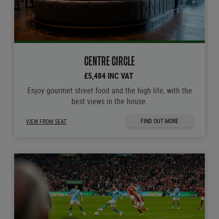
CENTRE CIRCLE
£5,484 INC VAT
Enjoy gourmet street food and the high life, with the
best views in the house.
FIND OUT MORE
VIEW FROM SEAT