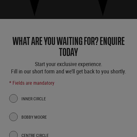
WHAT ARE YOU WAITING FOR? ENQUIRE
TODAY
Start your exclusive experience.
Fill in our short form and we'll get back to you shortly.
* Fields are mandatory
INNER CIRCLE
BOBBY MOORE
CENTRE CIRCLE