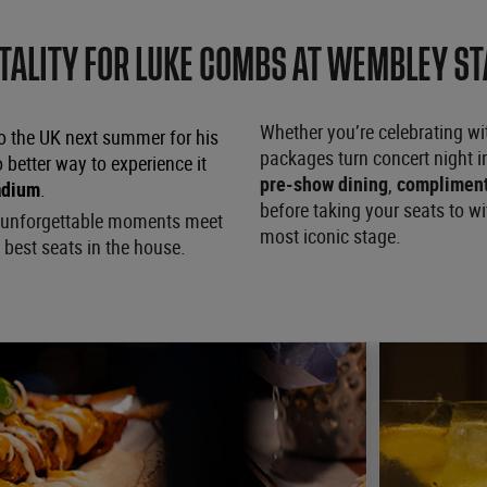
TALITY FOR LUKE COMBS AT WEMBLEY S
Whether you’re celebrating with
o the UK next summer for his
packages turn concert night 
o better way to experience it
pre-show dining
,
compliment
adium
.
before taking your seats to w
nd unforgettable moments meet
most iconic stage.
 best seats in the house.