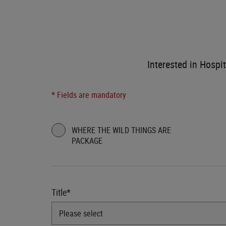
Interested in Hospit
* Fields are mandatory
WHERE THE WILD THINGS ARE
PACKAGE
Title*