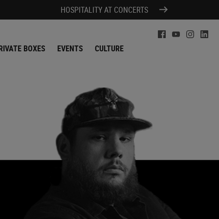
HOSPITALITY AT CONCERTS
RIVATE BOXES
EVENTS
CULTURE