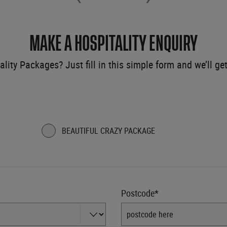
MAKE A HOSPITALITY ENQUIRY
ality Packages? Just fill in this simple form and we’ll ge
BEAUTIFUL CRAZY PACKAGE
Postcode*