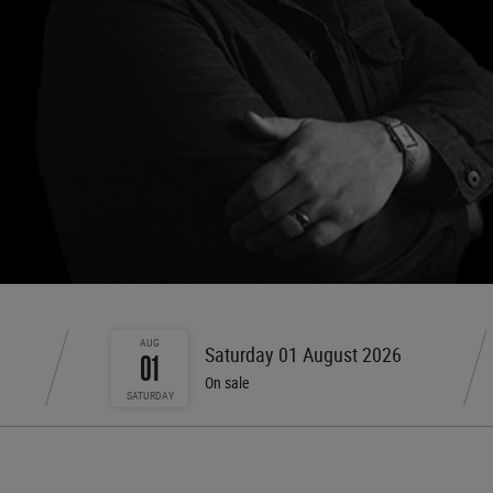
AUG
Saturday 01 August 2026
01
On sale
SATURDAY