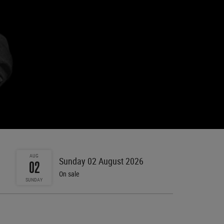
AUG
Sunday 02 August 2026
02
On sale
SUNDAY