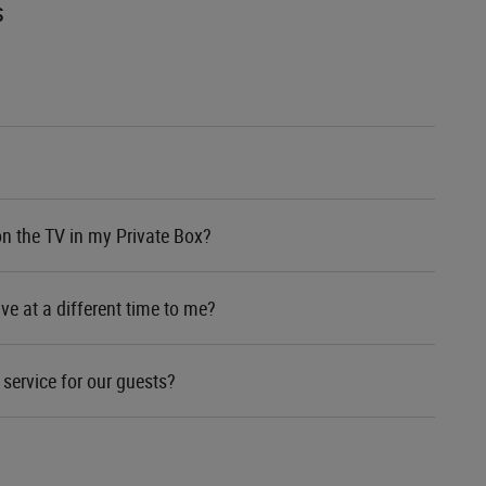
s
on the TV in my Private Box?
ve at a different time to me?
service for our guests?