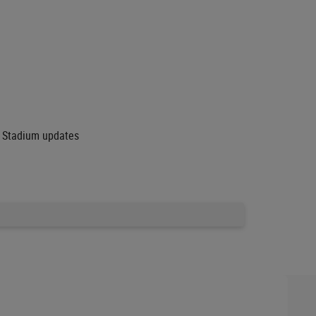
ey Stadium updates