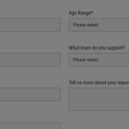
Age Range*
What team do you support?
Tell us more about your reque