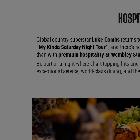
HOSPI
Global country superstar
Luke Combs
returns t
“My Kinda Saturday Night Tour”
, and there’s n
than with
premium hospitality at Wembley St
Be part of a night where chart-topping hits a
exceptional service, world-class dining, and the