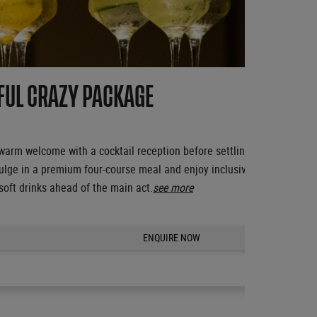
FUL CRAZY PACKAGE
 warm welcome with a cocktail reception before settling into your excl
ulge in a premium four-course meal and enjoy inclusive champagne, sp
soft drinks ahead of the main act.
see more
ENQUIRE NOW