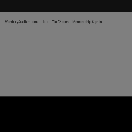
WembleyStadium.com
Help
TheFA.com
Membership Sign in