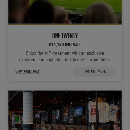
ONE TWENTY
£14,130 INC VAT
Enjoy the VIP treatment with an exclusive
experience in sophisticated, luxury surroundings.
FIND OUT MORE
VIEW FROM SEAT