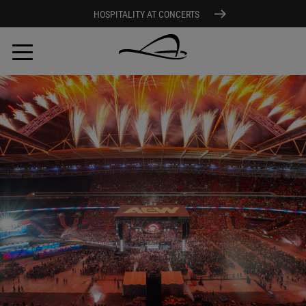
HOSPITALITY AT CONCERTS
Skip
to
main
content