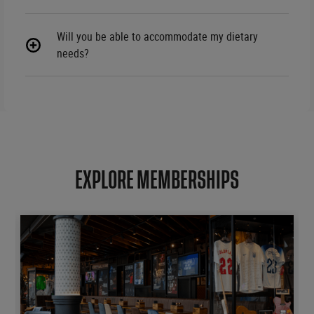
Will you be able to accommodate my dietary
needs?
EXPLORE MEMBERSHIPS