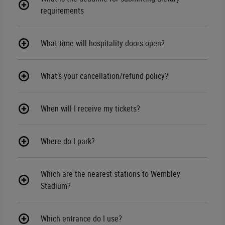
requirements
What time will hospitality doors open?
What’s your cancellation/refund policy?
When will I receive my tickets?
Where do I park?
Which are the nearest stations to Wembley
Stadium?
Which entrance do I use?