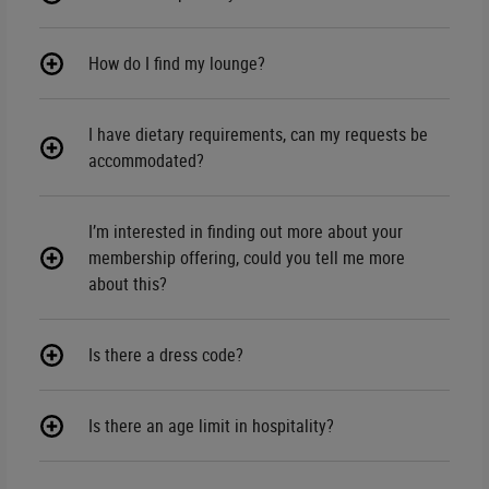
How do I find my lounge?
I have dietary requirements, can my requests be
accommodated?
I’m interested in finding out more about your
membership offering, could you tell me more
about this?
Is there a dress code?
Is there an age limit in hospitality?