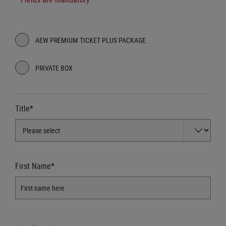
AEW PREMIUM TICKET PLUS PACKAGE
PRIVATE BOX
Title*
First Name*