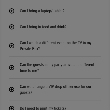
Can I bring a laptop/ tablet?
Can I bring in food and drink?
Can I watch a different event on the TV in my
Private Box?
Can the guests in my party arrive at a different
time to me?
Can we arrange a VIP drop off service for our
guests?
Do I need to print my tickets?