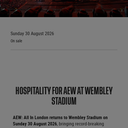
Sunday 30 August 2026
On sale
HOSPITALITY FOR AEW AT WEMBLEY
STADIUM
AEW: All In London returns to Wembley Stadium on
Sunday 30 August 2026
, bringing record-breaking