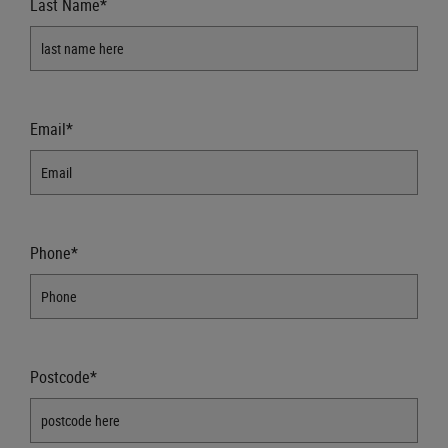
Last Name*
Email*
Phone*
Postcode*