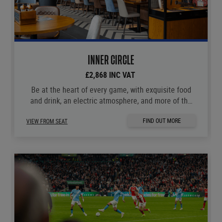
INNER CIRCLE
£2,868 INC VAT
Be at the heart of every game, with exquisite food
and drink, an electric atmosphere, and more of the
moments you love.
FIND OUT MORE
VIEW FROM SEAT