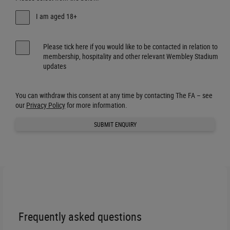
I am aged 18+
Please tick here if you would like to be contacted in relation to
membership, hospitality and other relevant Wembley Stadium
updates
You can withdraw this consent at any time by contacting The FA – see
our
Privacy Policy
for more information.
SUBMIT ENQUIRY
Frequently asked questions