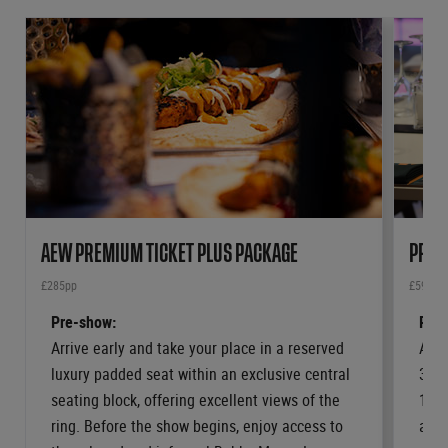
AEW PREMIUM TICKET PLUS PACKAGE
PRIV
£285pp
£599pp
Pre-show:
Pre-
Arrive early and take your place in a reserved
Arri
luxury padded seat within an exclusive central
3 or
seating block, offering excellent views of the
12 o
ring. Before the show begins, enjoy access to
a su