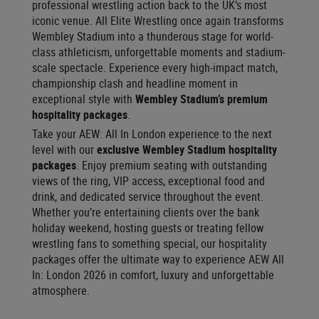
professional wrestling action back to the UK’s most
iconic venue. All Elite Wrestling once again transforms
Wembley Stadium into a thunderous stage for world-
class athleticism, unforgettable moments and stadium-
scale spectacle. Experience every high-impact match,
championship clash and headline moment in
exceptional style with
Wembley Stadium’s premium
hospitality packages
.
Take your AEW: All In London experience to the next
level with our
exclusive Wembley Stadium hospitality
packages
. Enjoy premium seating with outstanding
views of the ring, VIP access, exceptional food and
drink, and dedicated service throughout the event.
Whether you’re entertaining clients over the bank
holiday weekend, hosting guests or treating fellow
wrestling fans to something special, our hospitality
packages offer the ultimate way to experience AEW All
In: London 2026 in comfort, luxury and unforgettable
atmosphere.