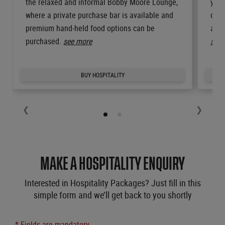
the relaxed and informal Bobby Moore Lounge,
your
where a private purchase bar is available and
comp
premium hand-held food options can be
and 
purchased.
see more
see 
BUY HOSPITALITY
❮
❯
MAKE A HOSPITALITY ENQUIRY
Interested in Hospitality Packages? Just fill in this
simple form and we’ll get back to you shortly
* Fields are mandatory