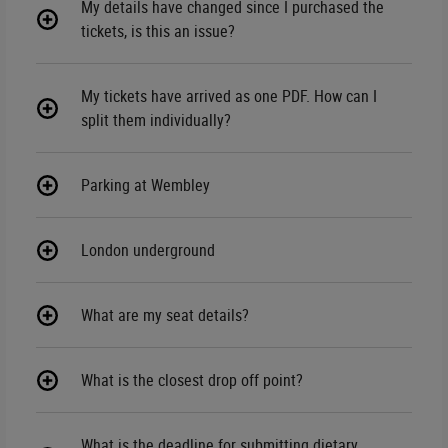
My details have changed since I purchased the
tickets, is this an issue?
My tickets have arrived as one PDF. How can I
split them individually?
Parking at Wembley
London underground
What are my seat details?
What is the closest drop off point?
What is the deadline for submitting dietary