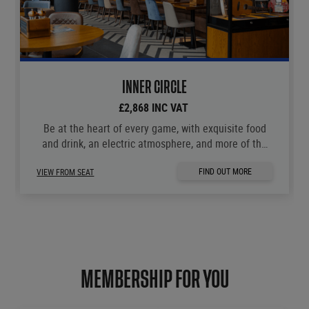
INNER CIRCLE
£2,868 INC VAT
Be at the heart of every game, with exquisite food
and drink, an electric atmosphere, and more of the
moments you love.
FIND OUT MORE
VIEW FROM SEAT
MEMBERSHIP FOR YOU