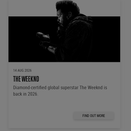
14 AUG 2026
THE WEEKND
Diamond-certified global superstar The Weeknd is
back in 2026.
FIND OUT MORE