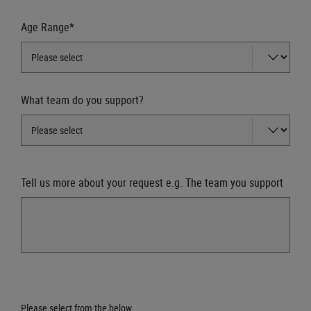
Age Range*
What team do you support?
Tell us more about your request e.g. The team you support
Please select from the below.