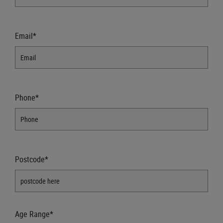
Email*
Phone*
Postcode*
Age Range*