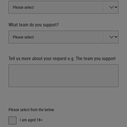
What team do you support?
Tell us more about your request e.g. The team you support
Please select from the below.
I am aged 18+