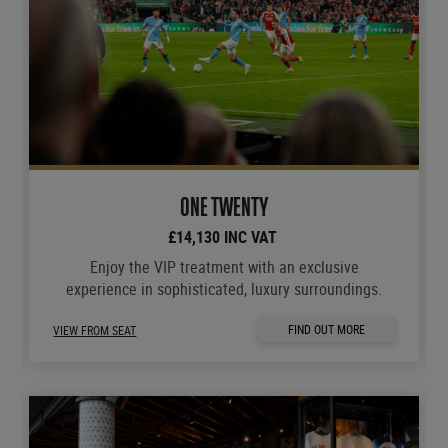
ONE TWENTY
£14,130 INC VAT
Enjoy the VIP treatment with an exclusive
experience in sophisticated, luxury surroundings.
FIND OUT MORE
VIEW FROM SEAT