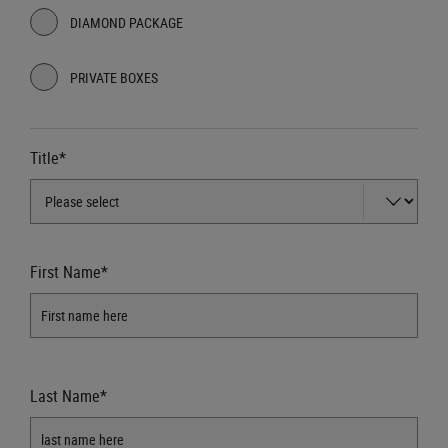
DIAMOND PACKAGE
PRIVATE BOXES
Title*
First Name*
Last Name*