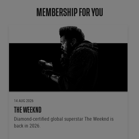
MEMBERSHIP FOR YOU
14 AUG 2026
THE WEEKND
Diamond-certified global superstar The Weeknd is
back in 2026.