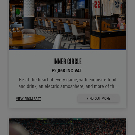
INNER CIRCLE
£2,868 INC VAT
Be at the heart of every game, with exquisite food
and drink, an electric atmosphere, and more of the
moments you love.
FIND OUT MORE
VIEW FROM SEAT