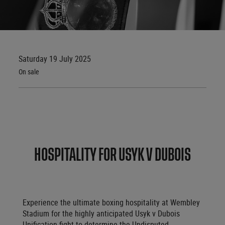
Saturday 19 July 2025
On sale
HOSPITALITY FOR USYK V DUBOIS
Experience the ultimate boxing hospitality at Wembley
Stadium for the highly anticipated Usyk v Dubois
Unification fight to determine the Undisputed