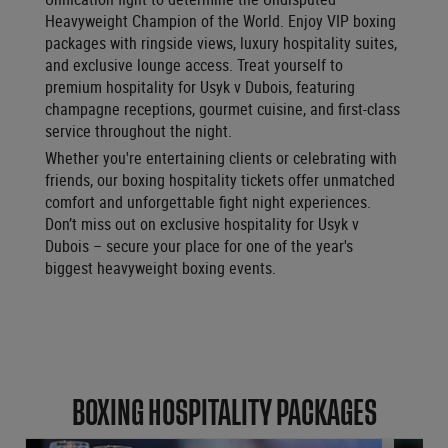
Heavyweight Champion of the World. Enjoy VIP boxing
packages with ringside views, luxury hospitality suites,
and exclusive lounge access. Treat yourself to
premium hospitality for Usyk v Dubois, featuring
champagne receptions, gourmet cuisine, and first-class
service throughout the night.
Whether you're entertaining clients or celebrating with
friends, our boxing hospitality tickets offer unmatched
comfort and unforgettable fight night experiences.
Don’t miss out on exclusive hospitality for Usyk v
Dubois – secure your place for one of the year's
biggest heavyweight boxing events.
BOXING HOSPITALITY PACKAGES