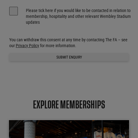
Please tick here if you would like to be contacted in relation to
membership, hospitality and other relevant Wembley Stadium
updates
You can withdraw this consent at any time by contacting The FA – see
our
Privacy Policy
for more information.
SUBMIT ENQUIRY
EXPLORE MEMBERSHIPS