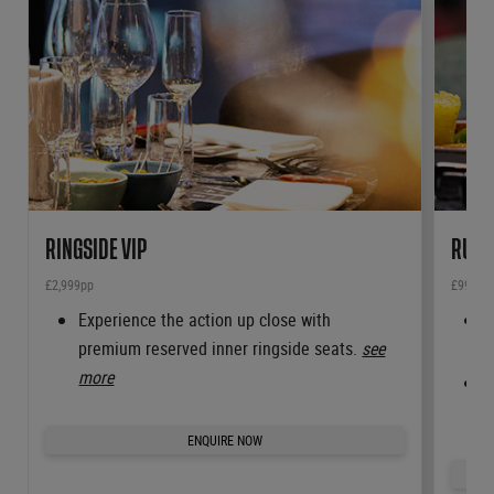
RINGSIDE VIP
RUBY
£2,999pp
£999pp
Experience the action up close with
R
premium reserved inner ringside seats.
see
t
more
A
m
ENQUIRE NOW