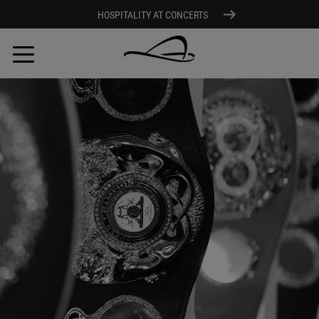
HOSPITALITY AT CONCERTS
Skip
to
main
content