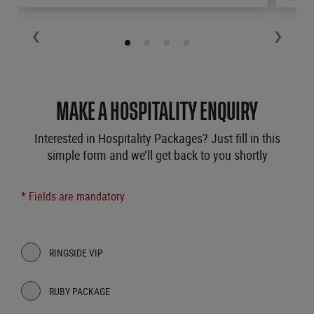
❮
❯
MAKE A HOSPITALITY ENQUIRY
Interested in Hospitality Packages? Just fill in this
simple form and we’ll get back to you shortly
* Fields are mandatory
RINGSIDE VIP
RUBY PACKAGE