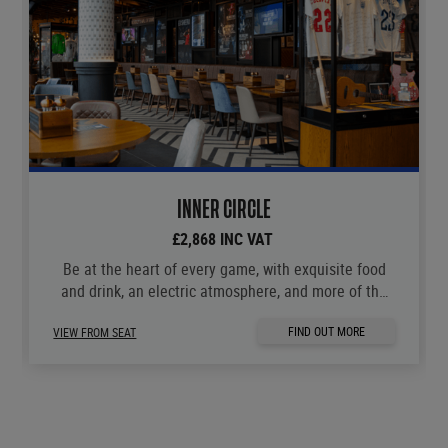
INNER CIRCLE
£2,868 INC VAT
Be at the heart of every game, with exquisite food
and drink, an electric atmosphere, and more of the
moments you love.
FIND OUT MORE
VIEW FROM SEAT