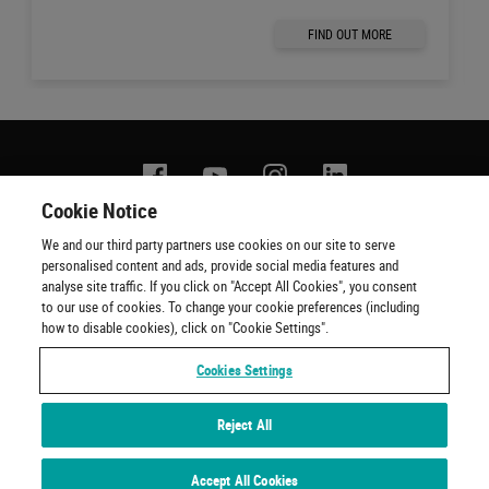
FIND OUT MORE
Facebook
YouTube
Instagram
Linkedin
Cookie Notice
We and our third party partners use cookies on our site to serve
Contact us
Terms of use
Privacy policy
Copyright
personalised content and ads, provide social media features and
Cookie policy
Cookie Preferences
Official Ticketing Agents
analyse site traffic. If you click on "Accept All Cookies", you consent
to our use of cookies. To change your cookie preferences (including
how to disable cookies), click on "Cookie Settings".
Cookies Settings
Reject All
Experiences by Wembley Stadium © 2001 - 2022. All Rights Reserved
Accept All Cookies