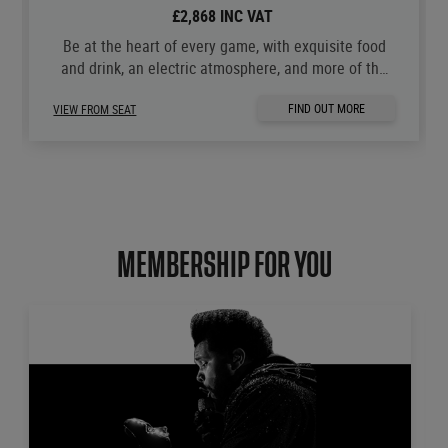
£2,868 INC VAT
Be at the heart of every game, with exquisite food
and drink, an electric atmosphere, and more of the
moments you love.
FIND OUT MORE
VIEW FROM SEAT
MEMBERSHIP FOR YOU