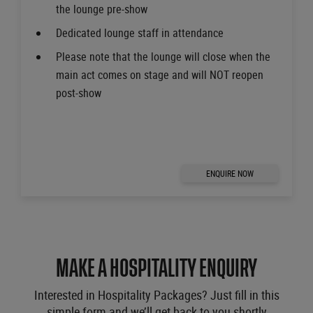
the lounge pre-show
Dedicated lounge staff in attendance
Please note that the lounge will close when the
main act comes on stage and will NOT reopen
post-show
ENQUIRE NOW
MAKE A HOSPITALITY ENQUIRY
Interested in Hospitality Packages? Just fill in this
simple form and we’ll get back to you shortly