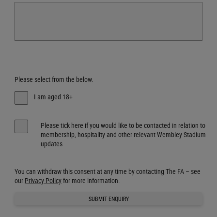
Please select from the below.
I am aged 18+
Please tick here if you would like to be contacted in relation to
membership, hospitality and other relevant Wembley Stadium
updates
You can withdraw this consent at any time by contacting The FA – see
our
Privacy Policy
for more information.
SUBMIT ENQUIRY