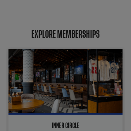
EXPLORE MEMBERSHIPS
INNER CIRCLE