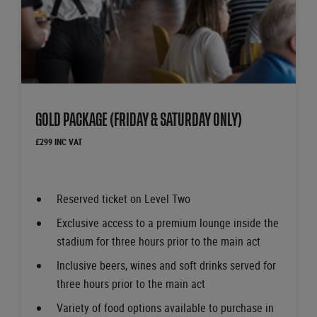
GOLD PACKAGE (FRIDAY & SATURDAY ONLY)
£299 INC VAT
Reserved ticket on Level Two
Exclusive access to a premium lounge inside the
stadium for three hours prior to the main act
Inclusive beers, wines and soft drinks served for
three hours prior to the main act
Variety of food options available to purchase in