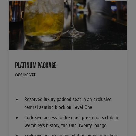
PLATINUM PACKAGE
£699 INC VAT
Reserved luxury padded seat in an exclusive
central seating block on Level One
Exclusive access to the most prestigious club in
Wembley’s history, the One Twenty lounge
Exclusive access to hospitality lounge pre-show