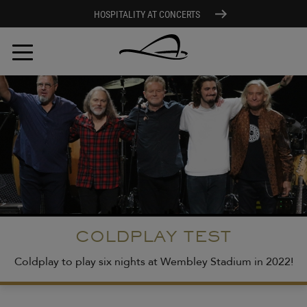
HOSPITALITY AT CONCERTS
Skip
to
main
content
COLDPLAY TEST
Coldplay to play six nights at Wembley Stadium in 2022!