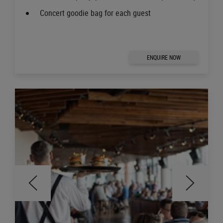
Concert goodie bag for each guest
ENQUIRE NOW