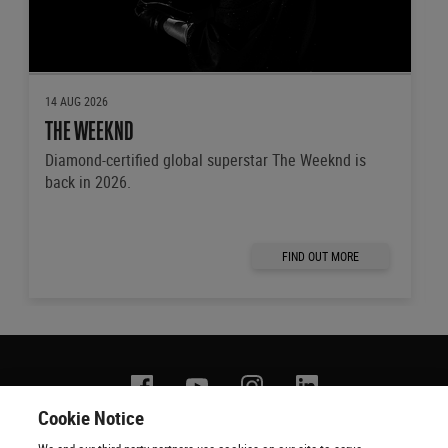
14 AUG 2026
THE WEEKND
Diamond-certified global superstar The Weeknd is
back in 2026.
FIND OUT MORE
Facebook
YouTube
Instagram
Linkedin
Cookie Notice