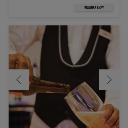
ENQUIRE NOW