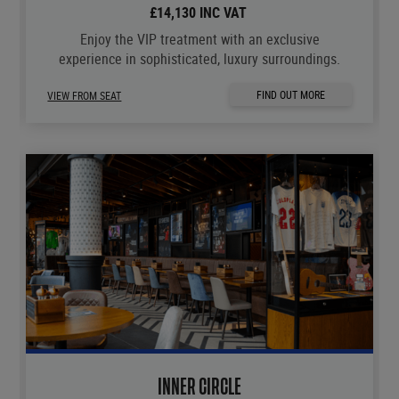
£14,130 INC VAT
Enjoy the VIP treatment with an exclusive
experience in sophisticated, luxury surroundings.
FIND OUT MORE
VIEW FROM SEAT
INNER CIRCLE