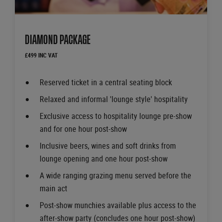
DIAMOND PACKAGE
£499 INC VAT
Reserved ticket in a central seating block
Relaxed and informal 'lounge style' hospitality
Exclusive access to hospitality lounge pre-show
and for one hour post-show
Inclusive beers, wines and soft drinks from
lounge opening and one hour post-show
A wide ranging grazing menu served before the
main act
Post-show munchies available plus access to the
after-show party (concludes one hour post-show)