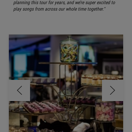
planning this tour for years, and we’re super excited to
play songs from across our whole time together."