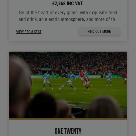
£2,868 INC VAT
Be at the heart of every game, with exquisite food
and drink, an electric atmosphere, and more of the
moments you love.
FIND OUT MORE
VIEW FROM SEAT
ONE TWENTY