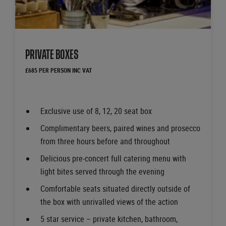
PRIVATE BOXES
£685 PER PERSON INC VAT
Exclusive use of 8, 12, 20 seat box
Complimentary beers, paired wines and prosecco
from three hours before and throughout
Delicious pre-concert full catering menu with
light bites served through the evening
Comfortable seats situated directly outside of
the box with unrivalled views of the action
5 star service – private kitchen, bathroom,