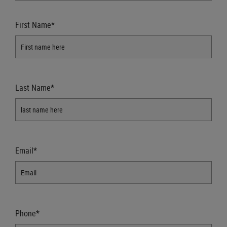
First Name*
Last Name*
Email*
Phone*