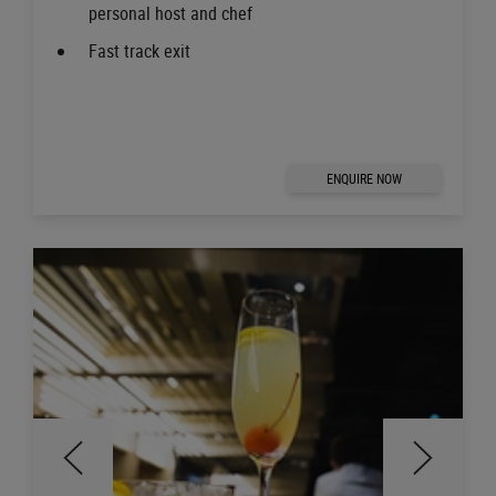
personal host and chef
Fast track exit
ENQUIRE NOW