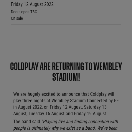
Friday 12 August 2022
Doors open TBC
On sale
COLDPLAY ARE RETURNING TO WEMBLEY
STADIUM!
We are hugely excited to announce that
Coldplay will
play three nights at Wembley Stadium Connected by EE
in August 2022, on Friday 12 August, Saturday 13
August, Tuesday 16 August and Friday 19 August.
The band said
"Playing live and finding connection with
people is ultimately why we exist as a band. We’ve been