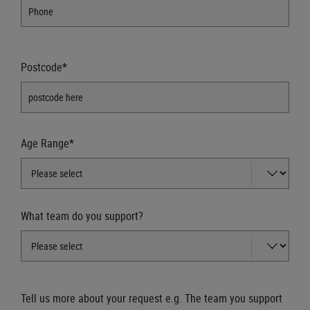
Postcode*
Age Range*
What team do you support?
Tell us more about your request e.g. The team you support