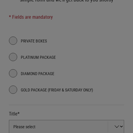
* Fields are mandatory
PRIVATE BOXES
PLATINUM PACKAGE
DIAMOND PACKAGE
GOLD PACKAGE (FRIDAY & SATURDAY ONLY)
Title*