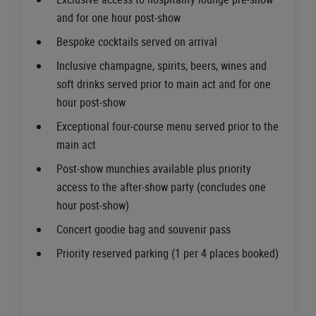
and for one hour post-show
Bespoke cocktails served on arrival
Inclusive champagne, spirits, beers, wines and
soft drinks served prior to main act and for one
hour post-show
Exceptional four-course menu served prior to the
main act
Post-show munchies available plus priority
access to the after-show party (concludes one
hour post-show)
Concert goodie bag and souvenir pass
Priority reserved parking (1 per 4 places booked)