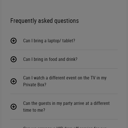
Frequently asked questions
Can I bring a laptop/ tablet?
Can I bring in food and drink?
Can I watch a different event on the TV in my
Private Box?
Can the guests in my party arrive at a different
time to me?