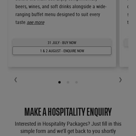
beers, wines, and soft drinks alongside a wide-
cour
ranging buffet menu designed to suit every
spir
taste.
see more
the 
31 JULY - BUY NOW
1 & 2 AUGUST - ENQUIRE NOW
❮
❯
MAKE A HOSPITALITY ENQUIRY
Interested in Hospitality Packages? Just fill in this
simple form and we’ll get back to you shortly