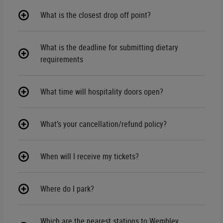
What is the closest drop off point?
What is the deadline for submitting dietary
requirements
What time will hospitality doors open?
What’s your cancellation/refund policy?
When will I receive my tickets?
Where do I park?
Which are the nearest stations to Wembley