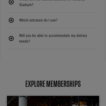
Stadium?
Which entrance do I use?
Will you be able to accommodate my dietary
needs?
EXPLORE MEMBERSHIPS