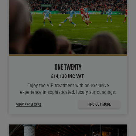
ONE TWENTY
£14,130 INC VAT
Enjoy the VIP treatment with an exclusive
experience in sophisticated, luxury surroundings.
FIND OUT MORE
VIEW FROM SEAT