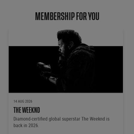
MEMBERSHIP FOR YOU
14 AUG 2026
THE WEEKND
Diamond-certified global superstar The Weeknd is
back in 2026.