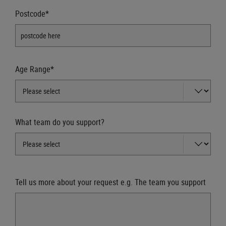
Postcode*
Age Range*
What team do you support?
Tell us more about your request e.g. The team you support