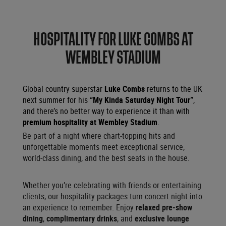
HOSPITALITY FOR LUKE COMBS AT
WEMBLEY STADIUM
Global country superstar
Luke Combs
returns to the UK
next summer for his
“My Kinda Saturday Night Tour”
,
and there’s no better way to experience it than with
premium hospitality at Wembley Stadium
.
Be part of a night where chart-topping hits and
unforgettable moments meet exceptional service,
world-class dining, and the best seats in the house.
Whether you’re celebrating with friends or entertaining
clients, our hospitality packages turn concert night into
an experience to remember. Enjoy
relaxed pre-show
dining
,
complimentary drinks
, and
exclusive lounge