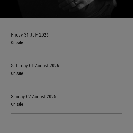
Friday 31 July 2026
On sale
Saturday 01 August 2026
On sale
Sunday 02 August 2026
On sale