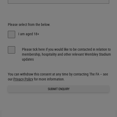
Please select from the below.
I am aged 18+
Please tick here if you would like to be contacted in relation to
membership, hospitality and other relevant Wembley Stadium
updates
You can withdraw this consent at any time by contacting The FA – see
our
Privacy Policy
for more information.
SUBMIT ENQUIRY