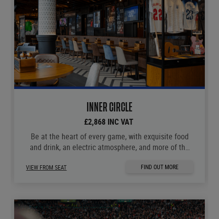
INNER CIRCLE
£2,868 INC VAT
Be at the heart of every game, with exquisite food
and drink, an electric atmosphere, and more of the
moments you love.
FIND OUT MORE
VIEW FROM SEAT