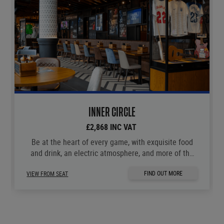
INNER CIRCLE
£2,868 INC VAT
Be at the heart of every game, with exquisite food
and drink, an electric atmosphere, and more of the
moments you love.
FIND OUT MORE
VIEW FROM SEAT