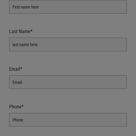
Last Name*
Email*
Phone*