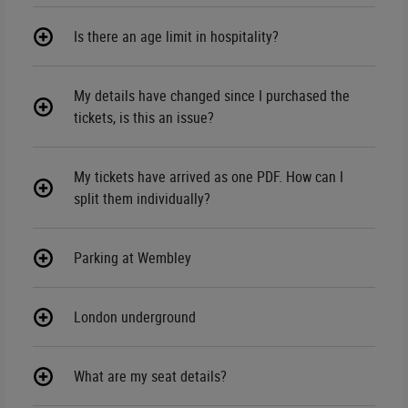
Is there an age limit in hospitality?
My details have changed since I purchased the
tickets, is this an issue?
My tickets have arrived as one PDF. How can I
split them individually?
Parking at Wembley
London underground
What are my seat details?