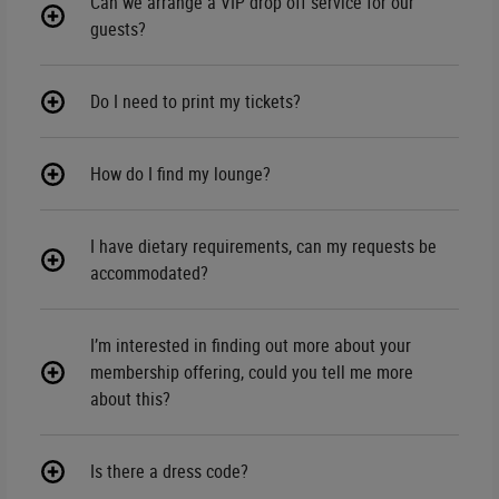
Can we arrange a VIP drop off service for our
guests?
Do I need to print my tickets?
How do I find my lounge?
I have dietary requirements, can my requests be
accommodated?
I’m interested in finding out more about your
membership offering, could you tell me more
about this?
Is there a dress code?