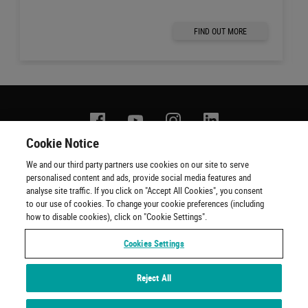
FIND OUT MORE
Facebook
YouTube
Instagram
Linkedin
Cookie Notice
We and our third party partners use cookies on our site to serve
Contact us
Terms of use
Privacy policy
Copyright
personalised content and ads, provide social media features and
Cookie policy
Cookie Preferences
Official Ticketing Agents
analyse site traffic. If you click on "Accept All Cookies", you consent
to our use of cookies. To change your cookie preferences (including
how to disable cookies), click on "Cookie Settings".
Cookies Settings
Reject All
Experiences by Wembley Stadium © 2001 - 2022. All Rights Reserved