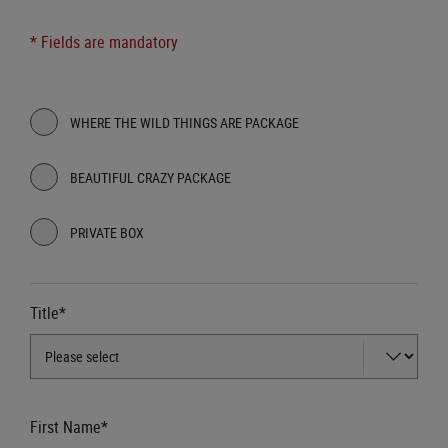
* Fields are mandatory
WHERE THE WILD THINGS ARE PACKAGE
BEAUTIFUL CRAZY PACKAGE
PRIVATE BOX
Title*
First Name*