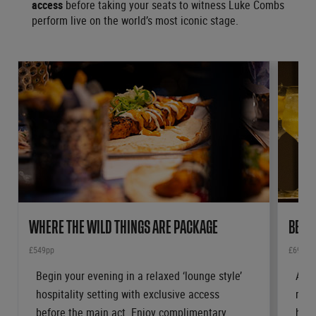
access
before taking your seats to witness Luke Combs
perform live on the world’s most iconic stage.
WHERE THE WILD THINGS ARE PACKAGE
BEAU
£549pp
£699pp
Begin your evening in a relaxed ‘lounge style’
Arri
hospitality setting with exclusive access
rece
before the main act. Enjoy complimentary
hosp