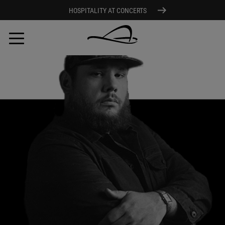
HOSPITALITY AT CONCERTS
Skip
to
main
content