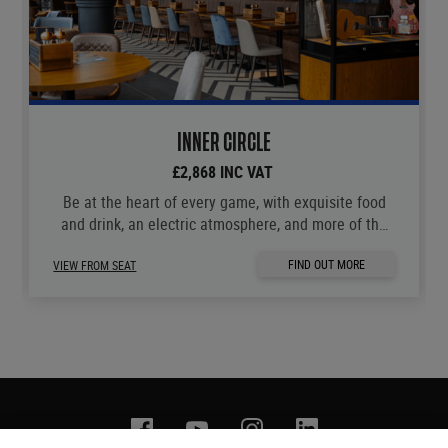
INNER CIRCLE
£2,868 INC VAT
Be at the heart of every game, with exquisite food
and drink, an electric atmosphere, and more of the
moments you love.
FIND OUT MORE
VIEW FROM SEAT
Facebook
YouTube
Instagram
Linkedin