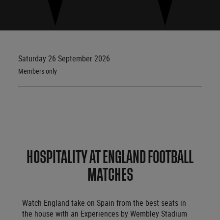
Saturday 26 September 2026
Members only
HOSPITALITY AT ENGLAND FOOTBALL
MATCHES
Watch England take on Spain from the best seats in
the house with an Experiences by Wembley Stadium