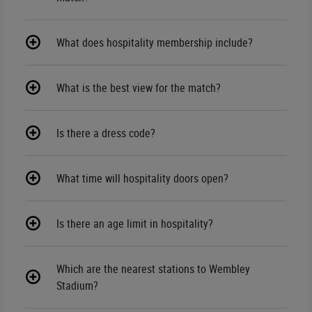
What does hospitality membership include?
What is the best view for the match?
Is there a dress code?
What time will hospitality doors open?
Is there an age limit in hospitality?
Which are the nearest stations to Wembley
Stadium?