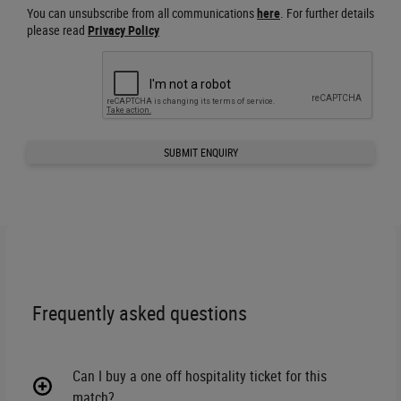
You can unsubscribe from all communications
here
. For further details
please read
Privacy Policy
SUBMIT ENQUIRY
Frequently asked questions
Can I buy a one off hospitality ticket for this
match?