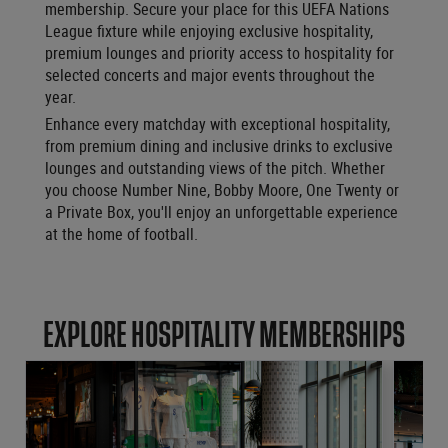
membership. Secure your place for this UEFA Nations
League fixture while enjoying exclusive hospitality,
premium lounges and priority access to hospitality for
selected concerts and major events throughout the
year.
Enhance every matchday with exceptional hospitality,
from premium dining and inclusive drinks to exclusive
lounges and outstanding views of the pitch. Whether
you choose Number Nine, Bobby Moore, One Twenty or
a Private Box, you'll enjoy an unforgettable experience
at the home of football.
EXPLORE HOSPITALITY MEMBERSHIPS