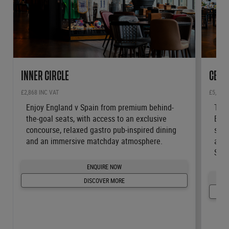
INNER CIRCLE
CENT
£2,868 INC VAT
£5,484 
Enjoy England v Spain from premium behind-
Take
the-goal seats, with access to an exclusive
Engl
concourse, relaxed gastro pub-inspired dining
seat
and an immersive matchday atmosphere.
and 
Stad
ENQUIRE NOW
DISCOVER MORE