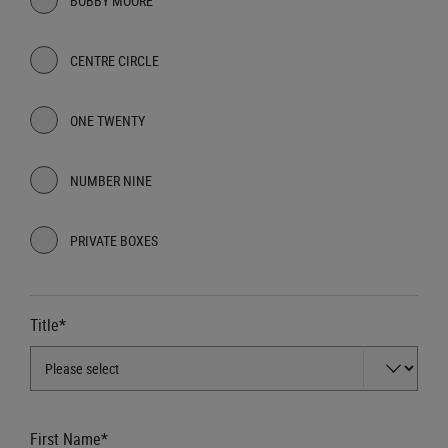
BOBBY MOORE
CENTRE CIRCLE
ONE TWENTY
NUMBER NINE
PRIVATE BOXES
Title*
First Name*