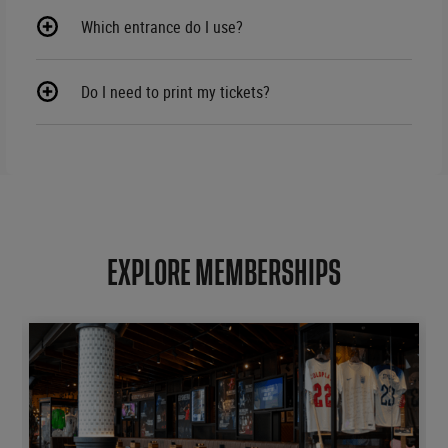
Which entrance do I use?
Do I need to print my tickets?
EXPLORE MEMBERSHIPS