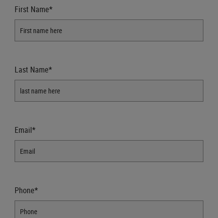
First Name*
Last Name*
Email*
Phone*