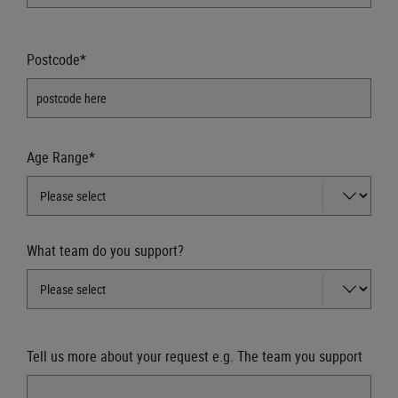
Postcode*
Age Range*
What team do you support?
Tell us more about your request e.g. The team you support