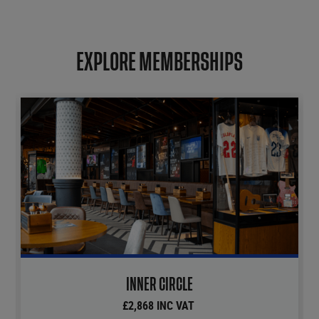
EXPLORE MEMBERSHIPS
INNER CIRCLE
£2,868 INC VAT