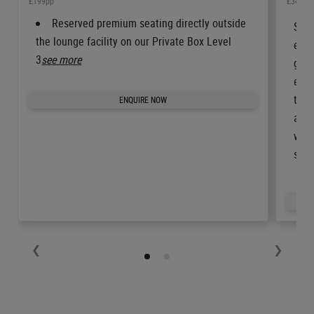
£199pp
£349pp
Reserved premium seating directly outside
Step
the lounge facility on our Private Box Level
enjo
3
see more
gues
enjo
the 
ENQUIRE NOW
are 
whil
soft
❮
❯