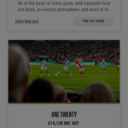
Be at the heart of every game, with exquisite food
and drink, an electric atmosphere, and more of the
moments you love.
FIND OUT MORE
VIEW FROM SEAT
ONE TWENTY
£14,130 INC VAT