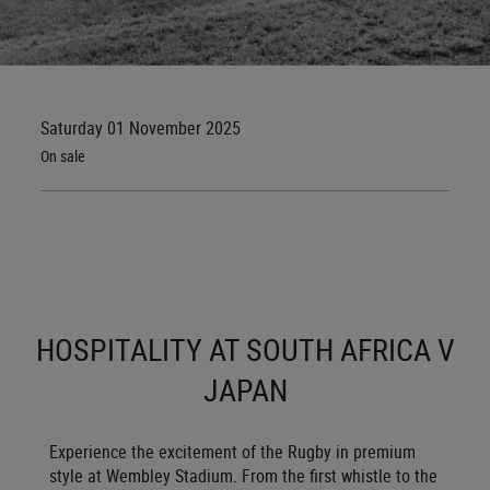
Saturday 01 November 2025
On sale
HOSPITALITY AT SOUTH AFRICA V
JAPAN
Experience the excitement of the Rugby in premium
style at Wembley Stadium. From the first whistle to the