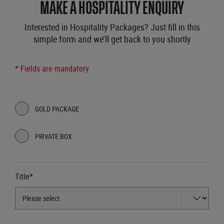
MAKE A HOSPITALITY ENQUIRY
Interested in Hospitality Packages? Just fill in this
simple form and we’ll get back to you shortly
* Fields are mandatory
GOLD PACKAGE
PRIVATE BOX
Title*