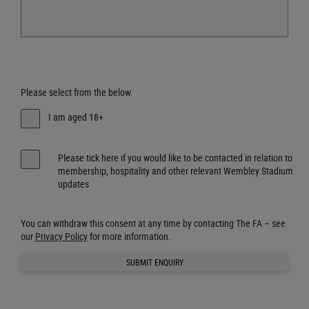
Please select from the below.
I am aged 18+
Please tick here if you would like to be contacted in relation to
membership, hospitality and other relevant Wembley Stadium
updates
You can withdraw this consent at any time by contacting The FA – see
our
Privacy Policy
for more information.
SUBMIT ENQUIRY