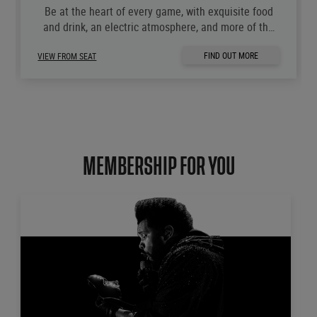
Be at the heart of every game, with exquisite food
and drink, an electric atmosphere, and more of the
moments you love.
FIND OUT MORE
VIEW FROM SEAT
MEMBERSHIP FOR YOU