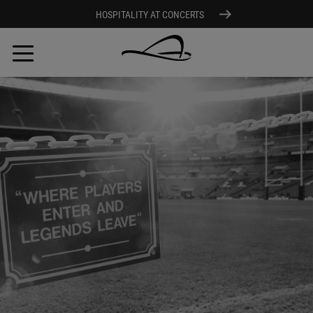
HOSPITALITY AT CONCERTS
Skip
to
main
content