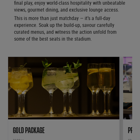
final play, enjoy world-class hospitality with unbeatable
views, gourmet dining, and exclusive lounge access.
This is more than just matchday — it’s a full-day
experience. Soak up the build-up, savour carefully
curated menus, and witness the action unfold from
some of the best seats in the stadium.
GOLD PACKAGE
PRIV