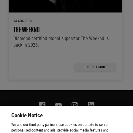
14 AUG 2026
THE WEEKND
Diamond-certified global superstar The Weeknd is
back in 2026.
FIND OUT MORE
Facebook
YouTube
Instagram
Linkedin
Cookie Notice
We and our third party partners use cookies on our site to serve
Contact us
Terms of use
Privacy policy
Copyright
personalised content and ads, provide social media features and