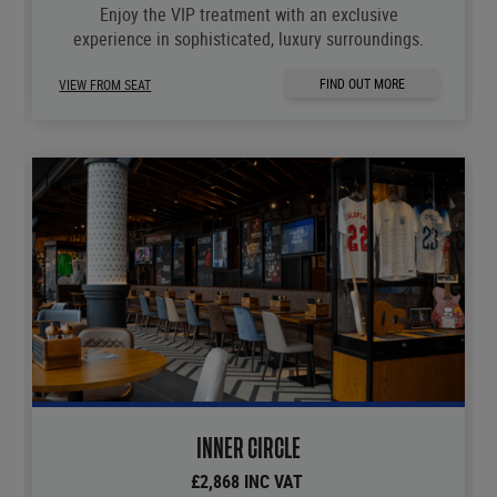
Enjoy the VIP treatment with an exclusive
experience in sophisticated, luxury surroundings.
FIND OUT MORE
VIEW FROM SEAT
INNER CIRCLE
£2,868 INC VAT